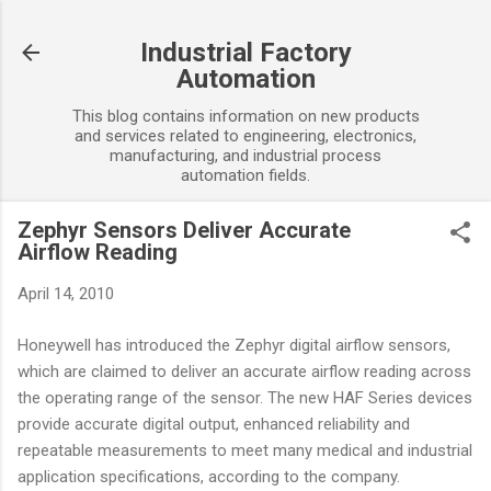
Skip to main content
Industrial Factory
Automation
This blog contains information on new products
and services related to engineering, electronics,
manufacturing, and industrial process
automation fields.
Zephyr Sensors Deliver Accurate
Airflow Reading
April 14, 2010
Honeywell has introduced the Zephyr digital airflow sensors,
which are claimed to deliver an accurate airflow reading across
the operating range of the sensor. The new HAF Series devices
provide accurate digital output, enhanced reliability and
repeatable measurements to meet many medical and industrial
application specifications, according to the company.