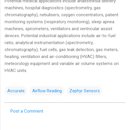
Potential medical applications include anaesthesia delivery
machines, hospital diagnostics (spectrometry, gas
chromatography), nebulisers, oxygen concentrators, patient
monitoring systems (respiratory monitoring), sleep apnea
machines, spirometers, ventilators and ventricular assist
devices. Potential industrial applications include air-to-fuel
ratio, analytical instrumentation (spectrometry,
chromatography), fuel cells, gas leak detection, gas meters,
heating, ventilation and air-conditioning (HVAC) filters,
meteorology equipment and variable air volume systems on
HVAC units.
Accurate
Airflow Reading
Zephyr Sensors
Post a Comment
C
o