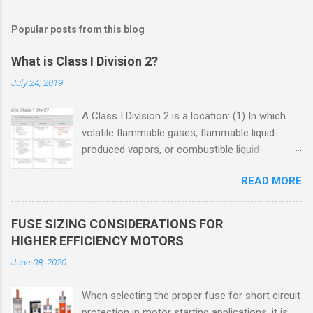
Popular posts from this blog
What is Class I Division 2?
July 24, 2019
A Class I Division 2 is a location: (1) In which
volatile flammable gases, flammable liquid-
produced vapors, or combustible liquid-
produced vapors are handled, processed, or
READ MORE
used, but in which the liquids, vapors, or gases
will normally be confined within closed
containers or closed systems from which they
FUSE SIZING CONSIDERATIONS FOR
can escape only in case of accidental rupture
HIGHER EFFICIENCY MOTORS
or breakdown of such containers or systems
June 08, 2020
or in case of abnormal operation of equipment,
or (2) In which ignitable concentrations of
When selecting the proper fuse for short circuit
flammable gases, flammable liquid-produced
protection in motor starting applications, it is