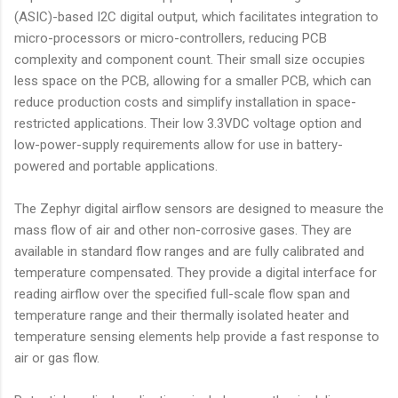
(ASIC)-based I2C digital output, which facilitates integration to
micro-processors or micro-controllers, reducing PCB
complexity and component count. Their small size occupies
less space on the PCB, allowing for a smaller PCB, which can
reduce production costs and simplify installation in space-
restricted applications. Their low 3.3VDC voltage option and
low-power-supply requirements allow for use in battery-
powered and portable applications.
The Zephyr digital airflow sensors are designed to measure the
mass flow of air and other non-corrosive gases. They are
available in standard flow ranges and are fully calibrated and
temperature compensated. They provide a digital interface for
reading airflow over the specified full-scale flow span and
temperature range and their thermally isolated heater and
temperature sensing elements help provide a fast response to
air or gas flow.