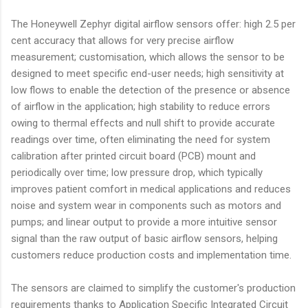
The Honeywell Zephyr digital airflow sensors offer: high 2.5 per
cent accuracy that allows for very precise airflow
measurement; customisation, which allows the sensor to be
designed to meet specific end-user needs; high sensitivity at
low flows to enable the detection of the presence or absence
of airflow in the application; high stability to reduce errors
owing to thermal effects and null shift to provide accurate
readings over time, often eliminating the need for system
calibration after printed circuit board (PCB) mount and
periodically over time; low pressure drop, which typically
improves patient comfort in medical applications and reduces
noise and system wear in components such as motors and
pumps; and linear output to provide a more intuitive sensor
signal than the raw output of basic airflow sensors, helping
customers reduce production costs and implementation time.
The sensors are claimed to simplify the customer's production
requirements thanks to Application Specific Integrated Circuit