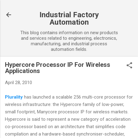
Skip to main content
Industrial Factory
Automation
This blog contains information on new products
and services related to engineering, electronics,
manufacturing, and industrial process
automation fields.
Hypercore Processor IP For Wireless
Applications
April 28, 2010
Plurality
has launched a scalable 256 multi-core processor for
wireless infrastructure: the Hypercore family of low-power,
small footprint, Manycore processor IP for wireless markets.
Hypercore is said to represent a new category of acceleration
co-processor based on an architecture that simplifies code
compilation and a hardware-based synchroniser-scheduler,