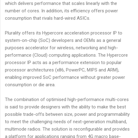
which delivers performance that scales linearly with the
number of cores. In addition, its efficiency offers power
consumption that rivals hard-wired ASICs.
Plurality offers its Hypercore acceleration processor IP to
system-on-chip (SoC) developers and OEMs as a general
purposes accelerator for wireless, networking and high-
performance (Cloud) computing applications. The Hypercore
processor IP acts as a performance extension to popular
processor architectures (x86, PowerPC, MIPS and ARM),
enabling improved SoC performance without greater power
consumption or die area.
The combination of optimised high-performance multi-cores
is said to provide designers with the ability to make the best
possible trade-offs between size, power and programmability
to meet the challenging needs of next-generation multiband,
multimode radios. The solution is reconfigurable and provides
a platform for applications ranging from 4G macro base-