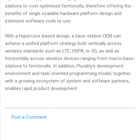
stations to cost-optimised femtocells, therefore offering the
benefits of single scalable hardware platform design and
extensive software code re-use.
With a Hypercore-based design, a base-station OEM can
achieve a unified platform strategy both vertically across
wireless standards such as LTE, HSPA, or 3G, as well as
horizontally across wireless devices ranging from macro base-
stations to femtocells. In addition, Plurality's development
environment and task-oriented programming model, together
with a growing ecosystem of system and software partners,
enables rapid product development.
Post a Comment
C
o