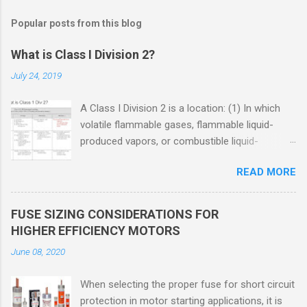
Popular posts from this blog
What is Class I Division 2?
July 24, 2019
A Class I Division 2 is a location: (1) In which
volatile flammable gases, flammable liquid-
produced vapors, or combustible liquid-
produced vapors are handled, processed, or
READ MORE
used, but in which the liquids, vapors, or gases
will normally be confined within closed
containers or closed systems from which they
FUSE SIZING CONSIDERATIONS FOR
can escape only in case of accidental rupture
HIGHER EFFICIENCY MOTORS
or breakdown of such containers or systems
June 08, 2020
or in case of abnormal operation of equipment,
or (2) In which ignitable concentrations of
When selecting the proper fuse for short circuit
flammable gases, flammable liquid-produced
protection in motor starting applications, it is
vapors, or combustible liquid-produced vapors