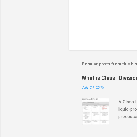
s
Popular posts from this bl
What is Class I Divisio
July 24, 2019
A Class I
liquid-pr
processed
confined
only in c