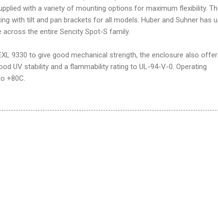
plied with a variety of mounting options for maximum flexibility. T
ing with tilt and pan brackets for all models. Huber and Suhner has 
across the entire Sencity Spot-S family.
L 9330 to give good mechanical strength, the enclosure also offe
ood UV stability and a flammability rating to UL-94-V-0. Operating
to +80C.