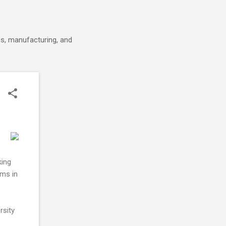
cs, manufacturing, and
king
ems in
rsity