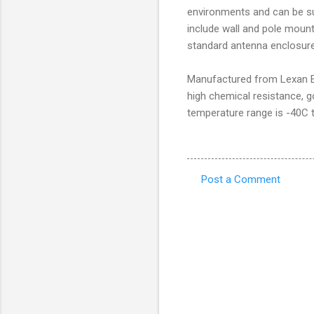
environments and can be sup
include wall and pole mount
standard antenna enclosure 
Manufactured from Lexan EX
high chemical resistance, g
temperature range is -40C 
Post a Comment
C
o
m
m
e
n
t