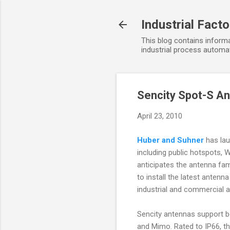
Industrial Fact
This blog contains informa
industrial process automat
Sencity Spot-S An
April 23, 2010
Huber and Suhner
has lau
including public hotspots,
anticipates the antenna fam
to install the latest ante
industrial and commercial a
Sencity antennas support bo
and Mimo. Rated to IP66, the