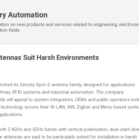
Skip to main content
ory Automation
tion on new products and services related to engineering, electroni
ion fields.
tennas Suit Harsh Environments
nched its Sencity Spot-S antenna family, designed for applications
 Wimax, RFID systems and industrial automation. The company
ily will appeal to system integrators, OEMs and public operators loo
nna technology across their W-LAN, Wifi, Zigbee and Mimo-based syst
pplications.
th 2.4GHz and 5GHz bands with vertical polarisation, dual-slant dive
 antennas are said to be particularly suited for installation in harsh