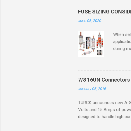
in case o
concentr
FUSE SIZING CONSI
combustib
June 08, 2020
ventilat
operation
When sele
Division 
applicati
UL1604 u
during mo
hazardous
overload
nameplate
overload 
a lower f
7/8 16UN Connectors 
motor fro
January 05, 2016
and it th
2016, th
TURCK announces new A-Siz
electric
Volts and 15 Amps of power
efficienc
designed to handle high cur
increase. 
resistance to vibration co
applications. The cordsets a