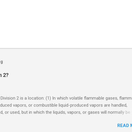
og
n 2?
 Division 2 is a location: (1) In which volatile flammable gases, flam
oduced vapors, or combustible liquid-produced vapors are handled,
, or used, but in which the liquids, vapors, or gases will normally be
 within closed containers or closed systems from which they can e
READ 
ase of accidental rupture or breakdown of such containers or syste