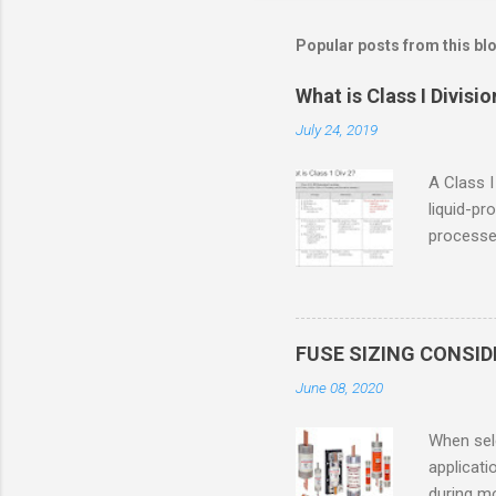
Popular posts from this bl
What is Class I Divisio
July 24, 2019
A Class I
liquid-pr
processed
confined
only in c
in case o
concentr
FUSE SIZING CONSI
combustib
June 08, 2020
ventilat
operation
When sele
Division 
applicati
UL1604 u
during mo