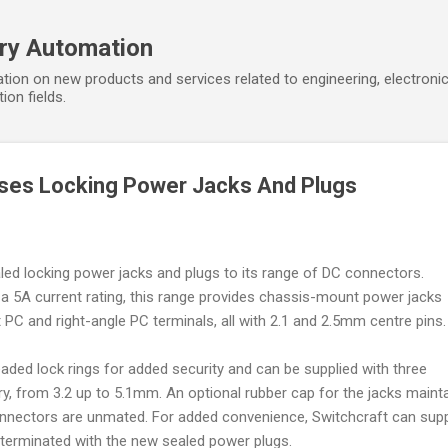
Skip to main content
ory Automation
tion on new products and services related to engineering, electroni
ion fields.
ases Locking Power Jacks And Plugs
ed locking power jacks and plugs to its range of DC connectors.
 a 5A current rating, this range provides chassis-mount power jacks
ht PC and right-angle PC terminals, all with 2.1 and 2.5mm centre pins.
aded lock rings for added security and can be supplied with three
try, from 3.2 up to 5.1mm. An optional rubber cap for the jacks maint
onnectors are unmated. For added convenience, Switchcraft can sup
erminated with the new sealed power plugs.