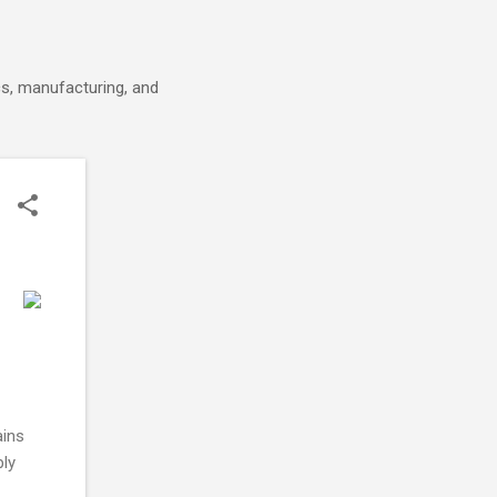
cs, manufacturing, and
ains
ply