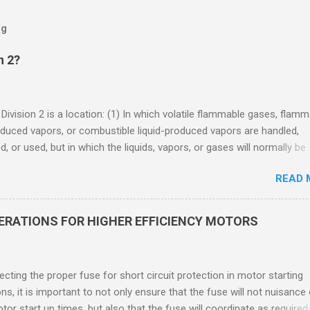
og
n 2?
 Division 2 is a location: (1) In which volatile flammable gases, flam
oduced vapors, or combustible liquid-produced vapors are handled,
, or used, but in which the liquids, vapors, or gases will normally be
 within closed containers or closed systems from which they can e
READ 
ase of accidental rupture or breakdown of such containers or syste
f abnormal operation of equipment, or (2) In which ignitable
ations of flammable gases, flammable liquid-produced vapors, or
DERATIONS FOR HIGHER EFFICIENCY MOTORS
le liquid-produced vapors are normally prevented by positive mecha
ion, and which might become hazardous through failure or abnormal
 of the ventilating equipment. Class I Division 2 Classification Class 
cting the proper fuse for short circuit protection in motor starting
2 refers to the ANSI/ISA 12.12.01 standard. This standard was previo
ons, it is important to not only ensure that the fuse will not nuisance
ntil UL recommended the newer ANSI/ISA standard be used and that
tor start up times, but also that the fuse will coordinate as required