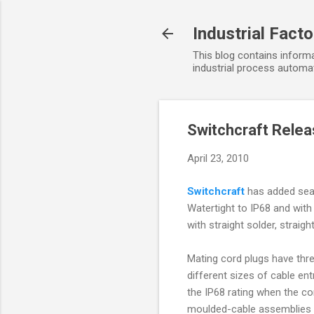
Industrial Fact
This blog contains informa
industrial process automat
Switchcraft Rele
April 23, 2010
Switchcraft
has added seal
Watertight to IP68 and with
with straight solder, straig
Mating cord plugs have thre
different sizes of cable en
the IP68 rating when the c
moulded-cable assemblies t