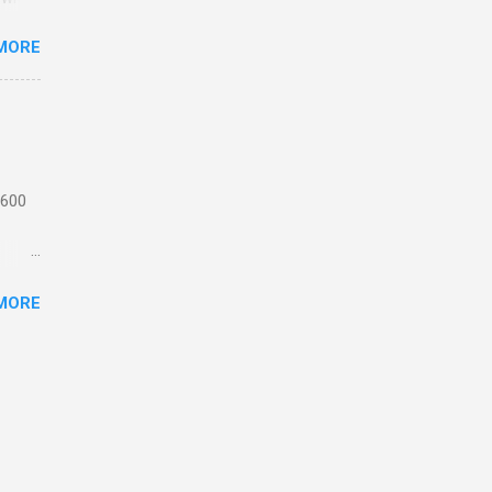
MORE
n
 from
the
ating
 1,
 600
motor
MORE
 or
ick
e
th