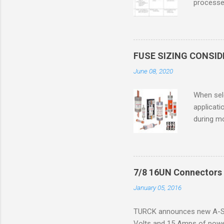
processed
confined
only in c
in case o
concentr
FUSE SIZING CONSI
combustib
June 08, 2020
ventilat
operation
When sele
Division 
applicati
UL1604 u
during mo
hazardous
overload
nameplate
overload 
a lower f
7/8 16UN Connectors 
motor fro
January 05, 2016
and it th
2016, th
TURCK announces new A-Siz
electric
Volts and 15 Amps of power