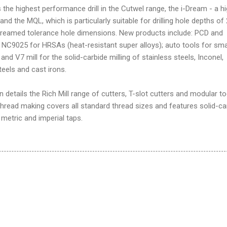
s the highest performance drill in the Cutwel range, the i-Dream - a h
 and the MQL, which is particularly suitable for drilling hole depths of
 reamed tolerance hole dimensions. New products include: PCD and
NC9025 for HRSAs (heat-resistant super alloys); auto tools for sma
nd V7 mill for the solid-carbide milling of stainless steels, Inconel,
steels and cast irons.
n details the Rich Mill range of cutters, T-slot cutters and modular to
hread making covers all standard thread sizes and features solid-ca
 metric and imperial taps.