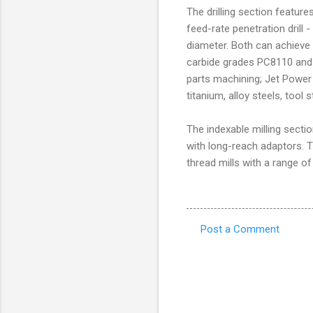
The drilling section feature
feed-rate penetration drill -
diameter. Both can achieve
carbide grades PC8110 and 
parts machining; Jet Power a
titanium, alloy steels, tool 
The indexable milling sectio
with long-reach adaptors. T
thread mills with a range of
Post a Comment
C
o
m
m