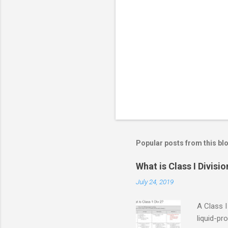
e
n
t
s
Popular posts from this bl
What is Class I Divisio
July 24, 2019
A Class I
liquid-pr