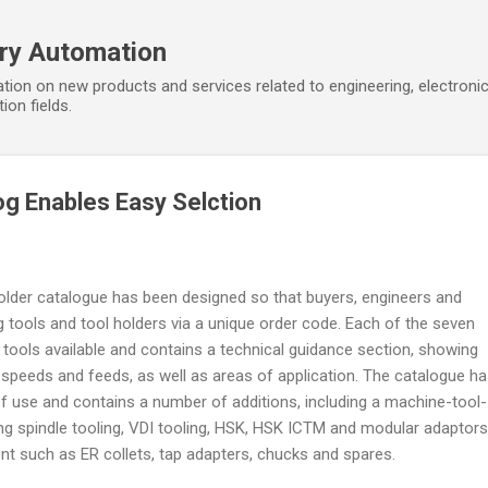
Skip to main content
ory Automation
tion on new products and services related to engineering, electroni
ion fields.
og Enables Easy Selction
holder catalogue has been designed so that buyers, engineers and
g tools and tool holders via a unique order code. Each of the seven
f tools available and contains a technical guidance section, showing
peeds and feeds, as well as areas of application. The catalogue h
f use and contains a number of additions, including a machine-tool-
g spindle tooling, VDI tooling, HSK, HSK ICTM and modular adaptors
nt such as ER collets, tap adapters, chucks and spares.