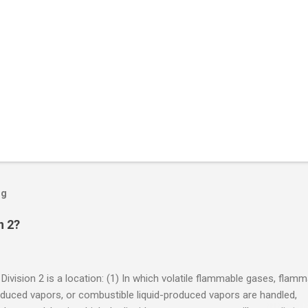
og
n 2?
 Division 2 is a location: (1) In which volatile flammable gases, flam
oduced vapors, or combustible liquid-produced vapors are handled,