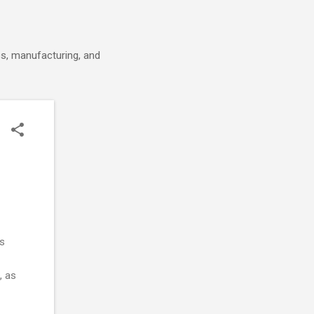
cs, manufacturing, and
as
, as