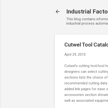
Industrial Fact
This blog contains informa
industrial process automat
Cutwel Tool Catal
April 29, 2010
Cutwel's cutting tool/tool 
designers can select cuttin
sections lists the choice o
recommended cutting data s
added link pages for ease o
accessories section showin
well as associated equipme