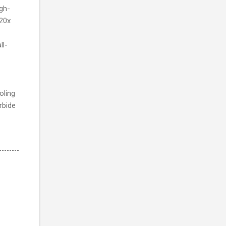
igh-
 20x
ll-
oling
rbide