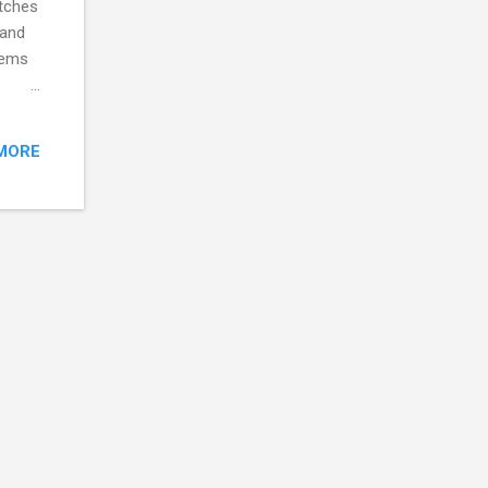
itches
 and
tems
cts
und to
MORE
 the
umps,