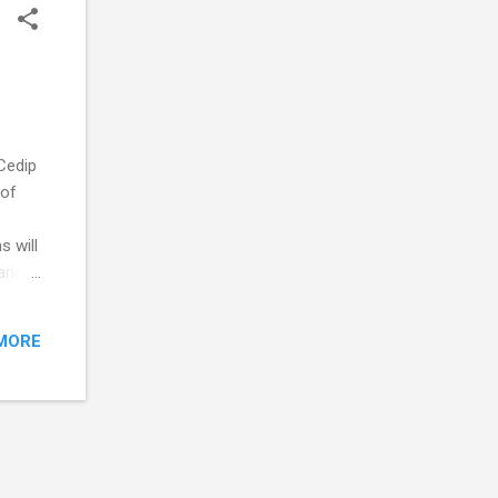
Cedip
 of
s will
range
in at
hy
MORE
ronts