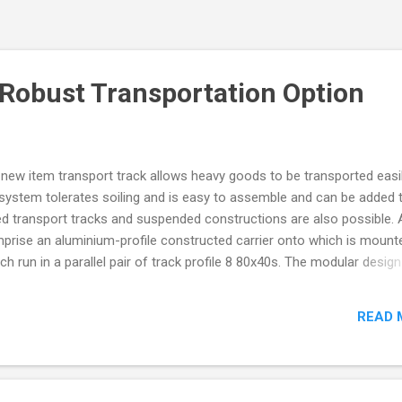
 Robust Transportation Option
 new item transport track allows heavy goods to be transported easi
k system tolerates soiling and is easy to assemble and can be added 
ted transport tracks and suspended constructions are also possible. 
prise an aluminium-profile constructed carrier onto which is mount
ich run in a parallel pair of track profile 8 80x40s. The modular design
 be made to any size and the track profiles placed accordingly. The r
ring-capacity of 800N) are fitted with ball-bearing mounted polyuret
READ 
running and with spring-loaded lateral guide-wheels to provide side
fer a choice of fixing positions which can provide either a ride height
e track profile. The rollers can be used independently of the roll...