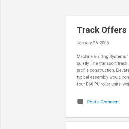
Track Offers
January 25, 2008
Machine Building Systems '
quietly. The transport trac
profile construction. Eleva
typical assembly would com
four D60 PU roller units, wh
means that the carriers can
units (each with a load-bea
Post a Comment
tyres for smooth and quiet 
support. The roller units of
is flush with or 4mm from th