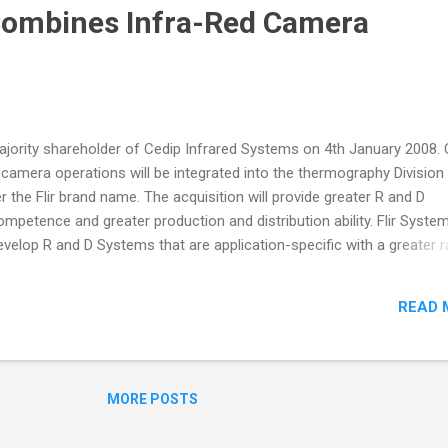
Combines Infra-Red Camera
jority shareholder of Cedip Infrared Systems on 4th January 2008. 
 camera operations will be integrated into the thermography Division
 the Flir brand name. The acquisition will provide greater R and D
mpetence and greater production and distribution ability. Flir System
velop R and D Systems that are application-specific with a greater 
tions. The centre of excellence of these high-end cameras will rema
 base in France. 'The combined forces of Flir Systems Thermograp
READ 
 Systems will take infra-red technology into a new league on many f
xcellence to the benefit of all our customers', according to Arne
 Flir Systems Thermography Division. 'Teaming up with Flir Systems
MORE POSTS