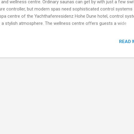
pa and wellness centre. Ordinary saunas can get by with just a few sw
ure controller, but modern spas need sophisticated control systems
e spa centre of the Yachthafenresidenz Hohe Dune hotel, control sys
e a stylish atmosphere. The wellness centre offers guests a wide
 baths, massage jet showers and an ice machine. Aromas, light effe
xperience. The control systems work unobtrusively in the backgro
READ 
nd facilities operating perfectly. The system monitors the fully-
ro-massage jet showers, regulates the humidity and temperature of
controls the steam generators, ventilation fans, water and aroma p