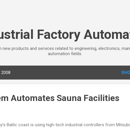
Skip to main content
ustrial Factory Automa
 new products and services related to engineering, electronics, man
automation fields.
, 2008
SHO
em Automates Sauna Facilities
's Baltic coast is using high-tech industrial controllers from Mitsubi