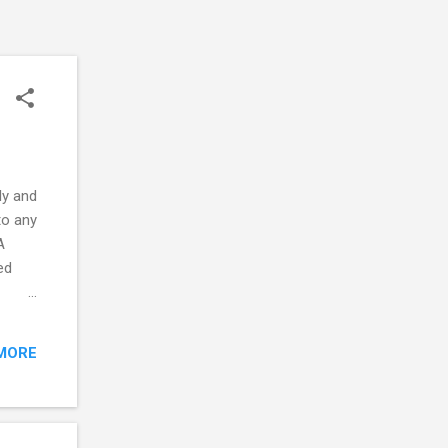
ly and
to any
A
ed
oller
hane-
MORE
ways
 which