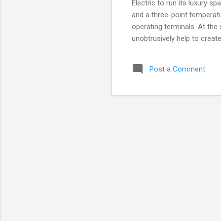
Electric to run its luxury s
and a three-point temperat
operating terminals. At th
unobtrusively help to creat
selection of saunas, steam
and music complement the e
Post a Comment
keep all the spa equipment a
automated jacuzzis and hyd
various saunas and baths, 
adjusts the electric h...