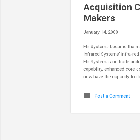
Acquisition 
Makers
January 14, 2008
Flir Systems became the ma
Infrared Systems' infra-red
Flir Systems and trade under
capability, enhanced core co
now have the capacity to de
of cooled detector combina
the Cedip Infrared Systems
Post a Comment
Division and Cedip Infrared
and result in development e
Almerfors, President of the
Thermogr...