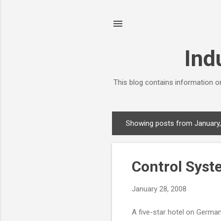
Ind
This blog contains information on
Showing posts from January
P
o
s
Control Syst
t
s
January 28, 2008
A five-star hotel on Germany