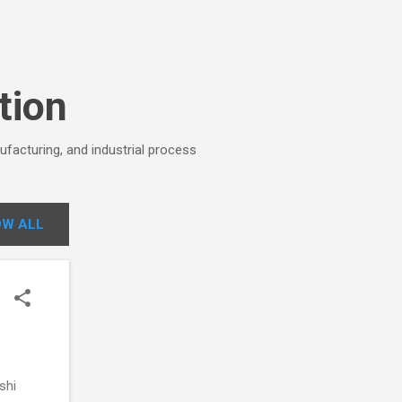
tion
ufacturing, and industrial process
W ALL
shi