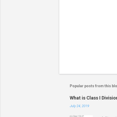
m
m
e
n
t
s
Popular posts from this bl
What is Class I Divisio
July 24, 2019