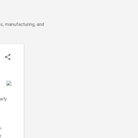
cs, manufacturing, and
arly
d-
r