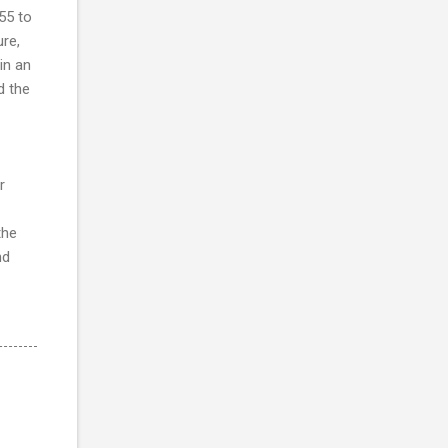
55 to
re,
in an
d the
r
the
nd