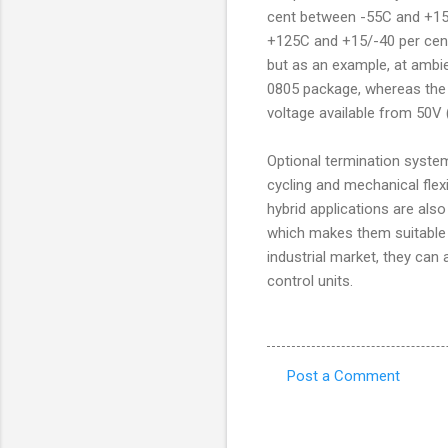
cent between -55C and +150
+125C and +15/-40 per cent
but as an example, at ambi
0805 package, whereas the 
voltage available from 50V 
Optional termination syste
cycling and mechanical flex
hybrid applications are als
which makes them suitable 
industrial market, they ca
control units.
Post a Comment
C
o