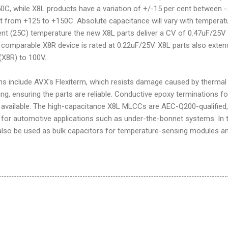
C, while X8L products have a variation of +/-15 per cent between -
 from +125 to +150C. Absolute capacitance will vary with temperatu
ent (25C) temperature the new X8L parts deliver a CV of 0.47uF/25V 
comparable X8R device is rated at 0.22uF/25V. X8L parts also exten
(X8R) to 100V.
ms include AVX's Flexiterm, which resists damage caused by thermal
ing, ensuring the parts are reliable. Conductive epoxy terminations fo
o available. The high-capacitance X8L MLCCs are AEC-Q200-qualified,
for automotive applications such as under-the-bonnet systems. In 
n also be used as bulk capacitors for temperature-sensing modules a