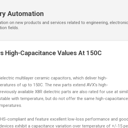
Skip to main content
ory Automation
tion on new products and services related to engineering, electroni
ion fields.
rs High-Capacitance Values At 150C
lectric multilayer ceramic capacitors, which deliver high-
eratures of up to 150C. The new parts extend AVX's high-
iously available X8R dielectric parts are also rated for use at simil
stable with temperature, but do not offer the same high-capacitance
emperatures.
S-compliant and feature excellent low-loss performance and goo
 devices exhibit a capacitance variation over temperature of +/-15 pe