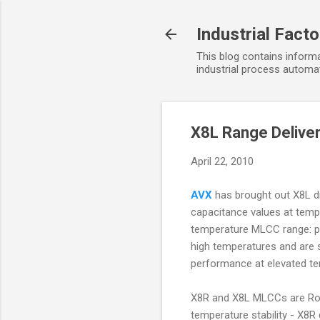
Industrial Fact
This blog contains informa
industrial process automat
X8L Range Delive
April 22, 2010
AVX
has brought out X8L die
capacitance values at temp
temperature MLCC range: prev
high temperatures and are 
performance at elevated t
X8R and X8L MLCCs are RoH
temperature stability - X8R