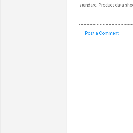
standard. Product data shee
Post a Comment
C
o
m
m
e
n
t
s