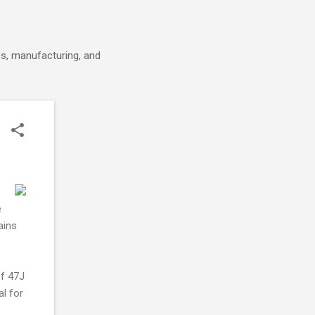
cs, manufacturing, and
e
ains
of 47J
l for