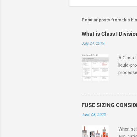
Popular posts from this bl
What is Class I Divisio
July 24, 2019
A Class I
liquid-pr
processed
confined
only in c
in case o
concentr
FUSE SIZING CONSI
combustib
June 08, 2020
ventilat
operation
When sele
Division 
applicati