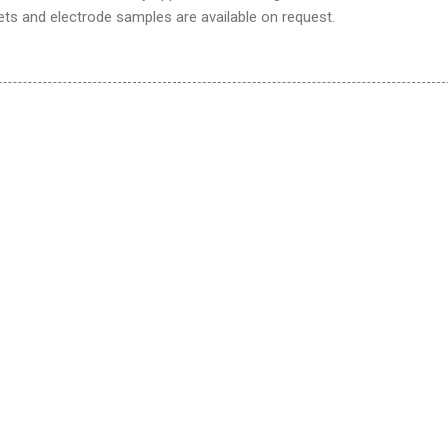
ts and electrode samples are available on request.