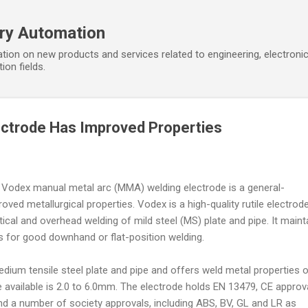
Skip to main content
ory Automation
tion on new products and services related to engineering, electroni
ion fields.
ectrode Has Improved Properties
' Vodex manual metal arc (MMA) welding electrode is a general-
ved metallurgical properties. Vodex is a high-quality rutile electrod
tical and overhead welding of mild steel (MS) plate and pipe. It maint
cs for good downhand or flat-position welding.
medium tensile steel plate and pipe and offers weld metal properties 
 available is 2.0 to 6.0mm. The electrode holds EN 13479, CE approva
and a number of society approvals, including ABS, BV, GL and LR as