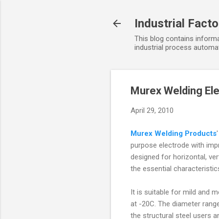
Industrial Fact
This blog contains informa
industrial process automat
Murex Welding El
April 29, 2010
Murex Welding Products
purpose electrode with impro
designed for horizontal, ver
the essential characteristi
It is suitable for mild and 
at -20C. The diameter range
the structural steel users 