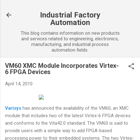
Skip to main content
Industrial Factory
Automation
This blog contains information on new products
and services related to engineering, electronics,
manufacturing, and industrial process
automation fields.
VM60 XMC Module Incorporates Virtex-
6 FPGA Devices
April 14, 2010
Varisys
has announced the availability of the VM60, an XMC
module that includes two of the latest Virtex-6 FPGA devices
and conforms to the Vita42.0 standard. The VM60 is said to
provide users with a simple way to add FPGA-based
processing power to their embedded systems. The two Virtex-