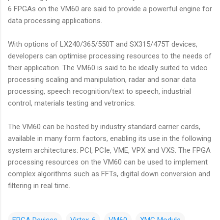
6 FPGAs on the VM60 are said to provide a powerful engine for
data processing applications.
With options of LX240/365/550T and SX315/475T devices,
developers can optimise processing resources to the needs of
their application. The VM60 is said to be ideally suited to video
processing scaling and manipulation, radar and sonar data
processing, speech recognition/text to speech, industrial
control, materials testing and vetronics.
The VM60 can be hosted by industry standard carrier cards,
available in many form factors, enabling its use in the following
system architectures: PCI, PCIe, VME, VPX and VXS. The FPGA
processing resources on the VM60 can be used to implement
complex algorithms such as FFTs, digital down conversion and
filtering in real time.
FPGA Devices
Virtex-6
VM60
XMC Module