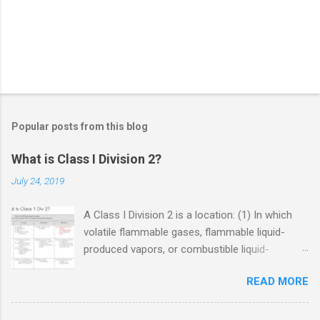
Popular posts from this blog
What is Class I Division 2?
July 24, 2019
A Class I Division 2 is a location: (1) In which
volatile flammable gases, flammable liquid-
produced vapors, or combustible liquid-
produced vapors are handled, processed, or
READ MORE
used, but in which the liquids, vapors, or gases
will normally be confined within closed
containers or closed systems from which they