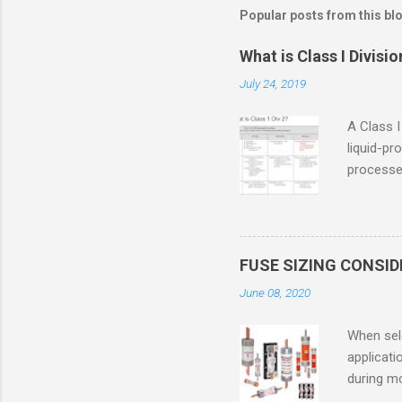
Popular posts from this bl
What is Class I Divisio
July 24, 2019
A Class I
liquid-pr
processed
confined
only in c
in case o
concentr
FUSE SIZING CONSI
combustib
June 08, 2020
ventilat
operation
When sele
Division 
applicati
UL1604 u
during mo
hazardous
overload