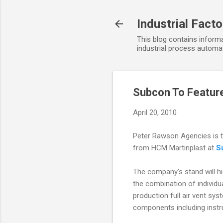
Industrial Fact
This blog contains informa
industrial process automat
Subcon To Feature
April 20, 2010
Peter Rawson Agencies is to
from HCM Martinplast at
S
The company's stand will hig
the combination of individ
production full air vent sys
components including instr