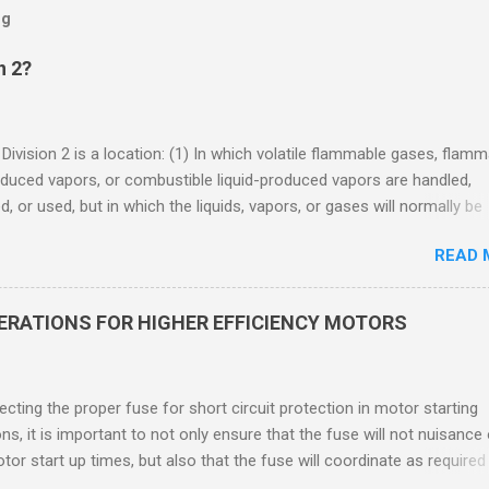
og
n 2?
 Division 2 is a location: (1) In which volatile flammable gases, flam
oduced vapors, or combustible liquid-produced vapors are handled,
, or used, but in which the liquids, vapors, or gases will normally be
 within closed containers or closed systems from which they can e
READ 
ase of accidental rupture or breakdown of such containers or syste
f abnormal operation of equipment, or (2) In which ignitable
ations of flammable gases, flammable liquid-produced vapors, or
DERATIONS FOR HIGHER EFFICIENCY MOTORS
le liquid-produced vapors are normally prevented by positive mecha
ion, and which might become hazardous through failure or abnormal
 of the ventilating equipment. Class I Division 2 Classification Class 
cting the proper fuse for short circuit protection in motor starting
2 refers to the ANSI/ISA 12.12.01 standard. This standard was previo
ons, it is important to not only ensure that the fuse will not nuisance
ntil UL recommended the newer ANSI/ISA standard be used and that
tor start up times, but also that the fuse will coordinate as required
 location products be certified under this standa...
 relays. When sizing fuses between 125% and 150% of the motor