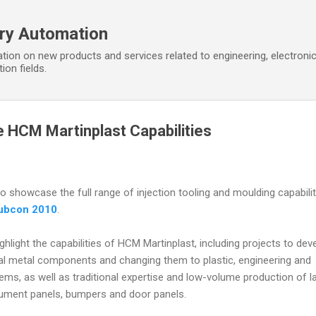
Skip to main content
ory Automation
tion on new products and services related to engineering, electroni
ion fields.
 HCM Martinplast Capabilities
 showcase the full range of injection tooling and moulding capabilit
ubcon 2010
.
hlight the capabilities of HCM Martinplast, including projects to dev
ual metal components and changing them to plastic, engineering and
tems, as well as traditional expertise and low-volume production of l
ument panels, bumpers and door panels.