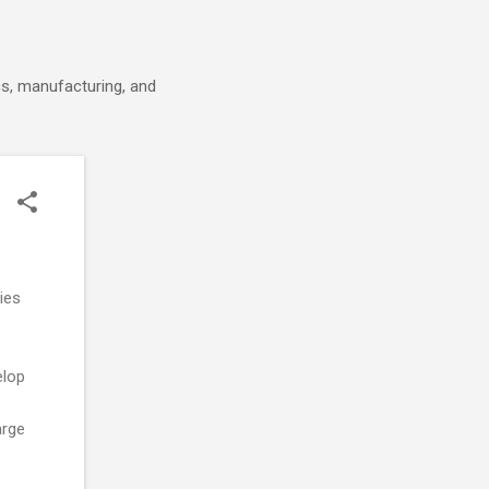
cs, manufacturing, and
ies
elop
arge