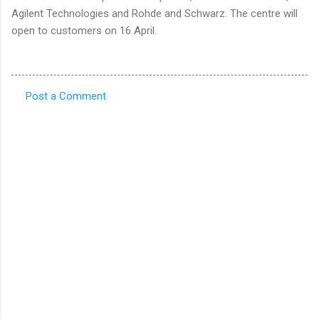
Agilent Technologies and Rohde and Schwarz. The centre will
open to customers on 16 April.
Post a Comment
C
o
m
m
e
n
t
s