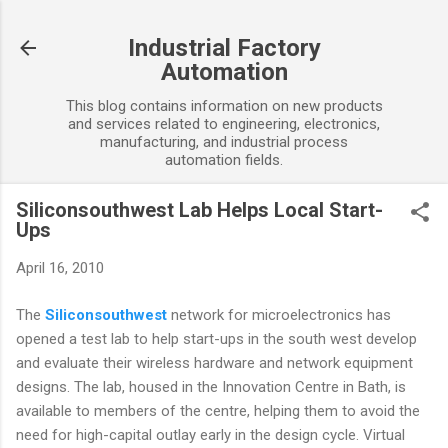
Skip to main content
Industrial Factory
Automation
This blog contains information on new products
and services related to engineering, electronics,
manufacturing, and industrial process
automation fields.
Siliconsouthwest Lab Helps Local Start-
Ups
April 16, 2010
The
Siliconsouthwest
network for microelectronics has
opened a test lab to help start-ups in the south west develop
and evaluate their wireless hardware and network equipment
designs. The lab, housed in the Innovation Centre in Bath, is
available to members of the centre, helping them to avoid the
need for high-capital outlay early in the design cycle. Virtual