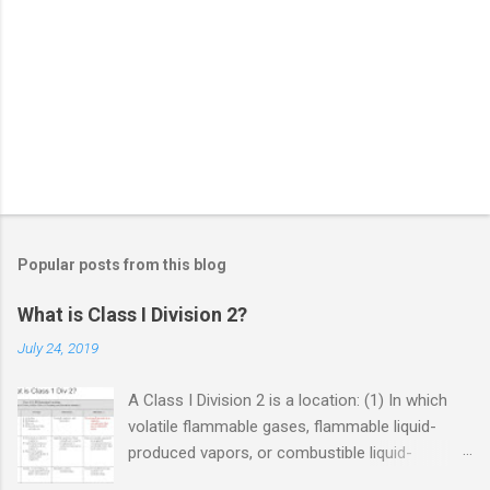
Popular posts from this blog
What is Class I Division 2?
July 24, 2019
A Class I Division 2 is a location: (1) In which
volatile flammable gases, flammable liquid-
produced vapors, or combustible liquid-
produced vapors are handled, processed, or