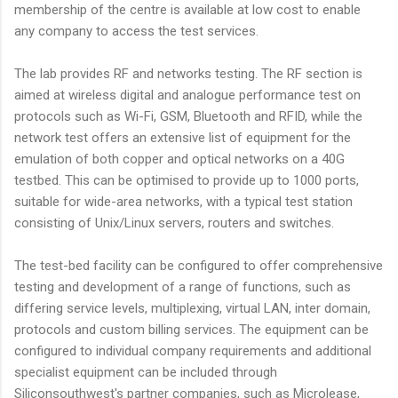
membership of the centre is available at low cost to enable
any company to access the test services.
The lab provides RF and networks testing. The RF section is
aimed at wireless digital and analogue performance test on
protocols such as Wi-Fi, GSM, Bluetooth and RFID, while the
network test offers an extensive list of equipment for the
emulation of both copper and optical networks on a 40G
testbed. This can be optimised to provide up to 1000 ports,
suitable for wide-area networks, with a typical test station
consisting of Unix/Linux servers, routers and switches.
The test-bed facility can be configured to offer comprehensive
testing and development of a range of functions, such as
differing service levels, multiplexing, virtual LAN, inter domain,
protocols and custom billing services. The equipment can be
configured to individual company requirements and additional
specialist equipment can be included through
Siliconsouthwest's partner companies, such as Microlease,