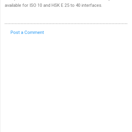
available for ISO 10 and HSK E 25 to 40 interfaces.
Post a Comment
C
o
m
m
e
n
t
s