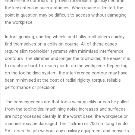
interference contours of proven toolholders quickly become
the key criteria in such instances. When space is limited, the
point in question may be difficult to access without damaging
the workpiece.
In tool grinding, grinding wheels and bulky toolholders quickly
find themselves on a collision course. All of these cases
require slim toolholder systems with minimised interference
contours. The slimmer and longer the toolholder, the easier it is
to machine hard-to-reach points on the workpiece. Depending
on the toolholding system, the interference contour may have
been minimised at the cost of radial rigidity, torque, reliable
performance or precision.
The consequences are that tools wear quickly or can be pulled
from the toolholder, machining noise increases and surfaces
are not processed cleanly. In the worst case, the workpiece or
machine may be damaged. The 150mm or 200mm long Tendo
SVL does the job without any auxiliary equipment and converts