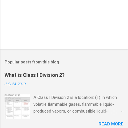
Popular posts from this blog
What is Class I Division 2?
July 24, 2019
A Class I Division 2 is a location: (1) In which
volatile flammable gases, flammable liquid-
produced vapors, or combustible liquid-
produced vapors are handled, processed, or
READ MORE
used, but in which the liquids, vapors, or gases