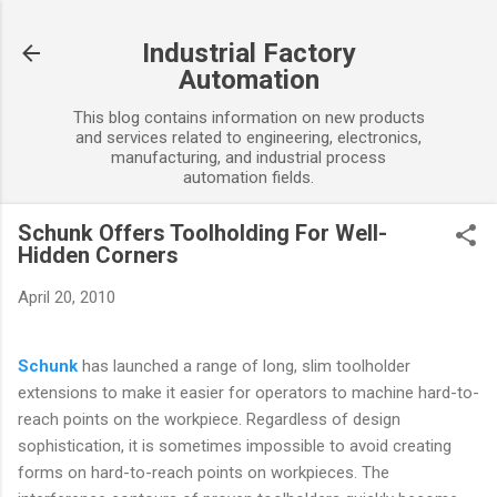
Skip to main content
Industrial Factory
Automation
This blog contains information on new products
and services related to engineering, electronics,
manufacturing, and industrial process
automation fields.
Schunk Offers Toolholding For Well-
Hidden Corners
April 20, 2010
Schunk
has launched a range of long, slim toolholder
extensions to make it easier for operators to machine hard-to-
reach points on the workpiece. Regardless of design
sophistication, it is sometimes impossible to avoid creating
forms on hard-to-reach points on workpieces. The