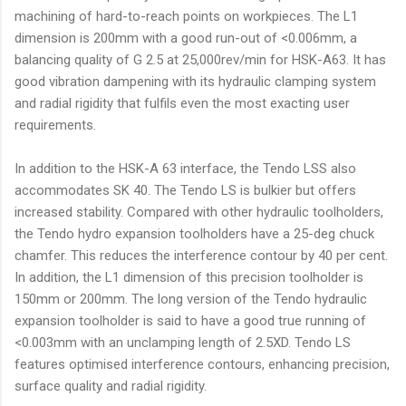
machining of hard-to-reach points on workpieces. The L1
dimension is 200mm with a good run-out of <0.006mm, a
balancing quality of G 2.5 at 25,000rev/min for HSK-A63. It has
good vibration dampening with its hydraulic clamping system
and radial rigidity that fulfils even the most exacting user
requirements.
In addition to the HSK-A 63 interface, the Tendo LSS also
accommodates SK 40. The Tendo LS is bulkier but offers
increased stability. Compared with other hydraulic toolholders,
the Tendo hydro expansion toolholders have a 25-deg chuck
chamfer. This reduces the interference contour by 40 per cent.
In addition, the L1 dimension of this precision toolholder is
150mm or 200mm. The long version of the Tendo hydraulic
expansion toolholder is said to have a good true running of
<0.003mm with an unclamping length of 2.5XD. Tendo LS
features optimised interference contours, enhancing precision,
surface quality and radial rigidity.