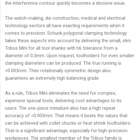
the interference contour quickly becomes a decisive issue.
The watch-making, die construction, medical and electrical
technology sectors all have exacting requirements when it
comes to precision. Schunk polygonal clamping technology
takes these aspects into account by delivering the small, slim
Tribos Mini for all tool shanks with h6 tolerance from a
diameter of 0.3mm. Upon request, toolholders for even smaller
clamping diameters can be produced. The true running is
<0.003mm. Their rotationally symmetric design also
guarantees an extremely high balancing grade.
As a rule, Tribos Mini eliminates the need for complex,
expensive special tools, delivering cost advantages to its
users. The one-piece miniature also has a high repeat
accuracy of <0.003mm. That means it beats the values that
can be achieved with collet chucks or heat shrink toolholders.
That is a significant advantage, especially for high-precision
workpieces. The smallest member of the Tribos family is