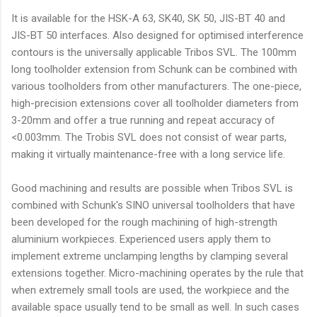
It is available for the HSK-A 63, SK40, SK 50, JIS-BT 40 and
JIS-BT 50 interfaces. Also designed for optimised interference
contours is the universally applicable Tribos SVL. The 100mm
long toolholder extension from Schunk can be combined with
various toolholders from other manufacturers. The one-piece,
high-precision extensions cover all toolholder diameters from
3-20mm and offer a true running and repeat accuracy of
<0.003mm. The Trobis SVL does not consist of wear parts,
making it virtually maintenance-free with a long service life.
Good machining and results are possible when Tribos SVL is
combined with Schunk's SINO universal toolholders that have
been developed for the rough machining of high-strength
aluminium workpieces. Experienced users apply them to
implement extreme unclamping lengths by clamping several
extensions together. Micro-machining operates by the rule that
when extremely small tools are used, the workpiece and the
available space usually tend to be small as well. In such cases