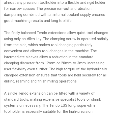
almost any precision toolholder into a flexible and rigid holder
for narrow spaces. The precise run-out and vibration
dampening combined with an internal coolant supply ensures
good machining results and long tool life.
The finely balanced Tendo extensions allow quick tool changes
using only an Allen key. The clamping screw is operated radially
from the side, which makes tool changing particularly
convenient and allows tool changes in the machine. The
intermediate sleeves allow a reduction in the standard
clamping diameter from 12mm or 20mm to 3mm, increasing
user flexibility even further. The high torque of the hydraulically
clamped extension ensures that tools are held securely for all
drilling, reaming and finish milling operations.
A single Tendo extension can be fitted with a variety of
standard tools, making expensive specialist tools or shrink
systems unnecessary. The Tendo LSS long, super-slim
toolholder is especially suitable for the high-precision