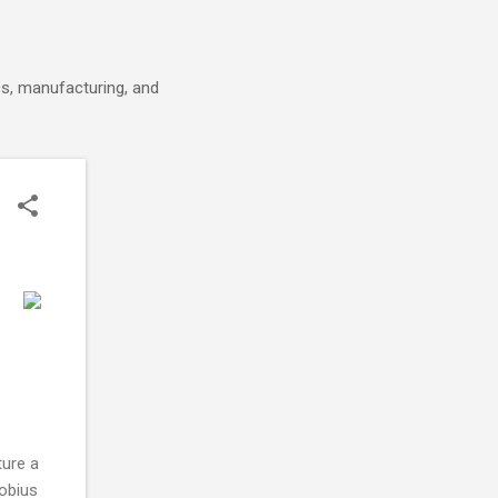
cs, manufacturing, and
ture a
obius