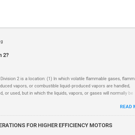
og
n 2?
 Division 2 is a location: (1) In which volatile flammable gases, flam
oduced vapors, or combustible liquid-produced vapors are handled,
, or used, but in which the liquids, vapors, or gases will normally be
 within closed containers or closed systems from which they can e
READ 
ase of accidental rupture or breakdown of such containers or syste
f abnormal operation of equipment, or (2) In which ignitable
ations of flammable gases, flammable liquid-produced vapors, or
DERATIONS FOR HIGHER EFFICIENCY MOTORS
le liquid-produced vapors are normally prevented by positive mecha