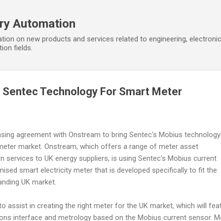
Skip to main content
ory Automation
tion on new products and services related to engineering, electroni
ion fields.
 Sentec Technology For Smart Meter
ensing agreement with Onstream to bring Sentec's Mobius technology
 meter market. Onstream, which offers a range of meter asset
 services to UK energy suppliers, is using Sentec's Mobius current
sed smart electricity meter that is developed specifically to fit the
panding UK market.
 assist in creating the right meter for the UK market, which will fea
ons interface and metrology based on the Mobius current sensor. M