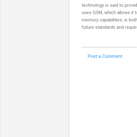
technology is said to provi
uses GSM, which allows it t
memory capabilities, is bot
future standards and requir
Post a Comment
C
o
m
m
e
n
t
s