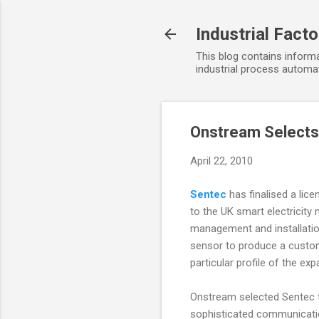
Industrial Fact
This blog contains informa
industrial process automat
Onstream Selects
April 22, 2010
Sentec
has finalised a lic
to the UK smart electricity
management and installation
sensor to produce a customi
particular profile of the ex
Onstream selected Sentec to
sophisticated communicati