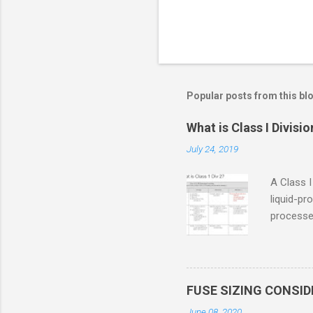
Popular posts from this bl
What is Class I Divisio
July 24, 2019
A Class I
liquid-pr
processed
confined
only in c
in case o
concentr
FUSE SIZING CONSI
combustib
June 08, 2020