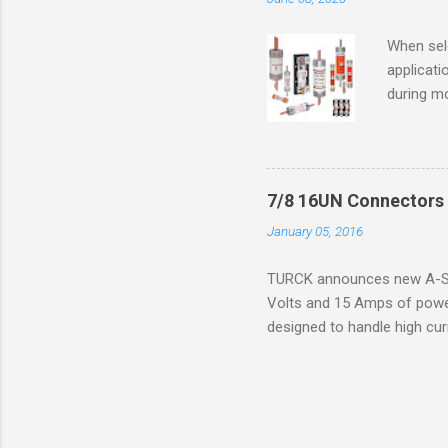
ventilat
operation
When sele
Division 
applicati
UL1604 u
during mo
hazardous
overload
nameplate
overload 
a lower f
7/8 16UN Connectors 
motor fro
January 05, 2016
and it th
2016, th
TURCK announces new A-Siz
electric
Volts and 15 Amps of power
efficienc
designed to handle high cur
increase. 
resistance to vibration co
applications. The cordsets a
without STOOW rating, and 1
disconnect system that sav
powerfast line offers male