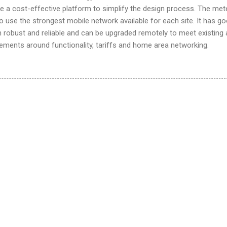
de a cost-effective platform to simplify the design process. The met
o use the strongest mobile network available for each site. It has g
h robust and reliable and can be upgraded remotely to meet existing
ements around functionality, tariffs and home area networking.