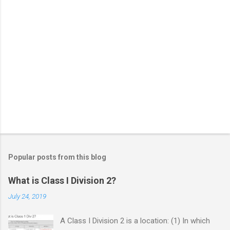
Popular posts from this blog
What is Class I Division 2?
July 24, 2019
A Class I Division 2 is a location: (1) In which