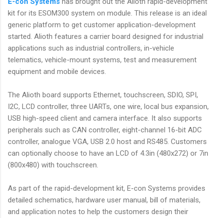
E-con Systems
has brought out the Alioth rapid-development
kit for its ESOM300 system on module. This release is an ideal
generic platform to get customer application-development
started. Alioth features a carrier board designed for industrial
applications such as industrial controllers, in-vehicle
telematics, vehicle-mount systems, test and measurement
equipment and mobile devices.
The Alioth board supports Ethernet, touchscreen, SDIO, SPI,
I2C, LCD controller, three UARTs, one wire, local bus expansion,
USB high-speed client and camera interface. It also supports
peripherals such as CAN controller, eight-channel 16-bit ADC
controller, analogue VGA, USB 2.0 host and RS485. Customers
can optionally choose to have an LCD of 4.3in (480x272) or 7in
(800x480) with touchscreen.
As part of the rapid-development kit, E-con Systems provides
detailed schematics, hardware user manual, bill of materials,
and application notes to help the customers design their