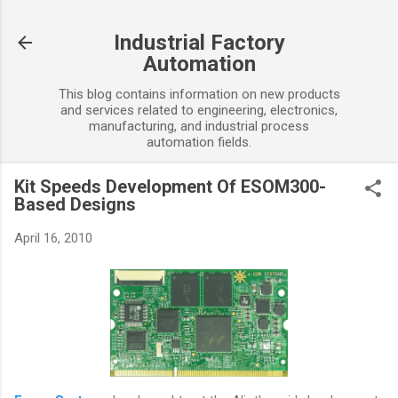
Skip to main content
Industrial Factory
Automation
This blog contains information on new products
and services related to engineering, electronics,
manufacturing, and industrial process
automation fields.
Kit Speeds Development Of ESOM300-
Based Designs
April 16, 2010