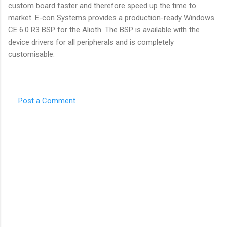
custom board faster and therefore speed up the time to
market. E-con Systems provides a production-ready Windows
CE 6.0 R3 BSP for the Alioth. The BSP is available with the
device drivers for all peripherals and is completely
customisable.
Post a Comment
C
o
m
m
e
n
t
s