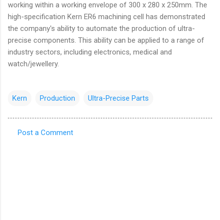
working within a working envelope of 300 x 280 x 250mm. The
high-specification Kern ER6 machining cell has demonstrated
the company's ability to automate the production of ultra-
precise components. This ability can be applied to a range of
industry sectors, including electronics, medical and
watch/jewellery.
Kern
Production
Ultra-Precise Parts
Post a Comment
C
o
m
m
e
n