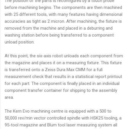
The position of the parts is reconfigured by a touch probe
before machining begins. The components are then machined
with 25 different tools, with many features having dimensional
accuracies as tight as 2 micron. After machining, the fixture is
removed from the machine and placed in a deburring and
washing station before being transferred to a component
unload position.
At this point, the six-axis robot unloads each component from
the magazine and places it on a measuring fixture. This fixture
is transferred onto a Zeiss Dura Max CMM for a full
measurement check that results in a statistical report printout
for each part. The component is finally placed in an individual
component transfer container for shipping to the assembly
area.
The Kern Evo machining centre is equipped with a 500 to
50,000 rev/min vector controlled spindle with HSK25 tooling, a
95-tool magazine and Blum tool laser measuring system all