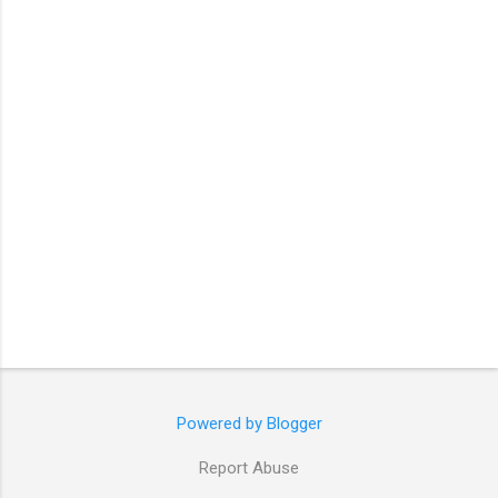
t
s
Powered by Blogger
Report Abuse