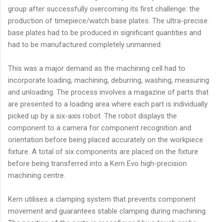
group after successfully overcoming its first challenge: the
production of timepiece/watch base plates. The ultra-precise
base plates had to be produced in significant quantities and
had to be manufactured completely unmanned.
This was a major demand as the machining cell had to
incorporate loading, machining, deburring, washing, measuring
and unloading. The process involves a magazine of parts that
are presented to a loading area where each part is individually
picked up by a six-axis robot. The robot displays the
component to a camera for component recognition and
orientation before being placed accurately on the workpiece
fixture. A total of six components are placed on the fixture
before being transferred into a Kern Evo high-precision
machining centre.
Kern utilises a clamping system that prevents component
movement and guarantees stable clamping during machining.