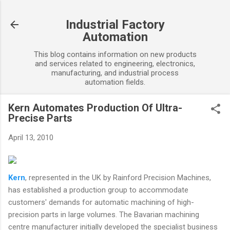
Skip to main content
Industrial Factory
Automation
This blog contains information on new products
and services related to engineering, electronics,
manufacturing, and industrial process
automation fields.
Kern Automates Production Of Ultra-
Precise Parts
April 13, 2010
Kern
, represented in the UK by Rainford Precision Machines,
has established a production group to accommodate
customers' demands for automatic machining of high-
precision parts in large volumes. The Bavarian machining
centre manufacturer initially developed the specialist business