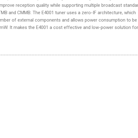
prove reception quality while supporting multiple broadcast standa
-TMB and CMMB. The E4001 tuner uses a zero-IF architecture, which
number of external components and allows power consumption to be
mW. It makes the E4001 a cost effective and low-power solution for