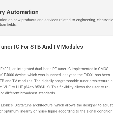
Skip to main content
ory Automation
tion on new products and services related to engineering, electroni
ion fields.
Tuner IC For STB And TV Modules
 E4001, an integrated dual-band RF tuner IC implemented in CMOS.
cs' E4000 device, which was launched last year, the E4001 has been
 STB and TV modules. The digitally programmable tuner architecture 
VHF to UHF (64 to 858MHz). This flexibility allows the user to re-
for different broadcast standards.
 Elonics' Digitaltune architecture, which allows the designer to adjust
 optimum linearity or noise figure according to the signal conditions