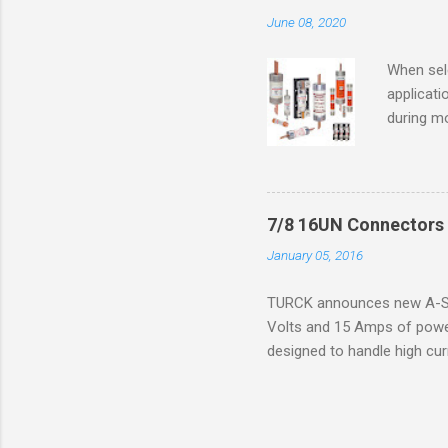
combustib
June 08, 2020
ventilat
operation
When sele
Division 
applicati
UL1604 u
during mo
hazardous
overload
nameplate
overload 
a lower f
7/8 16UN Connectors 
motor fro
January 05, 2016
and it th
2016, th
TURCK announces new A-Siz
electric
Volts and 15 Amps of power
efficienc
designed to handle high cur
increase. 
resistance to vibration co
applications. The cordsets a
without STOOW rating, and 1
disconnect system that sav