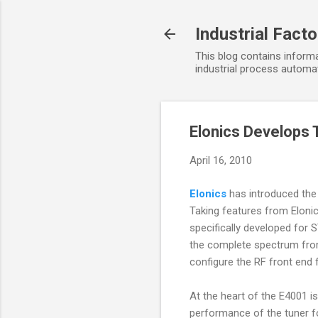
Industrial Fact
This blog contains informa
industrial process automat
Elonics Develops 
April 16, 2010
Elonics
has introduced the
Taking features from Eloni
specifically developed for
the complete spectrum from 
configure the RF front end 
At the heart of the E4001 is
performance of the tuner for