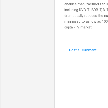
enables manufacturers to im
including DVB-T, ISDB-T, D
dramatically reduces the 
minimised to as low as 100
digital-TV market.
Post a Comment
C
o
m
m
e
n
t
s