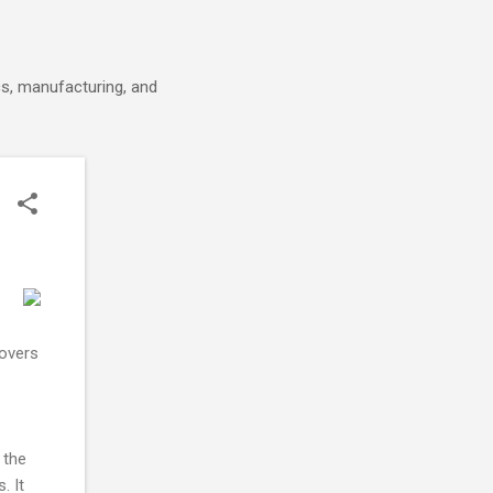
cs, manufacturing, and
covers
 the
. It