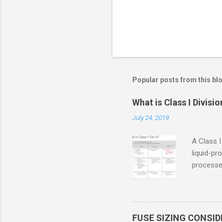
Popular posts from this bl
What is Class I Divisio
July 24, 2019
A Class I
liquid-pr
processed
confined
only in c
in case o
concentr
FUSE SIZING CONSI