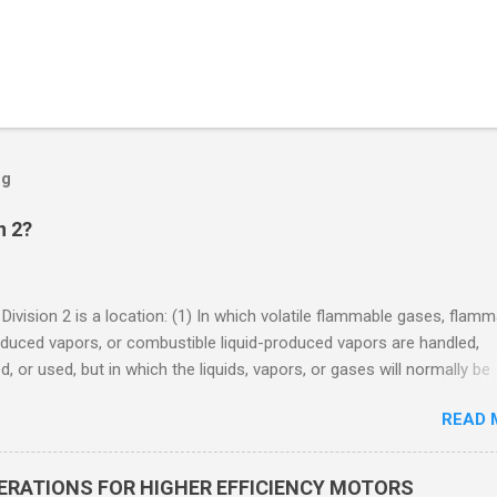
og
n 2?
 Division 2 is a location: (1) In which volatile flammable gases, flam
oduced vapors, or combustible liquid-produced vapors are handled,
, or used, but in which the liquids, vapors, or gases will normally be
 within closed containers or closed systems from which they can e
READ 
ase of accidental rupture or breakdown of such containers or syste
f abnormal operation of equipment, or (2) In which ignitable
ations of flammable gases, flammable liquid-produced vapors, or
DERATIONS FOR HIGHER EFFICIENCY MOTORS