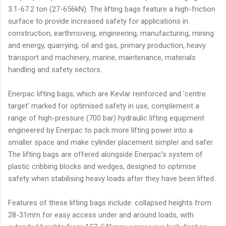
3.1-67.2 ton (27-656kN). The lifting bags feature a high-friction
surface to provide increased safety for applications in
construction, earthmoving, engineering, manufacturing, mining
and energy, quarrying, oil and gas, primary production, heavy
transport and machinery, marine, maintenance, materials
handling and safety sectors.
Enerpac lifting bags, which are Kevlar reinforced and 'centre
target' marked for optimised safety in use, complement a
range of high-pressure (700 bar) hydraulic lifting equipment
engineered by Enerpac to pack more lifting power into a
smaller space and make cylinder placement simpler and safer.
The lifting bags are offered alongside Enerpac's system of
plastic cribbing blocks and wedges, designed to optimise
safety when stabilising heavy loads after they have been lifted.
Features of these lifting bags include: collapsed heights from
28-31mm for easy access under and around loads, with