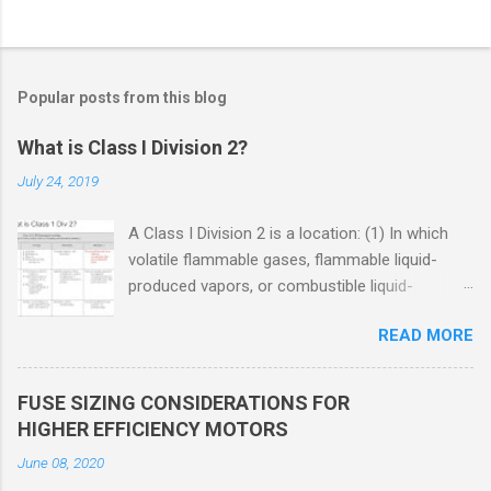
Popular posts from this blog
What is Class I Division 2?
July 24, 2019
A Class I Division 2 is a location: (1) In which
volatile flammable gases, flammable liquid-
produced vapors, or combustible liquid-
produced vapors are handled, processed, or
READ MORE
used, but in which the liquids, vapors, or gases
will normally be confined within closed
containers or closed systems from which they
FUSE SIZING CONSIDERATIONS FOR
can escape only in case of accidental rupture
HIGHER EFFICIENCY MOTORS
or breakdown of such containers or systems
June 08, 2020
or in case of abnormal operation of equipment,