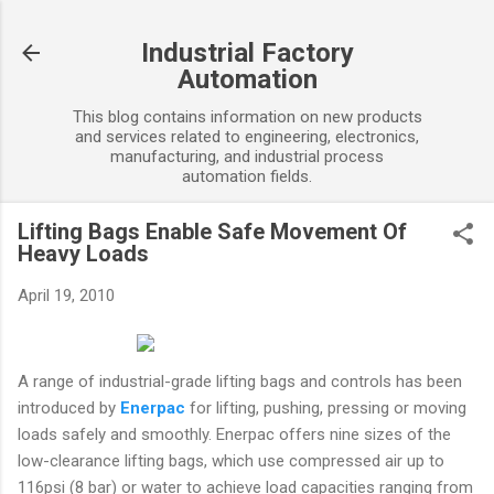
Skip to main content
Industrial Factory
Automation
This blog contains information on new products
and services related to engineering, electronics,
manufacturing, and industrial process
automation fields.
Lifting Bags Enable Safe Movement Of
Heavy Loads
April 19, 2010
A range of industrial-grade lifting bags and controls has been
introduced by
Enerpac
for lifting, pushing, pressing or moving
loads safely and smoothly. Enerpac offers nine sizes of the
low-clearance lifting bags, which use compressed air up to
116psi (8 bar) or water to achieve load capacities ranging from