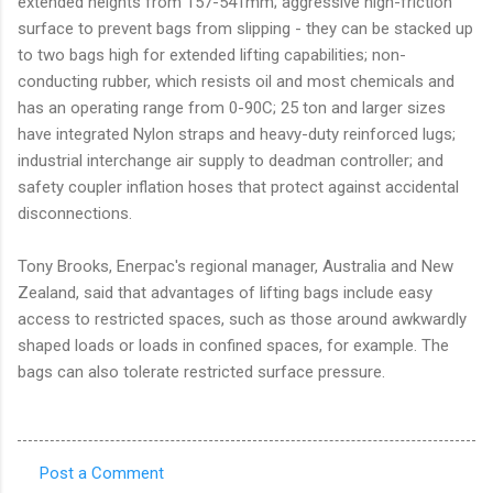
extended heights from 157-541mm; aggressive high-friction
surface to prevent bags from slipping - they can be stacked up
to two bags high for extended lifting capabilities; non-
conducting rubber, which resists oil and most chemicals and
has an operating range from 0-90C; 25 ton and larger sizes
have integrated Nylon straps and heavy-duty reinforced lugs;
industrial interchange air supply to deadman controller; and
safety coupler inflation hoses that protect against accidental
disconnections.
Tony Brooks, Enerpac's regional manager, Australia and New
Zealand, said that advantages of lifting bags include easy
access to restricted spaces, such as those around awkwardly
shaped loads or loads in confined spaces, for example. The
bags can also tolerate restricted surface pressure.
Post a Comment