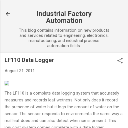
Skip to main content
Industrial Factory
Automation
This blog contains information on new products
and services related to engineering, electronics,
manufacturing, and industrial process
automation fields.
LF110 Data Logger
August 31, 2011
The LF110 is a complete data logging system that accurately
measures and records leaf wetness. Not only does it record
the presence of water but it logs the amount of water on the
sensor. The sensor responds to environments the same way a
real leaf does and can also detect when ice is present. This
low cost system comes complete with a data logger,