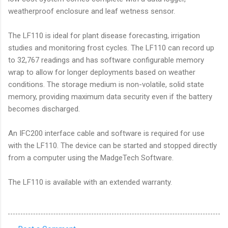
weatherproof enclosure and leaf wetness sensor.
The LF110 is ideal for plant disease forecasting, irrigation
studies and monitoring frost cycles. The LF110 can record up
to 32,767 readings and has software configurable memory
wrap to allow for longer deployments based on weather
conditions. The storage medium is non-volatile, solid state
memory, providing maximum data security even if the battery
becomes discharged.
An IFC200 interface cable and software is required for use
with the LF110. The device can be started and stopped directly
from a computer using the MadgeTech Software.
The LF110 is available with an extended warranty.