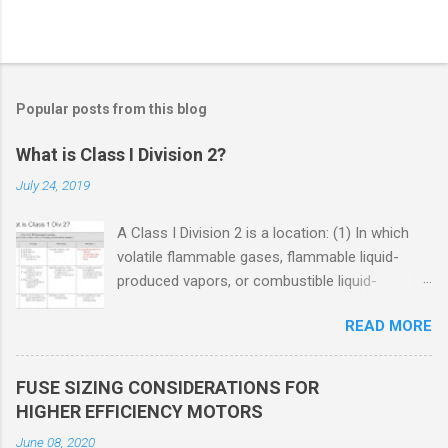
Popular posts from this blog
What is Class I Division 2?
July 24, 2019
A Class I Division 2 is a location: (1) In which
volatile flammable gases, flammable liquid-
produced vapors, or combustible liquid-
produced vapors are handled, processed, or
READ MORE
used, but in which the liquids, vapors, or gases
will normally be confined within closed
containers or closed systems from which they
FUSE SIZING CONSIDERATIONS FOR
can escape only in case of accidental rupture
HIGHER EFFICIENCY MOTORS
or breakdown of such containers or systems
June 08, 2020