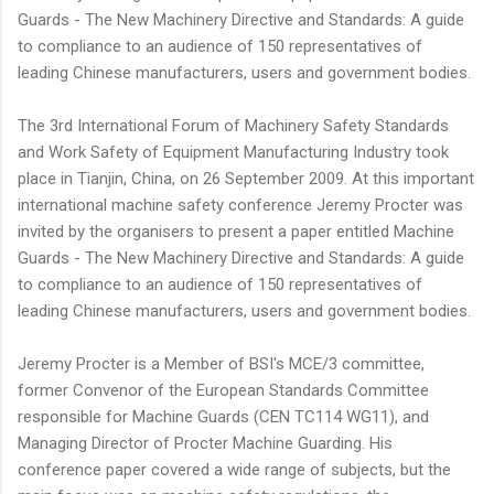
Guards - The New Machinery Directive and Standards: A guide
to compliance to an audience of 150 representatives of
leading Chinese manufacturers, users and government bodies.
The 3rd International Forum of Machinery Safety Standards
and Work Safety of Equipment Manufacturing Industry took
place in Tianjin, China, on 26 September 2009. At this important
international machine safety conference Jeremy Procter was
invited by the organisers to present a paper entitled Machine
Guards - The New Machinery Directive and Standards: A guide
to compliance to an audience of 150 representatives of
leading Chinese manufacturers, users and government bodies.
Jeremy Procter is a Member of BSI's MCE/3 committee,
former Convenor of the European Standards Committee
responsible for Machine Guards (CEN TC114 WG11), and
Managing Director of Procter Machine Guarding. His
conference paper covered a wide range of subjects, but the