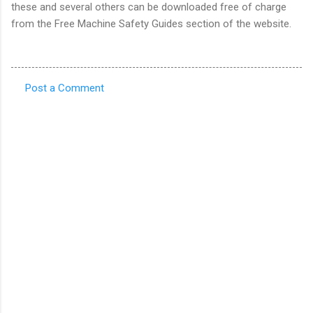
these and several others can be downloaded free of charge
from the Free Machine Safety Guides section of the website.
Post a Comment
C
o
m
m
e
n
t
s