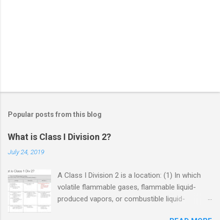
Popular posts from this blog
What is Class I Division 2?
July 24, 2019
A Class I Division 2 is a location: (1) In which
volatile flammable gases, flammable liquid-
produced vapors, or combustible liquid-
produced vapors are handled, processed, or