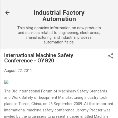
Skip to main content
Industrial Factory
Automation
This blog contains information on new products
and services related to engineering, electronics,
manufacturing, and industrial process
automation fields.
International Machine Safety
Conference - OYG20
August 22, 2011
The 3rd International Forum of Machinery Safety Standards
and Work Safety of Equipment Manufacturing Industry took
place in Tianjin, China, on 26 September 2009. At this important
international machine safety conference Jeremy Procter was
invited by the organisers to present a paper entitled Machine