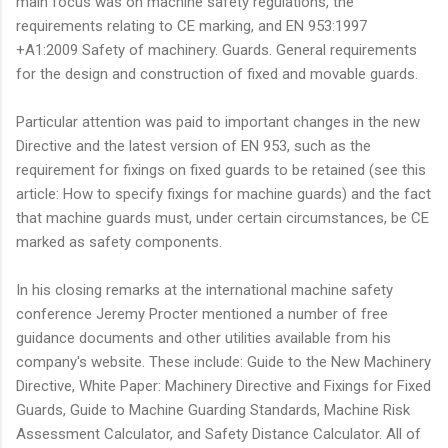
main focus was on machine safety regulations, the
requirements relating to CE marking, and EN 953:1997
+A1:2009 Safety of machinery. Guards. General requirements
for the design and construction of fixed and movable guards.
Particular attention was paid to important changes in the new
Directive and the latest version of EN 953, such as the
requirement for fixings on fixed guards to be retained (see this
article: How to specify fixings for machine guards) and the fact
that machine guards must, under certain circumstances, be CE
marked as safety components.
In his closing remarks at the international machine safety
conference Jeremy Procter mentioned a number of free
guidance documents and other utilities available from his
company's website. These include: Guide to the New Machinery
Directive, White Paper: Machinery Directive and Fixings for Fixed
Guards, Guide to Machine Guarding Standards, Machine Risk
Assessment Calculator, and Safety Distance Calculator. All of