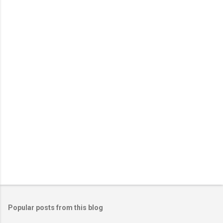
n
t
s
Popular posts from this blog