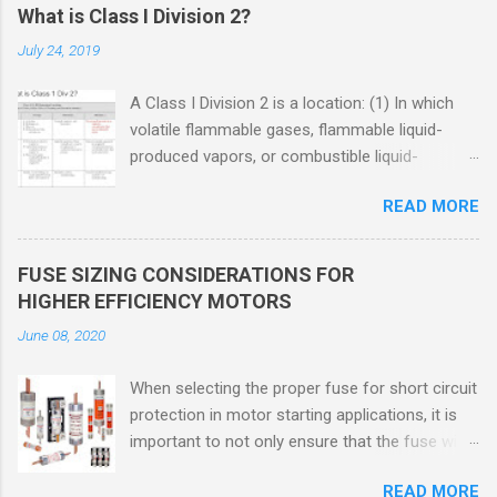
What is Class I Division 2?
July 24, 2019
A Class I Division 2 is a location: (1) In which
volatile flammable gases, flammable liquid-
produced vapors, or combustible liquid-
produced vapors are handled, processed, or
READ MORE
used, but in which the liquids, vapors, or gases
will normally be confined within closed
containers or closed systems from which they
FUSE SIZING CONSIDERATIONS FOR
can escape only in case of accidental rupture
HIGHER EFFICIENCY MOTORS
or breakdown of such containers or systems
June 08, 2020
or in case of abnormal operation of equipment,
or (2) In which ignitable concentrations of
When selecting the proper fuse for short circuit
flammable gases, flammable liquid-produced
protection in motor starting applications, it is
vapors, or combustible liquid-produced vapors
important to not only ensure that the fuse will
are normally prevented by positive mechanical
not nuisance open during motor start up times,
ventilation, and which might become hazardous
READ MORE
but also that the fuse will coordinate as