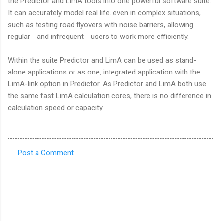
the Predictor and LimA tools into one powerful software suite.
It can accurately model real life, even in complex situations,
such as testing road flyovers with noise barriers, allowing
regular - and infrequent - users to work more efficiently.
Within the suite Predictor and LimA can be used as stand-
alone applications or as one, integrated application with the
LimA-link option in Predictor. As Predictor and LimA both use
the same fast LimA calculation cores, there is no difference in
calculation speed or capacity.
Post a Comment
C
o
m
m
e