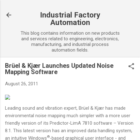
Skip to main content
Industrial Factory
Automation
This blog contains information on new products
and services related to engineering, electronics,
manufacturing, and industrial process
automation fields.
Brüel & Kjær Launches Updated Noise
Mapping Software
August 26, 2011
Leading sound and vibration expert, Brüel & Kjær has made
environmental noise mapping much simpler with a more user
friendly version of its Predictor-LimA 7810 software – Version
8.1. This latest version has an improved data handling system,
®
an intuitive Windows
-based graphical user interface - and