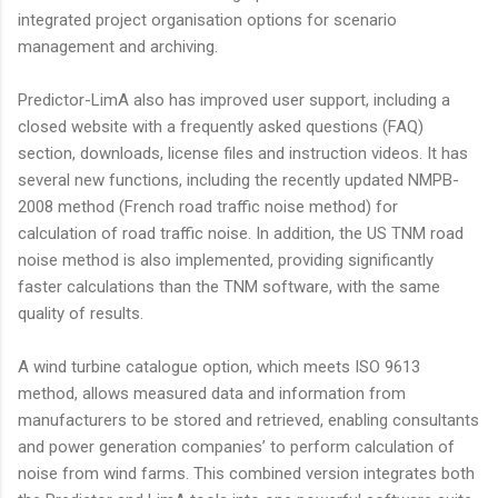
integrated project organisation options for scenario
management and archiving.
Predictor-LimA also has improved user support, including a
closed website with a frequently asked questions (FAQ)
section, downloads, license files and instruction videos. It has
several new functions, including the recently updated NMPB-
2008 method (French road traffic noise method) for
calculation of road traffic noise. In addition, the US TNM road
noise method is also implemented, providing significantly
faster calculations than the TNM software, with the same
quality of results.
A wind turbine catalogue option, which meets ISO 9613
method, allows measured data and information from
manufacturers to be stored and retrieved, enabling consultants
and power generation companies’ to perform calculation of
noise from wind farms. This combined version integrates both