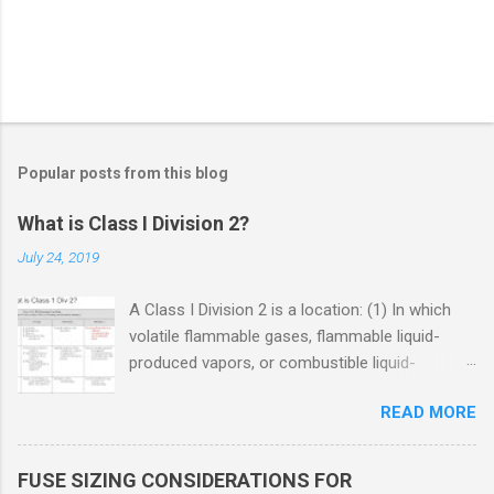
Popular posts from this blog
What is Class I Division 2?
July 24, 2019
A Class I Division 2 is a location: (1) In which
volatile flammable gases, flammable liquid-
produced vapors, or combustible liquid-
produced vapors are handled, processed, or
READ MORE
used, but in which the liquids, vapors, or gases
will normally be confined within closed
containers or closed systems from which they
FUSE SIZING CONSIDERATIONS FOR