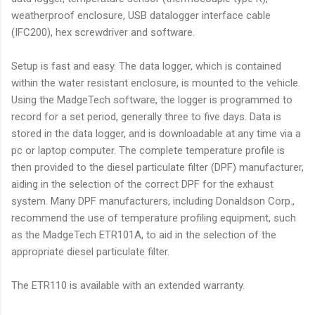
weatherproof enclosure, USB datalogger interface cable
(IFC200), hex screwdriver and software.
Setup is fast and easy. The data logger, which is contained
within the water resistant enclosure, is mounted to the vehicle.
Using the MadgeTech software, the logger is programmed to
record for a set period, generally three to five days. Data is
stored in the data logger, and is downloadable at any time via a
pc or laptop computer. The complete temperature profile is
then provided to the diesel particulate filter (DPF) manufacturer,
aiding in the selection of the correct DPF for the exhaust
system. Many DPF manufacturers, including Donaldson Corp.,
recommend the use of temperature profiling equipment, such
as the MadgeTech ETR101A, to aid in the selection of the
appropriate diesel particulate filter.
The ETR110 is available with an extended warranty.