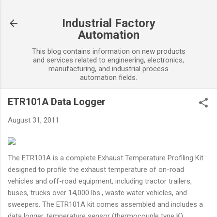
Skip to main content
Industrial Factory
Automation
This blog contains information on new products
and services related to engineering, electronics,
manufacturing, and industrial process
automation fields.
ETR101A Data Logger
August 31, 2011
The ETR101A is a complete Exhaust Temperature Profiling Kit
designed to profile the exhaust temperature of on-road
vehicles and off-road equipment, including tractor trailers,
buses, trucks over 14,000 lbs., waste water vehicles, and
sweepers. The ETR101A kit comes assembled and includes a
data logger, temperature sensor (thermocouple type K),