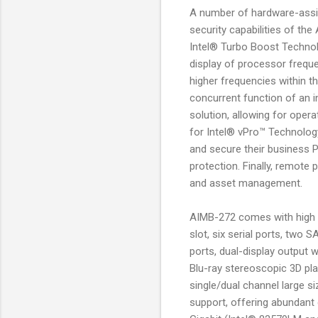
A number of hardware-assis
security capabilities of t
Intel® Turbo Boost Techno
display of processor frequ
higher frequencies within t
concurrent function of an 
solution, allowing for oper
for Intel® vPro™ Technology
and secure their business PC
protection. Finally, remote
and asset management.
AIMB-272 comes with high c
slot, six serial ports, two
ports, dual-display output 
Blu-ray stereoscopic 3D pla
single/dual channel large s
support, offering abundant 