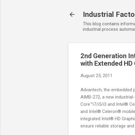
Industrial Fact
This blog contains informa
industrial process automat
2nd Generation In
with Extended HD
August 25, 2011
Advantech, the embedded pl
AIMB-272, a new industrial-
Core™i7/i5/i3 and Intel® C
and Intel® Celeron® mobile 
integrated Intel® HD Graphi
ensure reliable storage and