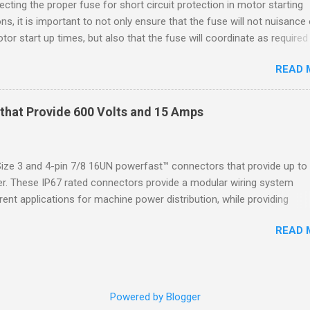
cting the proper fuse for short circuit protection in motor starting
2 refers to the ANSI/ISA 12.12.01 standard. This standard was previo
ons, it is important to not only ensure that the fuse will not nuisance
ntil UL recommended the newer ANSI/ISA standard be used and that
tor start up times, but also that the fuse will coordinate as required
 location products be certified under this standa...
 relays. When sizing fuses between 125% and 150% of the motor
READ 
 current, several advantages, including ease of coordination with a
device, a smaller disconnect, and increased short circuit protection
use rating, can be achieved. However, if sizing at this level prevents 
that Provide 600 Volts and 15 Amps
m starting, it may then be necessary to increase the fuse ampere r
en becomes important to know the NEC sizing limitations. As of June
e US Department of Energy has mandated that newly manufactured
e 3 and 4-pin 7/8 16UN powerfast™ connectors that provide up to
 motors will need to meet NEMA Premium® efficiency standards. As 
. These IP67 rated connectors provide a modular wiring system
ies increase, motor locked rotor currents can also be expected to
rent applications for machine power distribution, while providing
In addition to this, with across-the-lin...
mmonly associated with conveyors, motors and material handling
READ 
re available with a tray rated, exposed run PVC flexlife ® cable, with
4 AWG wires that allow you to replace hard wiring with a robust, qu
es the time and money spent installing a conduit system. The A-Siz
 and female, straight connectors, standard and custom lengths, and
Powered by Blogger
make the system complete, fully encapsulated mating receptacles, wi