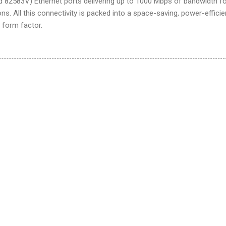
d 82583V) Ethernet ports delivering up to 1000 Mbps of bandwidth f
ns. All this connectivity is packed into a space-saving, power-efficie
 form factor.