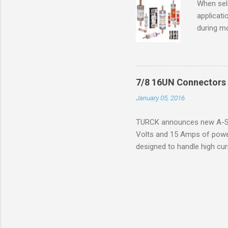
When sele
Division 
applicati
UL1604 u
during mo
hazardous
overload
nameplate
overload 
a lower f
7/8 16UN Connectors 
motor fro
January 05, 2016
and it th
2016, th
TURCK announces new A-Siz
electric
Volts and 15 Amps of power
efficienc
designed to handle high cur
increase. 
resistance to vibration co
applications. The cordsets a
without STOOW rating, and 1
disconnect system that sav
powerfast line offers male
pigtails or extensions. To 