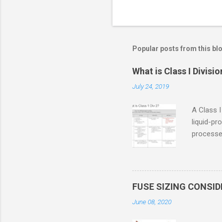
Popular posts from this bl
What is Class I Divisio
July 24, 2019
A Class I
liquid-pr
processed
confined
only in c
in case o
concentr
FUSE SIZING CONSI
combustib
June 08, 2020
ventilat
operation