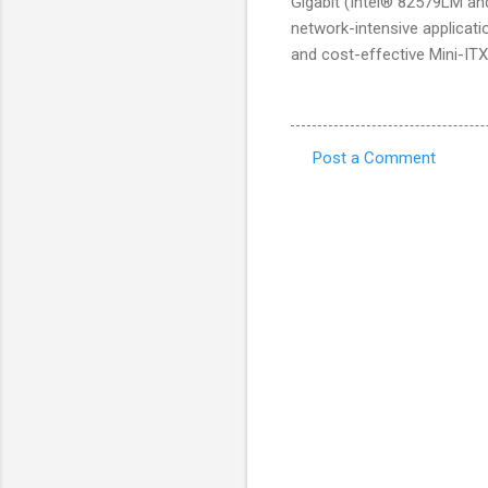
Gigabit (Intel® 82579LM an
network-intensive applicatio
and cost-effective Mini-ITX
Post a Comment
C
o
m
m
e
n
t
s