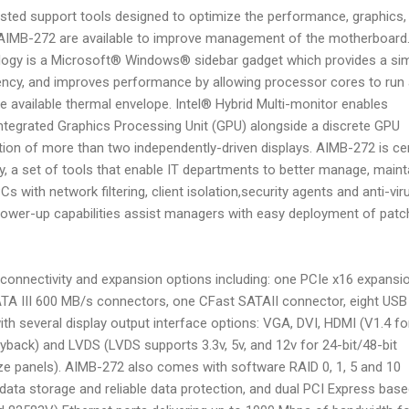
ted support tools designed to optimize the performance, graphics,
he AIMB-272 are available to improve management of the motherboard
logy is a Microsoft® Windows® sidebar gadget which provides a si
ency, and improves performance by allowing processor cores to run 
he available thermal envelope. Intel® Hybrid Multi-monitor enables
integrated Graphics Processing Unit (GPU) alongside a discrete GPU
ation of more than two independently-driven displays. AIMB-272 is cer
, a set of tools that enable IT departments to better manage, maint
s with network filtering, client isolation,security agents and anti-vir
 power-up capabilities assist managers with easy deployment of pat
onnectivity and expansion options including: one PCIe x16 expansi
 SATA III 600 MB/s connectors, one CFast SATAII connector, eight USB
with several display output interface options: VGA, DVI, HDMI (V1.4 fo
yback) and LVDS (LVDS supports 3.3v, 5v, and 12v for 24-bit/48-bit
ize panels). AIMB-272 also comes with software RAID 0, 1, 5 and 10
data storage and reliable data protection, and dual PCI Express bas