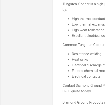
Tungsten-Copper is a high-
by:
High thermal conducti
Low thermal expansi
High wear resistance
Excellent electrical c
Common Tungsten Copper Ap
Resistance welding
Heat sinks
Electrical discharge 
Electro-chemical mac
Electrical contacts
Contact Diamond Ground Prod
FREE quote today!
Diamond Ground Products is