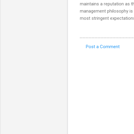
maintains a reputation as t
management philosophy is t
most stringent expectation
Post a Comment
C
o
m
m
e
n
t
s