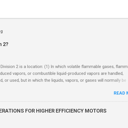
og
n 2?
 Division 2 is a location: (1) In which volatile flammable gases, flam
oduced vapors, or combustible liquid-produced vapors are handled,
, or used, but in which the liquids, vapors, or gases will normally be
 within closed containers or closed systems from which they can e
READ 
ase of accidental rupture or breakdown of such containers or syste
f abnormal operation of equipment, or (2) In which ignitable
ations of flammable gases, flammable liquid-produced vapors, or
DERATIONS FOR HIGHER EFFICIENCY MOTORS
le liquid-produced vapors are normally prevented by positive mecha
ion, and which might become hazardous through failure or abnormal