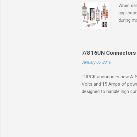
operation
When sele
Division 
applicati
UL1604 u
during mo
hazardous
overload
nameplate
overload 
a lower f
7/8 16UN Connectors 
motor fro
January 05, 2016
and it th
2016, th
TURCK announces new A-Siz
electric
Volts and 15 Amps of power
efficienc
designed to handle high cur
increase. 
resistance to vibration co
applications. The cordsets a
without STOOW rating, and 1
disconnect system that sav
powerfast line offers male
pigtails or extensions. To 