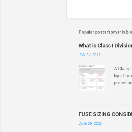
Popular posts from this bl
What is Class I Divisio
July 24, 2019
A Class I
liquid-pr
processed
confined
only in c
in case o
concentr
FUSE SIZING CONSI
combustib
June 08, 2020
ventilat