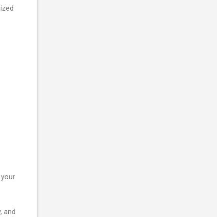
rized
 your
, and