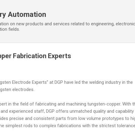
Skip to main content
ory Automation
tion on new products and services related to engineering, electroni
ion fields.
per Fabrication Experts
gsten Electrode Experts” at DGP have led the welding industry in the
gsten electrodes.
ert in the field of fabricating and machining tungsten-copper. With t
and experienced staff, DGP offers unmatched quality and capability 
vides precise and consistent parts from low volume prototypes to hi
e simplest rods to complex fabrications with the strictest tolerance