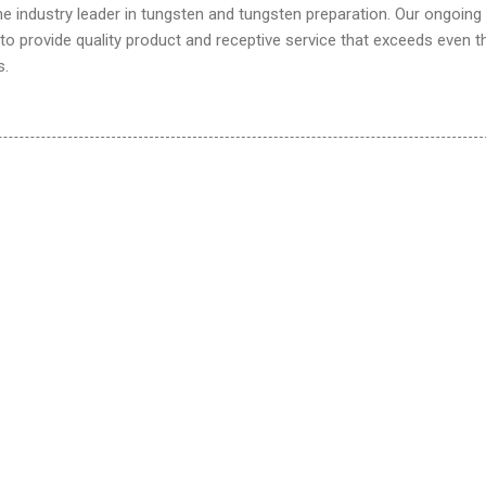
he industry leader in tungsten and tungsten preparation. Our ongoing
o provide quality product and receptive service that exceeds even t
s.