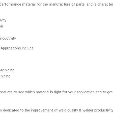
performance material for the manufacture of parts, and is characte
vity
on
onductivity
plications include:
machining
hining
ucts to see which material is right for your application and to get
 dedicated to the improvement of weld quality & welder productivity