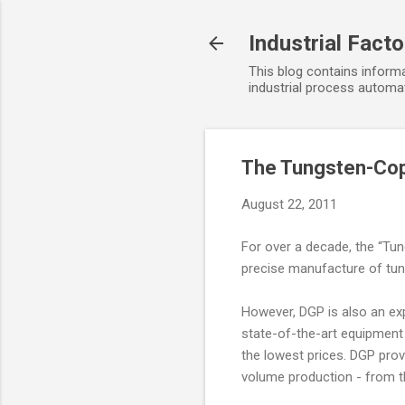
Industrial Fact
This blog contains informa
industrial process automat
The Tungsten-Cop
August 22, 2011
For over a decade, the “Tun
precise manufacture of tun
However, DGP is also an exp
state-of-the-art equipment 
the lowest prices. DGP pro
volume production - from th