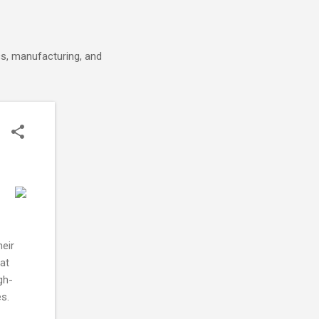
cs, manufacturing, and
heir
at
gh-
s.