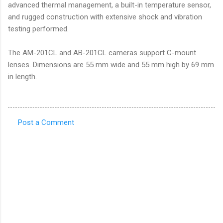
advanced thermal management, a built-in temperature sensor,
and rugged construction with extensive shock and vibration
testing performed.
The AM-201CL and AB-201CL cameras support C-mount
lenses. Dimensions are 55 mm wide and 55 mm high by 69 mm
in length.
Post a Comment
C
o
m
m
e
n
t