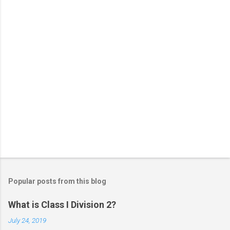
s
Popular posts from this blog
What is Class I Division 2?
July 24, 2019