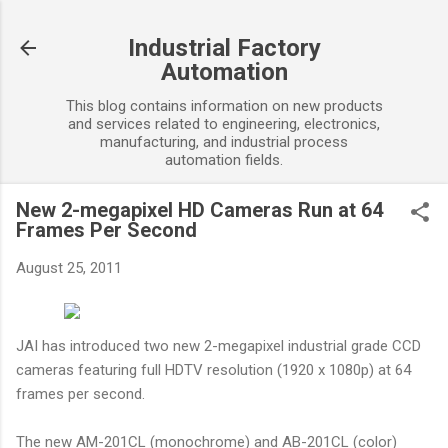
Skip to main content
Industrial Factory
Automation
This blog contains information on new products
and services related to engineering, electronics,
manufacturing, and industrial process
automation fields.
New 2-megapixel HD Cameras Run at 64
Frames Per Second
August 25, 2011
JAI has introduced two new 2-megapixel industrial grade CCD
cameras featuring full HDTV resolution (1920 x 1080p) at 64
frames per second.
The new AM-201CL (monochrome) and AB-201CL (color)