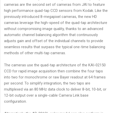
cameras are the second set of cameras from JAI to feature
high performance quad-tap CCD sensors from Kodak. Like the
previously introduced 8-megapixel cameras, the new HD
cameras leverage the high-speed of the quad-tap architecture
without compromising image quality, thanks to an advanced
automatic channel balancing algorithm that continuously
adjusts gain and offset of the individual channels to provide
seamless results that surpass the typical one-time balancing
methods of other multi-tap cameras.
The cameras use the quad-tap architecture of the KAI-02150
CCD for rapid image acquisition then combine the four taps
into two for monochrome or raw Bayer readout at 64 frames
per second. To simplify integration, the two taps are
multiplexed via an 80 MHz data clock to deliver 8-bit, 10-bit, or
12-bit output over a single-cable Camera Link base
configuration.