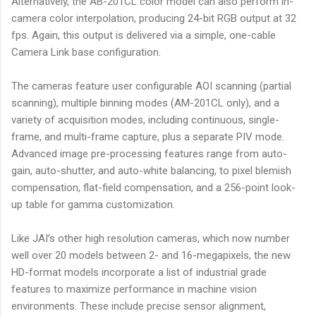
Alternatively, the AB-201CL color model can also perform in-
camera color interpolation, producing 24-bit RGB output at 32
fps. Again, this output is delivered via a simple, one-cable
Camera Link base configuration.
The cameras feature user configurable AOI scanning (partial
scanning), multiple binning modes (AM-201CL only), and a
variety of acquisition modes, including continuous, single-
frame, and multi-frame capture, plus a separate PIV mode.
Advanced image pre-processing features range from auto-
gain, auto-shutter, and auto-white balancing, to pixel blemish
compensation, flat-field compensation, and a 256-point look-
up table for gamma customization.
Like JAI’s other high resolution cameras, which now number
well over 20 models between 2- and 16-megapixels, the new
HD-format models incorporate a list of industrial grade
features to maximize performance in machine vision
environments. These include precise sensor alignment,