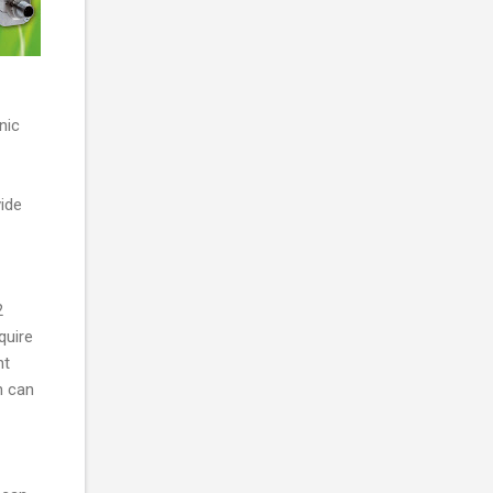
nic
vide
2
quire
nt
n can