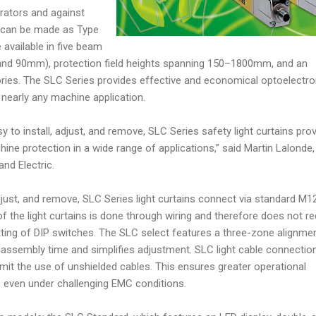
rators and against
 can be made as Type
 available in five beam
0, and 90mm), protection field heights spanning 150–1800mm, and an
ries. The SLC Series provides effective and economical optoelectro
nearly any machine application.
y to install, adjust, and remove, SLC Series safety light curtains pro
ine protection in a wide range of applications,” said Martin Lalonde,
and Electric.
adjust, and remove, SLC Series light curtains connect via standard M1
f the light curtains is done through wiring and therefore does not re
tting of DIP switches. The SLC select features a three-zone alignme
 assembly time and simplifies adjustment. SLC light cable connectio
it the use of unshielded cables. This ensures greater operational
ts even under challenging EMC conditions.