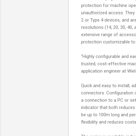
protection for machine ope
unauthorized access. They
2 or Type 4 devices, and are
resolutions (14, 20, 30, 4
extensive range of accesso
protection customizable to 
“Highly configurable and eas
trusted, cost-effective mach
application engineer at Wiel
Quick and easy to install, 
connectors. Configuration o
a connection to a PC or se
indicator that both reduces
be up to 100m long and perm
flexibility and reduces cos