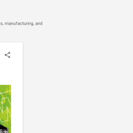
cs, manufacturing, and