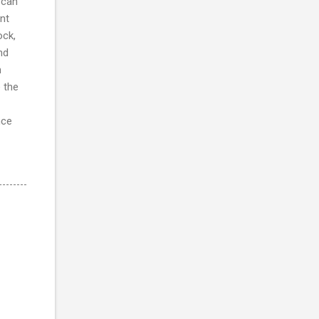
scan
nt
ock,
nd
h
 the
nce