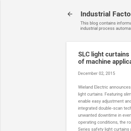
Industrial Fact
This blog contains informa
industrial process automat
SLC light curtains
of machine applic
December 02, 2015
Wieland Electric announces
light curtains. Featuring sli
enable easy adjustment and
integrated double-scan tec
unwanted downtime in even
operating conditions, the r
Series safety light curtains