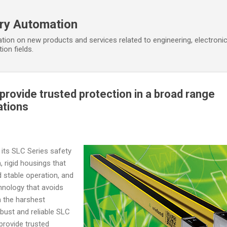
Skip to main content
ory Automation
tion on new products and services related to engineering, electroni
ion fields.
 provide trusted protection in a broad range
ations
 its SLC Series safety
m, rigid housings that
 stable operation, and
hnology that avoids
 the harshest
obust and reliable SLC
 provide trusted