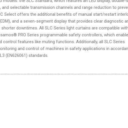
two models: the SLC Standard, which features an LED display, double-
, and selectable transmission channels and range reduction to preve
 Select offers the additional benefits of manual start/restart interl
(EDM), and a seven-segment display that provides clear diagnostic a
shorter downtimes. All SLC Series light curtains are compatible wit
d samos® PRO Series programmable safety controllers, which enable
control features like muting functions. Additionally, all SLC Series
onitoring and control of machines in safety applications in accorda
IL3 (EN626061) standards.