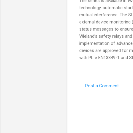
The series is available in 
technology, automatic start
mutual interference. The SLC
external device monitoring 
status messages to ensure 
Wieland’s safety relays an
implementation of advanced 
devices are approved for m
with PL e EN13849-1 and S
Post a Comment
C
o
m
m
e