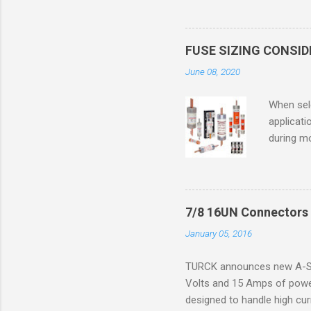
only in c
in case o
concentr
FUSE SIZING CONSI
combustib
June 08, 2020
ventilat
operation
When sele
Division 
applicati
UL1604 u
during mo
hazardous
overload
nameplate
overload 
a lower f
7/8 16UN Connectors 
motor fro
January 05, 2016
and it th
2016, th
TURCK announces new A-Siz
electric
Volts and 15 Amps of power
efficienc
designed to handle high cur
increase. 