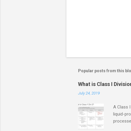
n
t
s
Popular posts from this bl
What is Class I Divisio
July 24, 2019
A Class I
liquid-pr
processed
confined