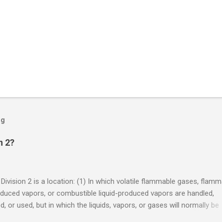
og
n 2?
 Division 2 is a location: (1) In which volatile flammable gases, flam
oduced vapors, or combustible liquid-produced vapors are handled,
, or used, but in which the liquids, vapors, or gases will normally be
 within closed containers or closed systems from which they can e