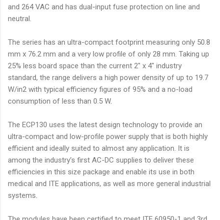
and 264 VAC and has dual-input fuse protection on line and
neutral.
The series has an ultra-compact footprint measuring only 50.8
mm x 76.2 mm and a very low profile of only 28 mm. Taking up
25% less board space than the current 2" x 4" industry
standard, the range delivers a high power density of up to 19.7
W/in2 with typical efficiency figures of 95% and a no-load
consumption of less than 0.5 W.
The ECP130 uses the latest design technology to provide an
ultra-compact and low-profile power supply that is both highly
efficient and ideally suited to almost any application. It is
among the industry’s first AC-DC supplies to deliver these
efficiencies in this size package and enable its use in both
medical and ITE applications, as well as more general industrial
systems.
The modules have been certified to meet ITE 60950-1 and 3rd