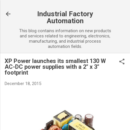
Skip to main content
Industrial Factory
Automation
This blog contains information on new products
and services related to engineering, electronics,
manufacturing, and industrial process
automation fields.
XP Power launches its smallest 130 W
AC-DC power supplies with a 2" x 3"
footprint
December 18, 2015