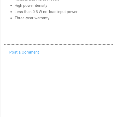
High power density
Less than 0.5 W no-load input power
Three-year warranty
Post a Comment
C
o
m
m
e
n
t
s