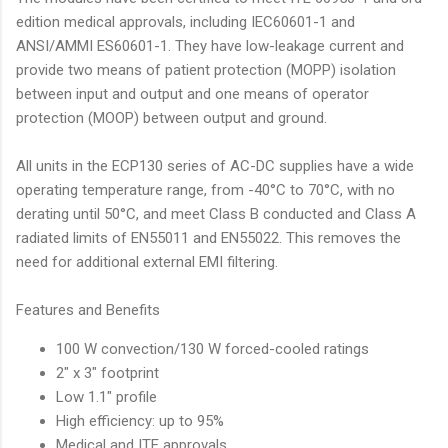
edition medical approvals, including IEC60601-1 and
ANSI/AMMI ES60601-1. They have low-leakage current and
provide two means of patient protection (MOPP) isolation
between input and output and one means of operator
protection (MOOP) between output and ground.
All units in the ECP130 series of AC-DC supplies have a wide
operating temperature range, from -40°C to 70°C, with no
derating until 50°C, and meet Class B conducted and Class A
radiated limits of EN55011 and EN55022. This removes the
need for additional external EMI filtering.
Features and Benefits
100 W convection/130 W forced-cooled ratings
2" x 3" footprint
Low 1.1" profile
High efficiency: up to 95%
Medical and ITE approvals