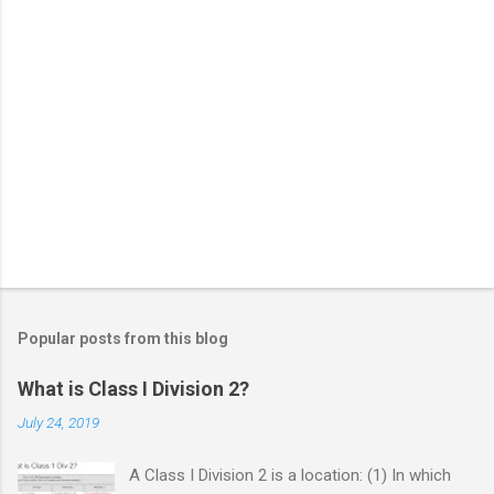
Popular posts from this blog
What is Class I Division 2?
July 24, 2019
A Class I Division 2 is a location: (1) In which