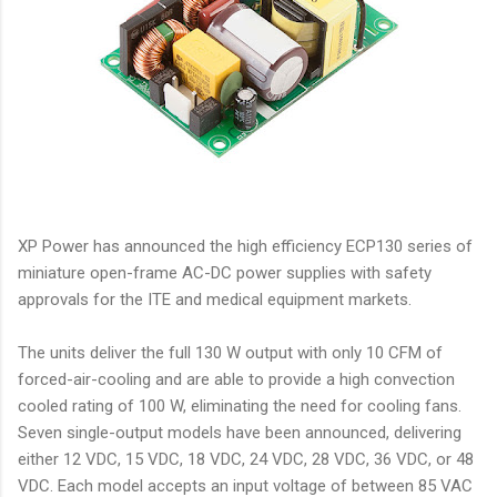
XP Power has announced the high efficiency ECP130 series of
miniature open-frame AC-DC power supplies with safety
approvals for the ITE and medical equipment markets.
The units deliver the full 130 W output with only 10 CFM of
forced-air-cooling and are able to provide a high convection
cooled rating of 100 W, eliminating the need for cooling fans.
Seven single-output models have been announced, delivering
either 12 VDC, 15 VDC, 18 VDC, 24 VDC, 28 VDC, 36 VDC, or 48
VDC. Each model accepts an input voltage of between 85 VAC