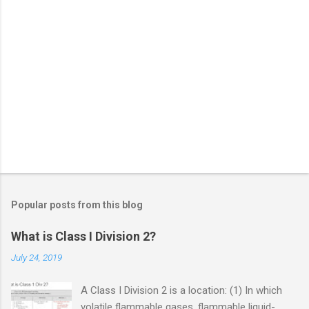
Popular posts from this blog
What is Class I Division 2?
July 24, 2019
A Class I Division 2 is a location: (1) In which
volatile flammable gases, flammable liquid-