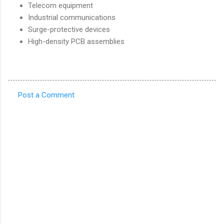
Telecom equipment
Industrial communications
Surge-protective devices
High-density PCB assemblies
Post a Comment
C
o
m
m
e
n
t
s