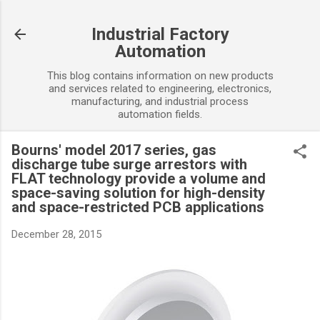
Skip to main content
Industrial Factory
Automation
This blog contains information on new products
and services related to engineering, electronics,
manufacturing, and industrial process
automation fields.
Bourns' model 2017 series, gas
discharge tube surge arrestors with
FLAT technology provide a volume and
space-saving solution for high-density
and space-restricted PCB applications
December 28, 2015