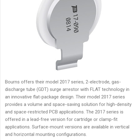
Bourns offers their model 2017 series, 2-electrode, gas-
discharge tube (GDT) surge arrestor with FLAT technology in
an innovative flat-package design. Their model 2017 series
provides a volume and space-saving solution for high-density
and space-restricted PCB applications. The 2017 series is
offered in a lead-free version for cartridge or clamp-fit
applications. Surface-mount versions are available in vertical
and horizontal mounting configurations.