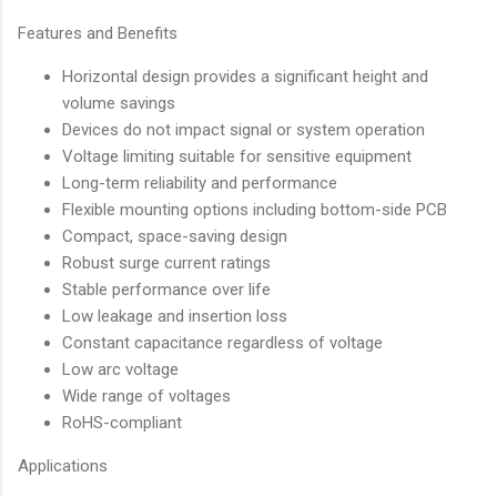
Features and Benefits
Horizontal design provides a significant height and
volume savings
Devices do not impact signal or system operation
Voltage limiting suitable for sensitive equipment
Long-term reliability and performance
Flexible mounting options including bottom-side PCB
Compact, space-saving design
Robust surge current ratings
Stable performance over life
Low leakage and insertion loss
Constant capacitance regardless of voltage
Low arc voltage
Wide range of voltages
RoHS-compliant
Applications