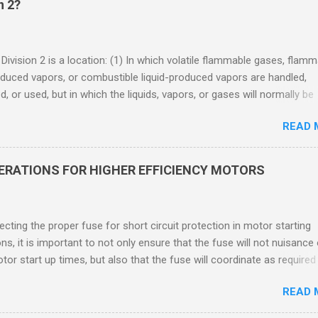
n 2?
 Division 2 is a location: (1) In which volatile flammable gases, flam
oduced vapors, or combustible liquid-produced vapors are handled,
, or used, but in which the liquids, vapors, or gases will normally be
 within closed containers or closed systems from which they can e
READ 
ase of accidental rupture or breakdown of such containers or syste
f abnormal operation of equipment, or (2) In which ignitable
ations of flammable gases, flammable liquid-produced vapors, or
DERATIONS FOR HIGHER EFFICIENCY MOTORS
le liquid-produced vapors are normally prevented by positive mecha
ion, and which might become hazardous through failure or abnormal
 of the ventilating equipment. Class I Division 2 Classification Class 
cting the proper fuse for short circuit protection in motor starting
2 refers to the ANSI/ISA 12.12.01 standard. This standard was previo
ons, it is important to not only ensure that the fuse will not nuisance
ntil UL recommended the newer ANSI/ISA standard be used and that
tor start up times, but also that the fuse will coordinate as required
 location products be certified under this standa...
 relays. When sizing fuses between 125% and 150% of the motor
READ 
 current, several advantages, including ease of coordination with a
device, a smaller disconnect, and increased short circuit protection