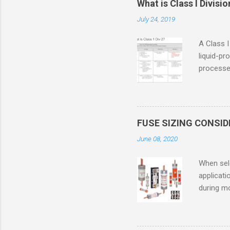
What is Class I Divisio
July 24, 2019
A Class I
liquid-pr
processed
confined
only in c
in case o
concentr
FUSE SIZING CONSI
combustib
June 08, 2020
ventilat
operation
When sele
Division 
applicati
UL1604 u
during mo
hazardous
overload
nameplate
overload 