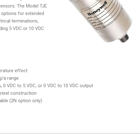
ensors. The Model TJE
of options for extended
trical terminations,
luding 5 VDC or 10 VDC
erature effect
g/a range
, 0 VDC to 5 VDC, or 0 VDC to 10 VDC output
 steel construction
ilable (2N option only)