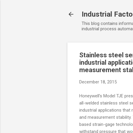
Industrial Fact
This blog contains informa
industrial process automat
Stainless steel s
industrial applica
measurement stab
December 18, 2015
Honeywell’s Model TJE pres
all-welded stainless steel s
industrial applications that
and measurement stability. 
based strain-gage technolo
withstand pressure that wou