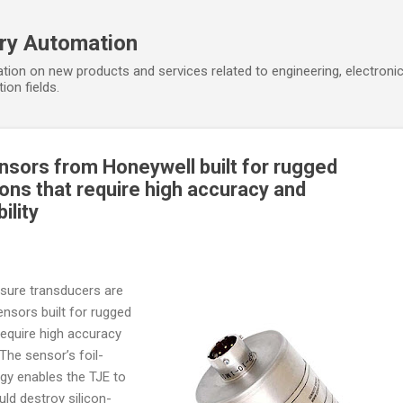
Skip to main content
ory Automation
tion on new products and services related to engineering, electroni
ion fields.
ensors from Honeywell built for rugged
tions that require high accuracy and
ility
sure transducers are
ensors built for rugged
 require high accuracy
The sensor’s foil-
gy enables the TJE to
ld destroy silicon-