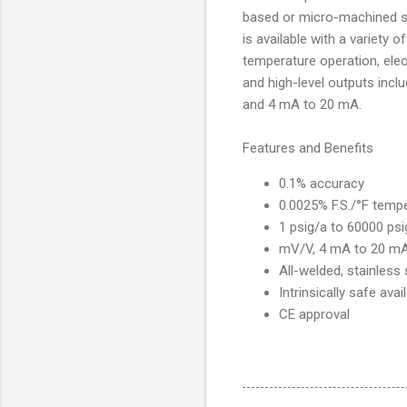
based or micro-machined s
is available with a variety 
temperature operation, elec
and high-level outputs inc
and 4 mA to 20 mA.
Features and Benefits
0.1% accuracy
0.0025% F.S./°F temp
1 psig/a to 60000 psi
mV/V, 4 mA to 20 mA
All-welded, stainless
Intrinsically safe ava
CE approval