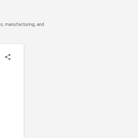
cs, manufacturing, and