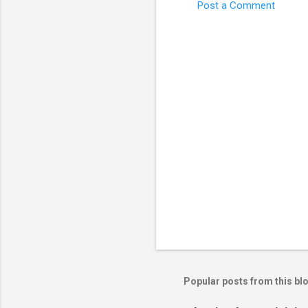
Post a Comment
C
o
m
m
e
n
t
s
Popular posts from this bl