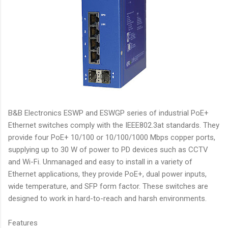
B&B Electronics ESWP and ESWGP series of industrial PoE+
Ethernet switches comply with the IEEE802.3at standards. They
provide four PoE+ 10/100 or 10/100/1000 Mbps copper ports,
supplying up to 30 W of power to PD devices such as CCTV
and Wi-Fi. Unmanaged and easy to install in a variety of
Ethernet applications, they provide PoE+, dual power inputs,
wide temperature, and SFP form factor. These switches are
designed to work in hard-to-reach and harsh environments.
Features