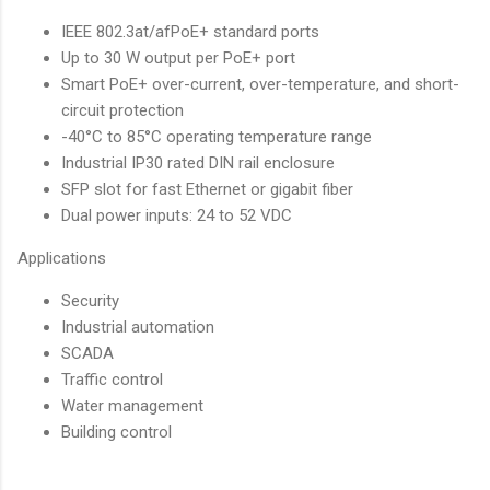
IEEE 802.3at/afPoE+ standard ports
Up to 30 W output per PoE+ port
Smart PoE+ over-current, over-temperature, and short-
circuit protection
-40°C to 85°C operating temperature range
Industrial IP30 rated DIN rail enclosure
SFP slot for fast Ethernet or gigabit fiber
Dual power inputs: 24 to 52 VDC
Applications
Security
Industrial automation
SCADA
Traffic control
Water management
Building control