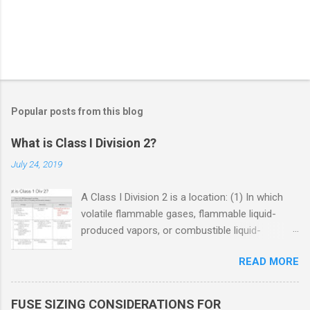
Popular posts from this blog
What is Class I Division 2?
July 24, 2019
A Class I Division 2 is a location: (1) In which
volatile flammable gases, flammable liquid-
produced vapors, or combustible liquid-
produced vapors are handled, processed, or
READ MORE
used, but in which the liquids, vapors, or gases
will normally be confined within closed
containers or closed systems from which they
FUSE SIZING CONSIDERATIONS FOR