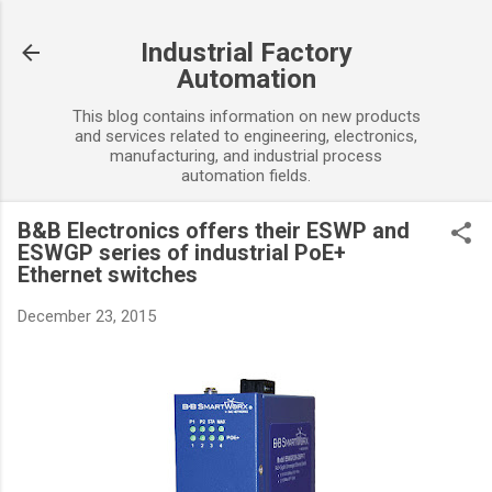
Skip to main content
Industrial Factory
Automation
This blog contains information on new products
and services related to engineering, electronics,
manufacturing, and industrial process
automation fields.
B&B Electronics offers their ESWP and
ESWGP series of industrial PoE+
Ethernet switches
December 23, 2015