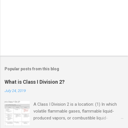
Popular posts from this blog
What is Class I Division 2?
July 24, 2019
A Class I Division 2 is a location: (1) In which
volatile flammable gases, flammable liquid-
produced vapors, or combustible liquid-
produced vapors are handled, processed, or