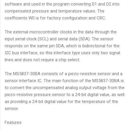
software and used in the program converting D1 and D2 into
compensated pressure and temperature values. The
coefficients W0 is for factory configuration and CRC.
The external microcontroller clocks in the data through the
input serial clock (SCL) and serial data (SDA). The sensor
responds on the same pin SDA, which is bidirectional for the
I2C bus interface, so this interface type uses only two signal
lines and does not require a chip select.
The MS5837-30BA consists of a piezo-resistive sensor and a
sensor interface IC. The main function of the MS5837-30BA is
to convert the uncompensated analog output voltage from the
piezo-resistive pressure sensor to a 24-bit digital value, as well
as providing a 24-bit digital value for the temperature of the
sensor.
Features