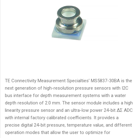
TE Connectivity Measurement Specialties’ MS5837-30BA is the
next generation of high-resolution pressure sensors with I2C
bus interface for depth measurement systems with a water
depth resolution of 2.0 mm. The sensor module includes a high
linearity pressure sensor and an ultra-low power 24-bit ΔΣ ADC
with internal factory calibrated coefficients. It provides a
precise digital 24-bit pressure, temperature value, and different
operation modes that allow the user to optimize for