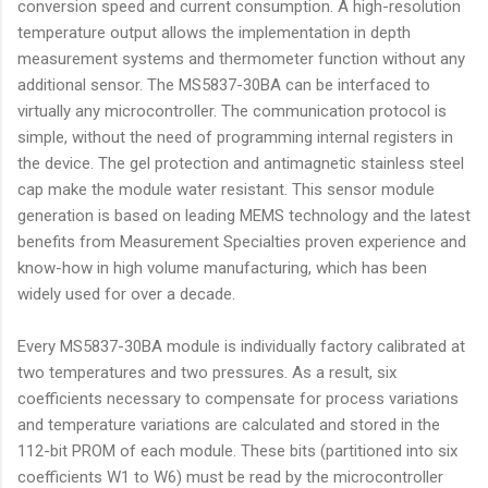
conversion speed and current consumption. A high-resolution
temperature output allows the implementation in depth
measurement systems and thermometer function without any
additional sensor. The MS5837-30BA can be interfaced to
virtually any microcontroller. The communication protocol is
simple, without the need of programming internal registers in
the device. The gel protection and antimagnetic stainless steel
cap make the module water resistant. This sensor module
generation is based on leading MEMS technology and the latest
benefits from Measurement Specialties proven experience and
know-how in high volume manufacturing, which has been
widely used for over a decade.
Every MS5837-30BA module is individually factory calibrated at
two temperatures and two pressures. As a result, six
coefficients necessary to compensate for process variations
and temperature variations are calculated and stored in the
112-bit PROM of each module. These bits (partitioned into six
coefficients W1 to W6) must be read by the microcontroller