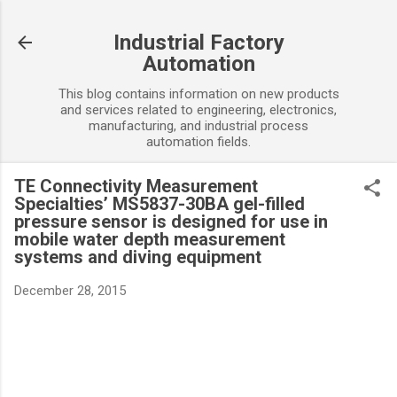
Skip to main content
Industrial Factory
Automation
This blog contains information on new products
and services related to engineering, electronics,
manufacturing, and industrial process
automation fields.
TE Connectivity Measurement
Specialties’ MS5837-30BA gel-filled
pressure sensor is designed for use in
mobile water depth measurement
systems and diving equipment
December 28, 2015