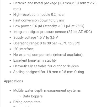
Ceramic and metal package (3.3 mm x 3.3 mm x 2.75
mm)
High-resolution module 0.2 mbar
Fast conversion down to 0.5 ms
Low power: 0.6 µA (standby < 0.1 µA at 25°C)
Integrated digital pressure sensor (24-bit ΔΣ ADC)
Supply voltage 1.5 V to 3.6 V
Operating range: 0 to 30 bar, -20°C to 85°C
I2C interface
No external components (internal oscillator)
Excellent long-term stability
Hermetically sealable for outdoor devices
Sealing designed for 1.8 mm x 0.8 mm O-ring
Applications
Mobile water depth measurement systems
Data loggers
Diving computers