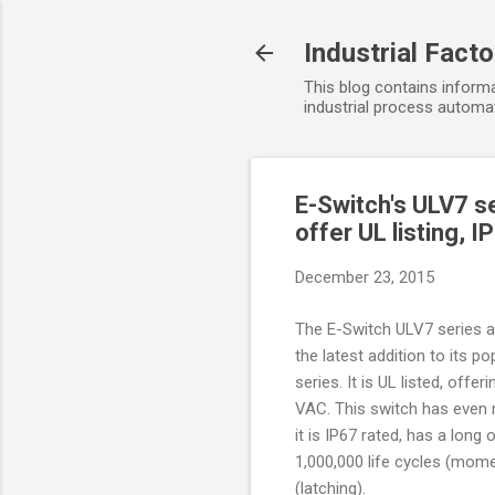
Industrial Fact
This blog contains informa
industrial process automat
E-Switch's ULV7 se
offer UL listing, 
December 23, 2015
The E-Switch ULV7 series an
the latest addition to its po
series. It is UL listed, offer
VAC. This switch has even 
it is IP67 rated, has a long 
1,000,000 life cycles (mom
(latching).