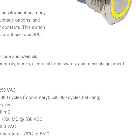
ring illumination, many
 voltage options, and
r contacts. This switch
cutout size and SPDT
clude audio/visual,
 controls, kiosks, electrical housewares, and medical equipment.
, 250 VAC
0,000 cycles (momentary); 500,000 cycles (latching)
 cycles
50 mΩ
e: 1000 MΩ @ 500 VDC
2,000 VAC
mperature: -20°C to 55°C