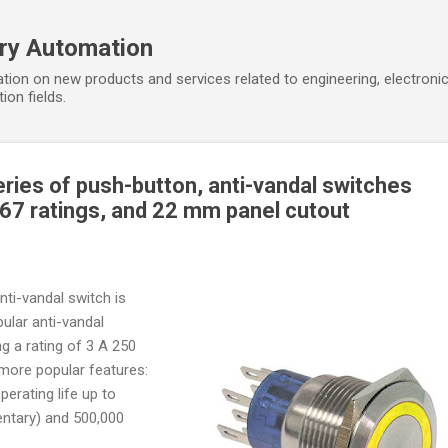
Skip to main content
ory Automation
tion on new products and services related to engineering, electroni
ion fields.
ries of push-button, anti-vandal switches
IP67 ratings, and 22 mm panel cutout
ti-vandal switch is
pular anti-vandal
ing a rating of 3 A 250
more popular features:
operating life up to
entary) and 500,000