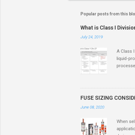
Popular posts from this bl
What is Class I Divisio
July 24, 2019
A Class I
liquid-pr
processed
confined
only in c
in case o
concentr
FUSE SIZING CONSI
combustib
June 08, 2020
ventilat
operation
When sele
Division 
applicati
UL1604 u