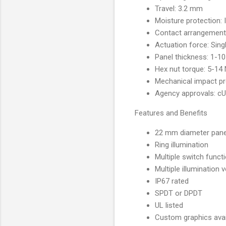
Travel: 3.2 mm
Moisture protection: 
Contact arrangement
Actuation force: Sing
Panel thickness: 1-
Hex nut torque: 5-14
Mechanical impact pr
Agency approvals
Features and Benefits
22 mm diameter pane
Ring illumination
Multiple switch functi
Multiple illumination 
IP67 rated
SPDT or DPDT
UL listed
Custom graphics avai