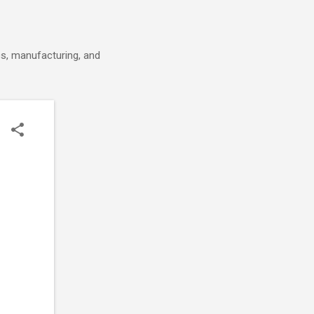
cs, manufacturing, and