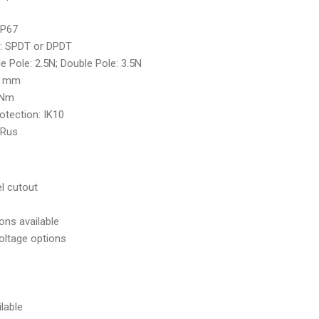
IP67
: SPDT or DPDT
le Pole: 2.5N; Double Pole: 3.5N
10 mm
 Nm
otection: IK10
: cURus
l cutout
ons available
voltage options
lable