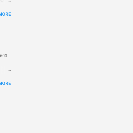
 with
MORE
n
 from
the
ating
 1,
 600
motor
MORE
 or
ick
e
th