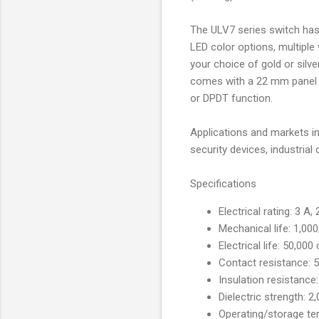
The ULV7 series switch has 
LED color options, multiple
your choice of gold or silve
comes with a 22 mm panel 
or DPDT function.
Applications and markets in
security devices, industrial
Specifications
Electrical rating: 3 A
Mechanical life: 1,00
Electrical life: 50,000
Contact resistance: 
Insulation resistanc
Dielectric strength: 
Operating/storage te