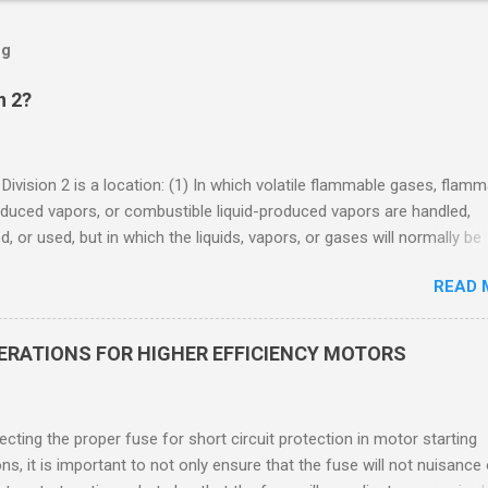
og
n 2?
 Division 2 is a location: (1) In which volatile flammable gases, flam
oduced vapors, or combustible liquid-produced vapors are handled,
, or used, but in which the liquids, vapors, or gases will normally be
 within closed containers or closed systems from which they can e
READ 
ase of accidental rupture or breakdown of such containers or syste
f abnormal operation of equipment, or (2) In which ignitable
ations of flammable gases, flammable liquid-produced vapors, or
DERATIONS FOR HIGHER EFFICIENCY MOTORS
le liquid-produced vapors are normally prevented by positive mecha
ion, and which might become hazardous through failure or abnormal
 of the ventilating equipment. Class I Division 2 Classification Class 
cting the proper fuse for short circuit protection in motor starting
2 refers to the ANSI/ISA 12.12.01 standard. This standard was previo
ons, it is important to not only ensure that the fuse will not nuisance
ntil UL recommended the newer ANSI/ISA standard be used and that