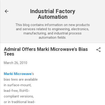
Skip to main content
Industrial Factory
Automation
This blog contains information on new products
and services related to engineering, electronics,
manufacturing, and industrial process
automation fields.
Admiral Offers Marki Microwave's Bias
Tees
March 26, 2010
Marki Microwave
's
bias tees are available
in surface-mount,
lead-free, RoHS-
compliant versions,
or in traditional lead-