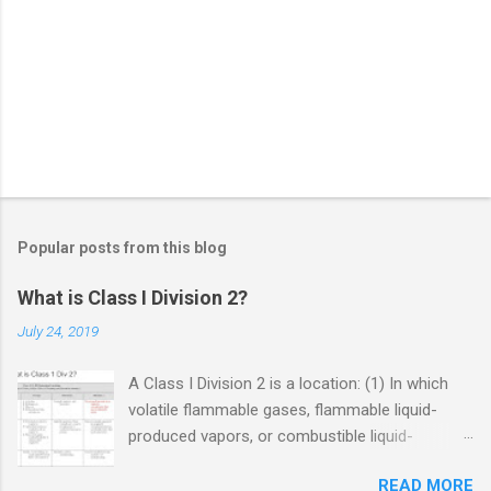
Popular posts from this blog
What is Class I Division 2?
July 24, 2019
A Class I Division 2 is a location: (1) In which
volatile flammable gases, flammable liquid-
produced vapors, or combustible liquid-
produced vapors are handled, processed, or
READ MORE
used, but in which the liquids, vapors, or gases