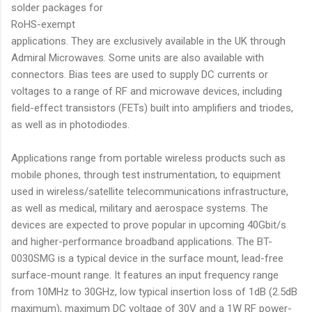
solder packages for
RoHS-exempt
applications. They are exclusively available in the UK through
Admiral Microwaves. Some units are also available with
connectors. Bias tees are used to supply DC currents or
voltages to a range of RF and microwave devices, including
field-effect transistors (FETs) built into amplifiers and triodes,
as well as in photodiodes.
Applications range from portable wireless products such as
mobile phones, through test instrumentation, to equipment
used in wireless/satellite telecommunications infrastructure,
as well as medical, military and aerospace systems. The
devices are expected to prove popular in upcoming 40Gbit/s
and higher-performance broadband applications. The BT-
0030SMG is a typical device in the surface mount, lead-free
surface-mount range. It features an input frequency range
from 10MHz to 30GHz, low typical insertion loss of 1dB (2.5dB
maximum), maximum DC voltage of 30V and a 1W RF power-