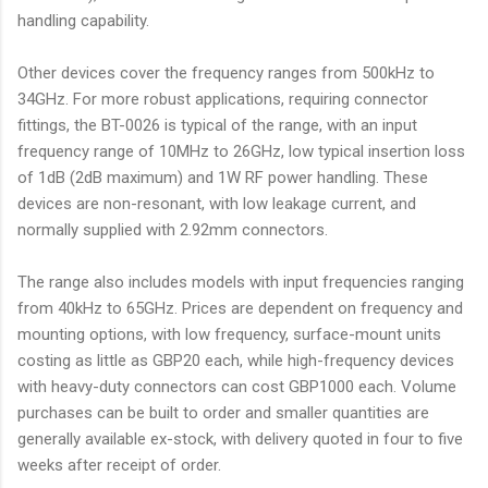
handling capability.
Other devices cover the frequency ranges from 500kHz to
34GHz. For more robust applications, requiring connector
fittings, the BT-0026 is typical of the range, with an input
frequency range of 10MHz to 26GHz, low typical insertion loss
of 1dB (2dB maximum) and 1W RF power handling. These
devices are non-resonant, with low leakage current, and
normally supplied with 2.92mm connectors.
The range also includes models with input frequencies ranging
from 40kHz to 65GHz. Prices are dependent on frequency and
mounting options, with low frequency, surface-mount units
costing as little as GBP20 each, while high-frequency devices
with heavy-duty connectors can cost GBP1000 each. Volume
purchases can be built to order and smaller quantities are
generally available ex-stock, with delivery quoted in four to five
weeks after receipt of order.