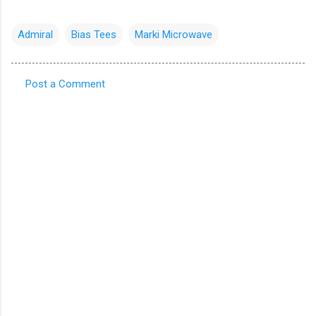
Admiral
Bias Tees
Marki Microwave
Post a Comment
C
o
m
m
e
n
t
s