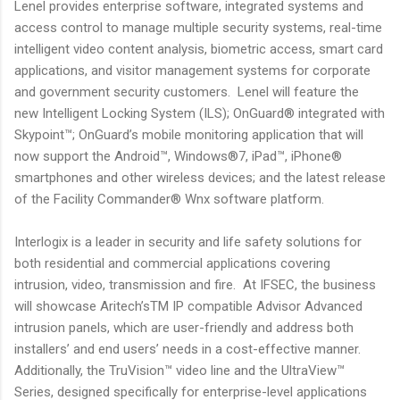
Lenel provides enterprise software, integrated systems and
access control to manage multiple security systems, real-time
intelligent video content analysis, biometric access, smart card
applications, and visitor management systems for corporate
and government security customers. Lenel will feature the
new Intelligent Locking System (ILS); OnGuard® integrated with
Skypoint™; OnGuard’s mobile monitoring application that will
now support the Android™, Windows®7, iPad™, iPhone®
smartphones and other wireless devices; and the latest release
of the Facility Commander® Wnx software platform.
Interlogix is a leader in security and life safety solutions for
both residential and commercial applications covering
intrusion, video, transmission and fire. At IFSEC, the business
will showcase Aritech’sTM IP compatible Advisor Advanced
intrusion panels, which are user-friendly and address both
installers’ and end users’ needs in a cost-effective manner.
Additionally, the TruVision™ video line and the UltraView™
Series, designed specifically for enterprise-level applications