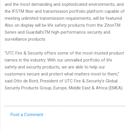
and the most demanding and sophisticated environments, and
the IFSTM fiber and transmission portfolio platform capable of
meeting unlimited transmission requirements, will be featured.
Also on display will be life safety products from the ZitonTM
Series and Guardall’sTM high-performance security and
surveillance products.
“UTC Fire & Security offers some of the most-trusted product
names in the industry. With our unrivalled portfolio of life
safety and security products, we are able to help our
customers secure and protect what matters most to them,”
said Otto de Bont, President of UTC Fire & Security’s Global
Security Products Group, Europe, Middle East & Africa (EMEA).
Post a Comment
C
o