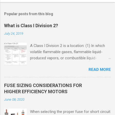
Popular posts from this blog
What is Class I Division 2?
July 24, 2019
A Class I Division 2 is a location: (1) In which
volatile flammable gases, flammable liquid-
produced vapors, or combustible liquid-
produced vapors are handled, processed, or
READ MORE
used, but in which the liquids, vapors, or gases
will normally be confined within closed
containers or closed systems from which they
FUSE SIZING CONSIDERATIONS FOR
can escape only in case of accidental rupture
HIGHER EFFICIENCY MOTORS
or breakdown of such containers or systems
June 08, 2020
or in case of abnormal operation of equipment,
or (2) In which ignitable concentrations of
When selecting the proper fuse for short circuit
flammable gases, flammable liquid-produced