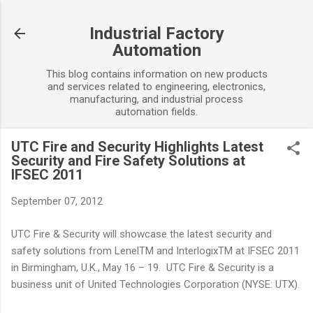
Skip to main content
Industrial Factory
Automation
This blog contains information on new products
and services related to engineering, electronics,
manufacturing, and industrial process
automation fields.
UTC Fire and Security Highlights Latest
Security and Fire Safety Solutions at
IFSEC 2011
September 07, 2012
UTC Fire & Security will showcase the latest security and
safety solutions from LenelTM and InterlogixTM at IFSEC 2011
in Birmingham, U.K., May 16 – 19. UTC Fire & Security is a
business unit of United Technologies Corporation (NYSE: UTX).