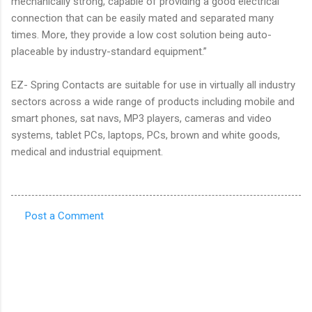
mechanically strong, capable of providing a good electrical
connection that can be easily mated and separated many
times. More, they provide a low cost solution being auto-
placeable by industry-standard equipment.”
EZ- Spring Contacts are suitable for use in virtually all industry
sectors across a wide range of products including mobile and
smart phones, sat navs, MP3 players, cameras and video
systems, tablet PCs, laptops, PCs, brown and white goods,
medical and industrial equipment.
Post a Comment
C
o
m
m
e