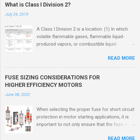
What is Class I Division 2?
July 24, 2019
A Class I Division 2 is a location: (1) In which
volatile flammable gases, flammable liquid-
produced vapors, or combustible liquid-
produced vapors are handled, processed, or
READ MORE
used, but in which the liquids, vapors, or gases
will normally be confined within closed
containers or closed systems from which they
FUSE SIZING CONSIDERATIONS FOR
can escape only in case of accidental rupture
HIGHER EFFICIENCY MOTORS
or breakdown of such containers or systems
June 08, 2020
or in case of abnormal operation of equipment,
or (2) In which ignitable concentrations of
When selecting the proper fuse for short circuit
flammable gases, flammable liquid-produced
protection in motor starting applications, it is
vapors, or combustible liquid-produced vapors
important to not only ensure that the fuse will
are normally prevented by positive mechanical
not nuisance open during motor start up times,
ventilation, and which might become hazardous
READ MORE
but also that the fuse will coordinate as