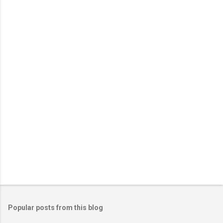
n
t
s
Popular posts from this blog