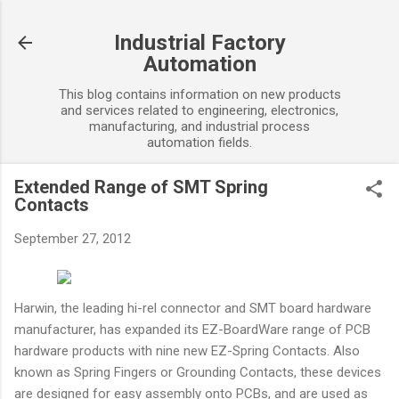
Skip to main content
Industrial Factory
Automation
This blog contains information on new products
and services related to engineering, electronics,
manufacturing, and industrial process
automation fields.
Extended Range of SMT Spring
Contacts
September 27, 2012
Harwin, the leading hi-rel connector and SMT board hardware
manufacturer, has expanded its EZ-BoardWare range of PCB
hardware products with nine new EZ-Spring Contacts. Also
known as Spring Fingers or Grounding Contacts, these devices
are designed for easy assembly onto PCBs, and are used as