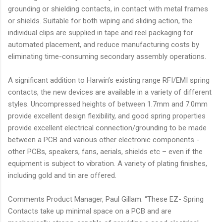
grounding or shielding contacts, in contact with metal frames
or shields. Suitable for both wiping and sliding action, the
individual clips are supplied in tape and reel packaging for
automated placement, and reduce manufacturing costs by
eliminating time-consuming secondary assembly operations.
A significant addition to Harwin’s existing range RFI/EMI spring
contacts, the new devices are available in a variety of different
styles. Uncompressed heights of between 1.7mm and 7.0mm
provide excellent design flexibility, and good spring properties
provide excellent electrical connection/grounding to be made
between a PCB and various other electronic components -
other PCBs, speakers, fans, aerials, shields etc – even if the
equipment is subject to vibration. A variety of plating finishes,
including gold and tin are offered.
Comments Product Manager, Paul Gillam: “These EZ- Spring
Contacts take up minimal space on a PCB and are