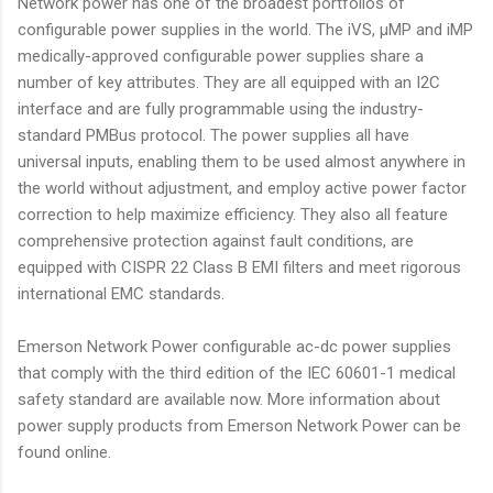
Network power has one of the broadest portfolios of
configurable power supplies in the world. The iVS, µMP and iMP
medically-approved configurable power supplies share a
number of key attributes. They are all equipped with an I2C
interface and are fully programmable using the industry-
standard PMBus protocol. The power supplies all have
universal inputs, enabling them to be used almost anywhere in
the world without adjustment, and employ active power factor
correction to help maximize efficiency. They also all feature
comprehensive protection against fault conditions, are
equipped with CISPR 22 Class B EMI filters and meet rigorous
international EMC standards.
Emerson Network Power configurable ac-dc power supplies
that comply with the third edition of the IEC 60601-1 medical
safety standard are available now. More information about
power supply products from Emerson Network Power can be
found online.