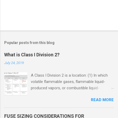
Popular posts from this blog
What is Class I Division 2?
July 24, 2019
A Class I Division 2 is a location: (1) In which
volatile flammable gases, flammable liquid-
produced vapors, or combustible liquid-
produced vapors are handled, processed, or
READ MORE
used, but in which the liquids, vapors, or gases
will normally be confined within closed
containers or closed systems from which they
FUSE SIZING CONSIDERATIONS FOR