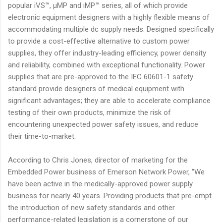
popular iVS™, µMP and iMP™ series, all of which provide
electronic equipment designers with a highly flexible means of
accommodating multiple dc supply needs. Designed specifically
to provide a cost-effective alternative to custom power
supplies, they offer industry-leading efficiency, power density
and reliability, combined with exceptional functionality. Power
supplies that are pre-approved to the IEC 60601-1 safety
standard provide designers of medical equipment with
significant advantages; they are able to accelerate compliance
testing of their own products, minimize the risk of
encountering unexpected power safety issues, and reduce
their time-to-market.
According to Chris Jones, director of marketing for the
Embedded Power business of Emerson Network Power, “We
have been active in the medically-approved power supply
business for nearly 40 years. Providing products that pre-empt
the introduction of new safety standards and other
performance-related legislation is a cornerstone of our