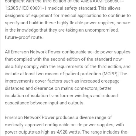
compliant with the third edition of the ANSI/AAMI ES60601-
1:2005 / IEC 60601-1 medical safety standard. This allows
designers of equipment for medical applications to continue to
specify and build-in these highly flexible power supplies, secure
in the knowledge that they are taking an uncompromised,
future-proof route.
All Emerson Network Power configurable ac-dc power supplies
that complied with the second edition of the standard now
also fully comply with the requirements of the third edition, and
include at least two means of patient protection (MOPP). The
improvements cover factors such as increased creepage
distances and clearance on mains connectors, better
insulation of isolation transformer windings and reduced
capacitance between input and outputs.
Emerson Network Power produces a diverse range of
medically-approved configurable ac-dc power supplies, with
power outputs as high as 4,920 watts. The range includes the