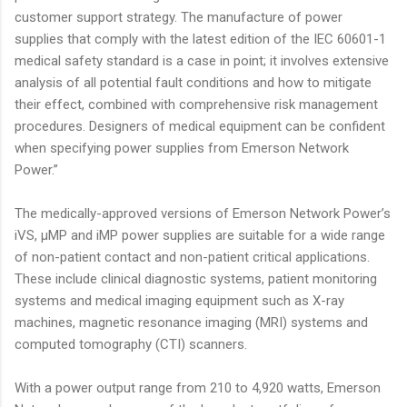
customer support strategy. The manufacture of power
supplies that comply with the latest edition of the IEC 60601-1
medical safety standard is a case in point; it involves extensive
analysis of all potential fault conditions and how to mitigate
their effect, combined with comprehensive risk management
procedures. Designers of medical equipment can be confident
when specifying power supplies from Emerson Network
Power.”
The medically-approved versions of Emerson Network Power’s
iVS, µMP and iMP power supplies are suitable for a wide range
of non-patient contact and non-patient critical applications.
These include clinical diagnostic systems, patient monitoring
systems and medical imaging equipment such as X-ray
machines, magnetic resonance imaging (MRI) systems and
computed tomography (CTI) scanners.
With a power output range from 210 to 4,920 watts, Emerson