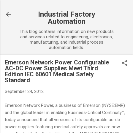
Skip to main content
Industrial Factory
Automation
This blog contains information on new products
and services related to engineering, electronics,
manufacturing, and industrial process
automation fields.
Emerson Network Power Configurable
AC-DC Power Supplies Meet Third
Edition IEC 60601 Medical Safety
Standard
September 24, 2012
Emerson Network Power, a business of Emerson (NYSE:EMR)
and the global leader in enabling Business-Critical Continuity™,
today announced that all versions of its configurable ac-dc
power supplies featuring medical safety approvals are now