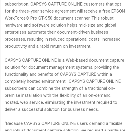
subscription. CAPSYS CAPTURE ONLINE customers that opt
for the three-year service agreement will receive a free EPSON
WorkForce® Pro GT-S50 document scanner. This robust
hardware and software solution helps mid-size and global
enterprises automate their document-driven business
processes, resulting in reduced operational costs, increased
productivity and a rapid return on investment.
CAPSYS CAPTURE ONLINE is a Web-based document capture
solution for document management systems, providing the
functionality and benefits of CAPSYS CAPTURE within a
completely hosted environment. CAPSYS CAPTURE ONLINE
subscribers can combine the strength of a traditional on-
premise installation with the flexibility of an on-demand,
hosted, web service, eliminating the investment required to
deliver a successful solution for business needs.
“Because CAPSYS CAPTURE ONLINE users demand a flexible
and robust document capture solution, we required a hardware