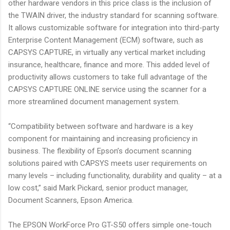
other hardware vendors in this price class is the inclusion of
the TWAIN driver, the industry standard for scanning software.
It allows customizable software for integration into third-party
Enterprise Content Management (ECM) software, such as
CAPSYS CAPTURE, in virtually any vertical market including
insurance, healthcare, finance and more. This added level of
productivity allows customers to take full advantage of the
CAPSYS CAPTURE ONLINE service using the scanner for a
more streamlined document management system.
“Compatibility between software and hardware is a key
component for maintaining and increasing proficiency in
business. The flexibility of Epson’s document scanning
solutions paired with CAPSYS meets user requirements on
many levels – including functionality, durability and quality – at a
low cost,” said Mark Pickard, senior product manager,
Document Scanners, Epson America.
The EPSON WorkForce Pro GT-S50 offers simple one-touch