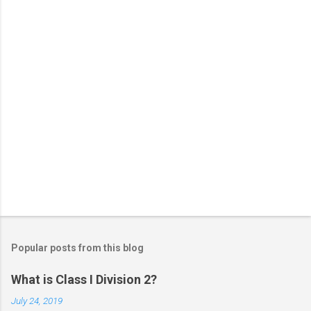
s
Popular posts from this blog
What is Class I Division 2?
July 24, 2019