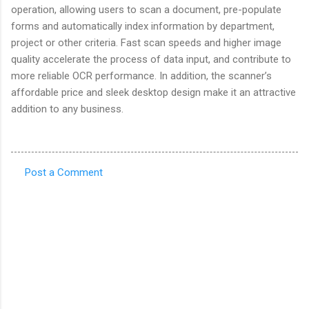
operation, allowing users to scan a document, pre-populate
forms and automatically index information by department,
project or other criteria. Fast scan speeds and higher image
quality accelerate the process of data input, and contribute to
more reliable OCR performance. In addition, the scanner’s
affordable price and sleek desktop design make it an attractive
addition to any business.
Post a Comment
C
o
m
m
e
n
t