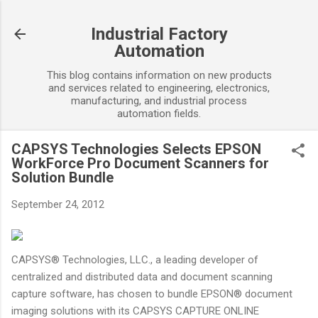
Skip to main content
Industrial Factory
Automation
This blog contains information on new products
and services related to engineering, electronics,
manufacturing, and industrial process
automation fields.
CAPSYS Technologies Selects EPSON
WorkForce Pro Document Scanners for
Solution Bundle
September 24, 2012
CAPSYS® Technologies, LLC., a leading developer of
centralized and distributed data and document scanning
capture software, has chosen to bundle EPSON® document
imaging solutions with its CAPSYS CAPTURE ONLINE