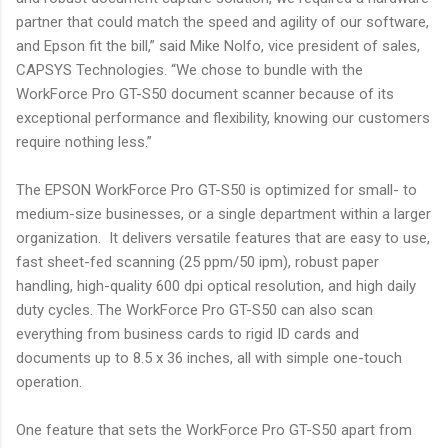
partner that could match the speed and agility of our software,
and Epson fit the bill,” said Mike Nolfo, vice president of sales,
CAPSYS Technologies. “We chose to bundle with the
WorkForce Pro GT-S50 document scanner because of its
exceptional performance and flexibility, knowing our customers
require nothing less.”
The EPSON WorkForce Pro GT-S50 is optimized for small- to
medium-size businesses, or a single department within a larger
organization. It delivers versatile features that are easy to use,
fast sheet-fed scanning (25 ppm/50 ipm), robust paper
handling, high-quality 600 dpi optical resolution, and high daily
duty cycles. The WorkForce Pro GT-S50 can also scan
everything from business cards to rigid ID cards and
documents up to 8.5 x 36 inches, all with simple one-touch
operation.
One feature that sets the WorkForce Pro GT-S50 apart from