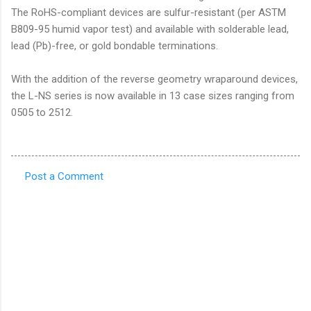
The RoHS-compliant devices are sulfur-resistant (per ASTM
B809-95 humid vapor test) and available with solderable lead,
lead (Pb)-free, or gold bondable terminations.
With the addition of the reverse geometry wraparound devices,
the L-NS series is now available in 13 case sizes ranging from
0505 to 2512.
Post a Comment
C
o
m
m
e
n
t