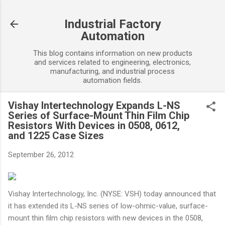
Skip to main content
Industrial Factory
Automation
This blog contains information on new products
and services related to engineering, electronics,
manufacturing, and industrial process
automation fields.
Vishay Intertechnology Expands L-NS
Series of Surface-Mount Thin Film Chip
Resistors With Devices in 0508, 0612,
and 1225 Case Sizes
September 26, 2012
Vishay Intertechnology, Inc. (NYSE: VSH) today announced that
it has extended its L-NS series of low-ohmic-value, surface-
mount thin film chip resistors with new devices in the 0508,