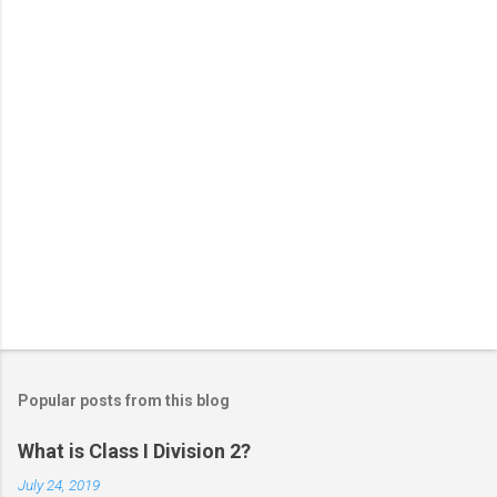
s
Popular posts from this blog
What is Class I Division 2?
July 24, 2019