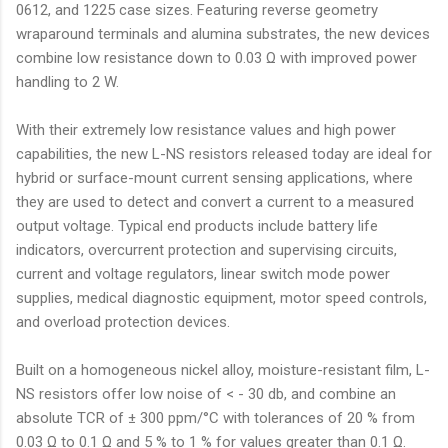
0612, and 1225 case sizes. Featuring reverse geometry
wraparound terminals and alumina substrates, the new devices
combine low resistance down to 0.03 Ω with improved power
handling to 2 W.
With their extremely low resistance values and high power
capabilities, the new L-NS resistors released today are ideal for
hybrid or surface-mount current sensing applications, where
they are used to detect and convert a current to a measured
output voltage. Typical end products include battery life
indicators, overcurrent protection and supervising circuits,
current and voltage regulators, linear switch mode power
supplies, medical diagnostic equipment, motor speed controls,
and overload protection devices.
Built on a homogeneous nickel alloy, moisture-resistant film, L-
NS resistors offer low noise of < - 30 db, and combine an
absolute TCR of ± 300 ppm/°C with tolerances of 20 % from
0.03 Ω to 0.1 Ω and 5 % to 1 % for values greater than 0.1 Ω.