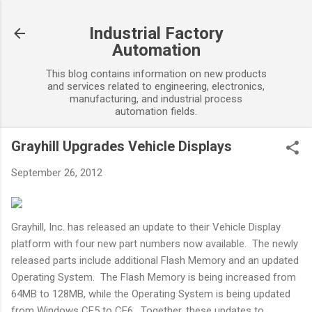
Skip to main content
Industrial Factory
Automation
This blog contains information on new products
and services related to engineering, electronics,
manufacturing, and industrial process
automation fields.
Grayhill Upgrades Vehicle Displays
September 26, 2012
Grayhill, Inc. has released an update to their Vehicle Display
platform with four new part numbers now available. The newly
released parts include additional Flash Memory and an updated
Operating System. The Flash Memory is being increased from
64MB to 128MB, while the Operating System is being updated
from Windows CE5 to CE6. Together, these updates to