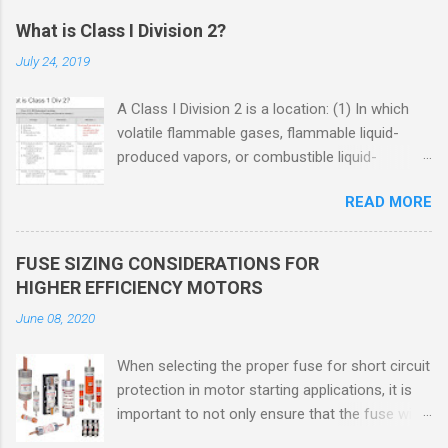
What is Class I Division 2?
July 24, 2019
A Class I Division 2 is a location: (1) In which
volatile flammable gases, flammable liquid-
produced vapors, or combustible liquid-
produced vapors are handled, processed, or
READ MORE
used, but in which the liquids, vapors, or gases
will normally be confined within closed
containers or closed systems from which they
FUSE SIZING CONSIDERATIONS FOR
can escape only in case of accidental rupture
HIGHER EFFICIENCY MOTORS
or breakdown of such containers or systems
June 08, 2020
or in case of abnormal operation of equipment,
or (2) In which ignitable concentrations of
When selecting the proper fuse for short circuit
flammable gases, flammable liquid-produced
protection in motor starting applications, it is
vapors, or combustible liquid-produced vapors
important to not only ensure that the fuse will
are normally prevented by positive mechanical
not nuisance open during motor start up times,
ventilation, and which might become hazardous