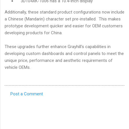
3D104XK-1006 has a 10.4-inch display
Additionally, these standard product configurations now include
a Chinese (Mandarin) character set pre-installed. This makes
prototype development quicker and easier for OEM customers
developing products for China.
These upgrades further enhance Grayhill's capabilities in
developing custom dashboards and control panels to meet the
unique price, performance and aesthetic requirements of
vehicle OEMs.
Post a Comment
C
o
m
m