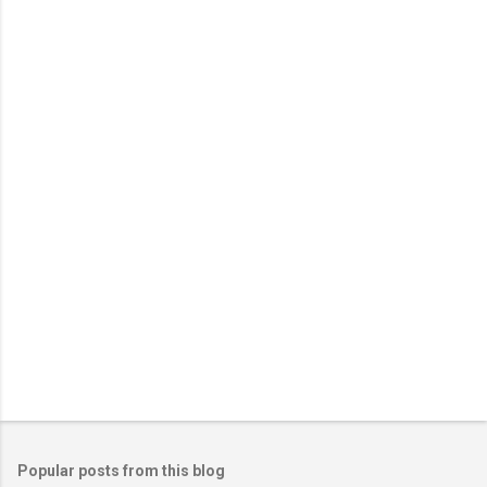
e
n
t
s
Popular posts from this blog