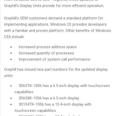
Grayhill's Display Units provide for more efficient operation.
Grayhill's OEM customers demand a standard platform for
implementing applications. Windows CE provides developers
with a familiar and proven platform. Other benefits of Windows
CE6 include:
Increased process address space
Increased quantity of processes
Improvement of system call performance
Grayhill has issued new part numbers for the updated display
units:
3D65TK-1006 has a 6.5-inch display with touchscreen
capabilities
3D65XK-1006 has a 6.5-inch display
3D104TK-1006 has a 10.4-inch display with
touchscreen capabilities