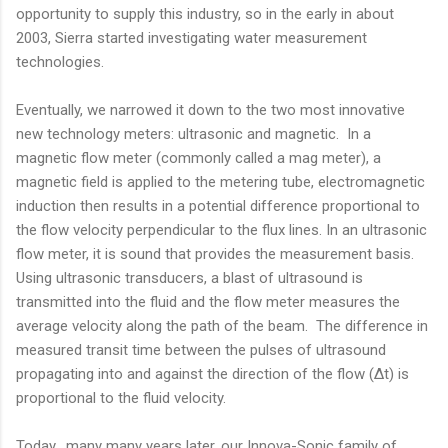
opportunity to supply this industry, so in the early in about
2003, Sierra started investigating water measurement
technologies.
Eventually, we narrowed it down to the two most innovative
new technology meters: ultrasonic and magnetic. In a
magnetic flow meter (commonly called a mag meter), a
magnetic field is applied to the metering tube, electromagnetic
induction then results in a potential difference proportional to
the flow velocity perpendicular to the flux lines. In an ultrasonic
flow meter, it is sound that provides the measurement basis.
Using ultrasonic transducers, a blast of ultrasound is
transmitted into the fluid and the flow meter measures the
average velocity along the path of the beam. The difference in
measured transit time between the pulses of ultrasound
propagating into and against the direction of the flow (Δt) is
proportional to the fluid velocity.
Today, many many years later, our Innova-Sonic family of