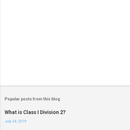
s
Popular posts from this blog
What is Class I Division 2?
July 24, 2019