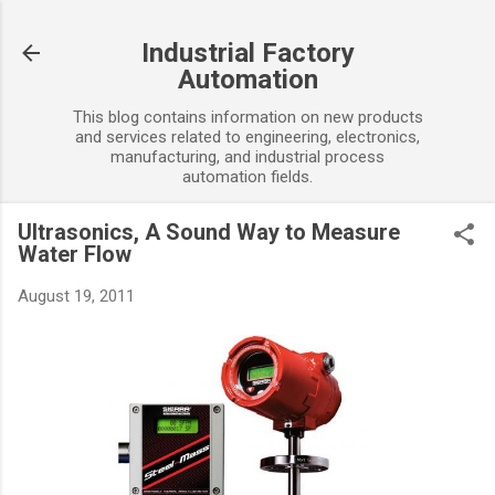
Skip to main content
Industrial Factory
Automation
This blog contains information on new products
and services related to engineering, electronics,
manufacturing, and industrial process
automation fields.
Ultrasonics, A Sound Way to Measure
Water Flow
August 19, 2011