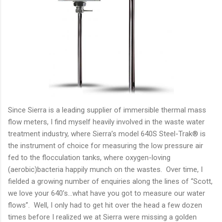
Since Sierra is a leading supplier of immersible thermal mass
flow meters, I find myself heavily involved in the waste water
treatment industry, where Sierra’s model 640S Steel-Trak® is
the instrument of choice for measuring the low pressure air
fed to the flocculation tanks, where oxygen-loving
(aerobic)bacteria happily munch on the wastes. Over time, I
fielded a growing number of enquiries along the lines of “Scott,
we love your 640’s…what have you got to measure our water
flows”. Well, I only had to get hit over the head a few dozen
times before I realized we at Sierra were missing a golden