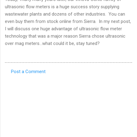
ultrasonic flow meters is a huge success story supplying
wastewater plants and dozens of other industries. You can
even buy them from stock online from Sierra. In my next post,
I will discuss one huge advantage of ultrasonic flow meter
technology that was a major reason Sierra chose ultrasonic
over mag meters…what could it be, stay tuned?
Post a Comment
C
o
m
m
e
n
t