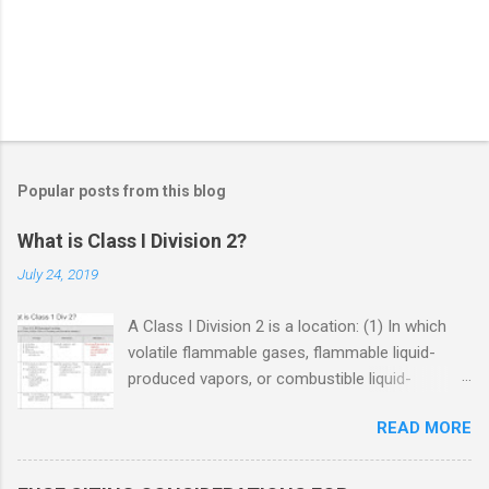
Popular posts from this blog
What is Class I Division 2?
July 24, 2019
A Class I Division 2 is a location: (1) In which
volatile flammable gases, flammable liquid-
produced vapors, or combustible liquid-
produced vapors are handled, processed, or
READ MORE
used, but in which the liquids, vapors, or gases
will normally be confined within closed
containers or closed systems from which they