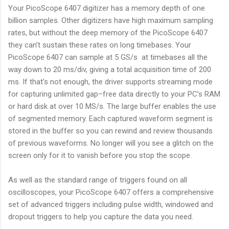
Your PicoScope 6407 digitizer has a memory depth of one
billion samples. Other digitizers have high maximum sampling
rates, but without the deep memory of the PicoScope 6407
they can’t sustain these rates on long timebases. Your
PicoScope 6407 can sample at 5 GS/s at timebases all the
way down to 20 ms/div, giving a total acquisition time of 200
ms. If that’s not enough, the driver supports streaming mode
for capturing unlimited gap–free data directly to your PC’s RAM
or hard disk at over 10 MS/s. The large buffer enables the use
of segmented memory. Each captured waveform segment is
stored in the buffer so you can rewind and review thousands
of previous waveforms. No longer will you see a glitch on the
screen only for it to vanish before you stop the scope.
As well as the standard range of triggers found on all
oscilloscopes, your PicoScope 6407 offers a comprehensive
set of advanced triggers including pulse width, windowed and
dropout triggers to help you capture the data you need.