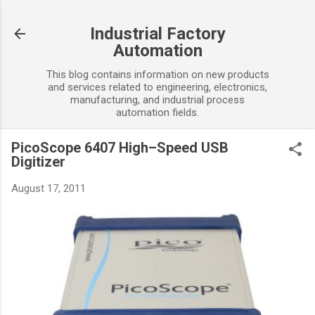
Skip to main content
Industrial Factory
Automation
This blog contains information on new products
and services related to engineering, electronics,
manufacturing, and industrial process
automation fields.
PicoScope 6407 High–Speed USB
Digitizer
August 17, 2011