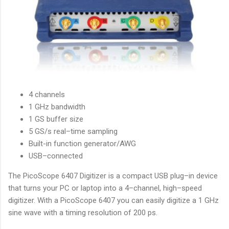
4 channels
1 GHz bandwidth
1 GS buffer size
5 GS/s real–time sampling
Built-in function generator/AWG
USB–connected
The PicoScope 6407 Digitizer is a compact USB plug–in device
that turns your PC or laptop into a 4–channel, high–speed
digitizer. With a PicoScope 6407 you can easily digitize a 1 GHz
sine wave with a timing resolution of 200 ps.