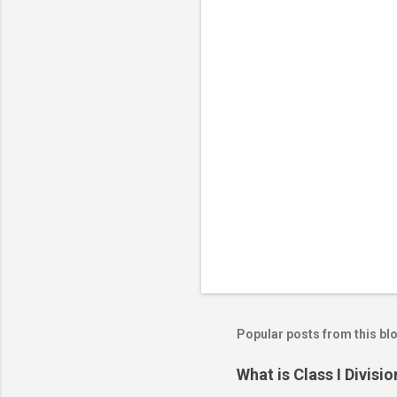
o
m
m
e
n
t
s
Popular posts from this bl
What is Class I Divisio