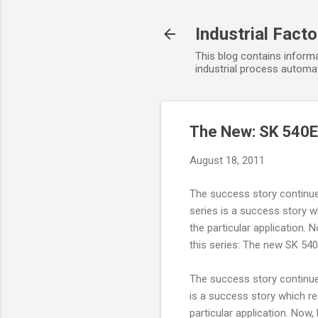
Industrial Fact
This blog contains informa
industrial process automat
The New: SK 540
August 18, 2011
The success story continue
series is a success story w
the particular application
this series: The new SK 540
The success story continue
is a success story which re
particular application. No