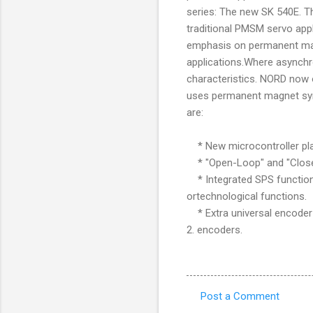
series: The new SK 540E. T
traditional PMSM servo app
emphasis on permanent ma
applications.Where asynchr
characteristics. NORD now 
uses permanent magnet syn
are:
* New microcontroller pla
* "Open-Loop" and "Close
* Integrated SPS functiona
ortechnological functions.
* Extra universal encoder 
2. encoders.
Post a Comment
C