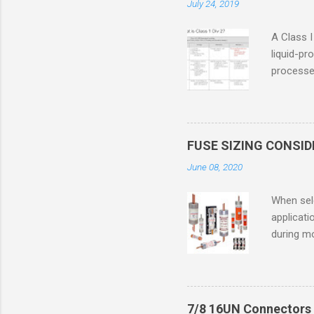
July 24, 2019
A Class I
liquid-pr
processed
confined
only in c
in case o
concentr
FUSE SIZING CONSI
combustib
June 08, 2020
ventilat
operation
When sele
Division 
applicati
UL1604 u
during mo
hazardous
overload
nameplate
overload 
a lower f
7/8 16UN Connectors 