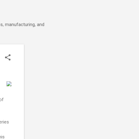
cs, manufacturing, and
of
eries
his