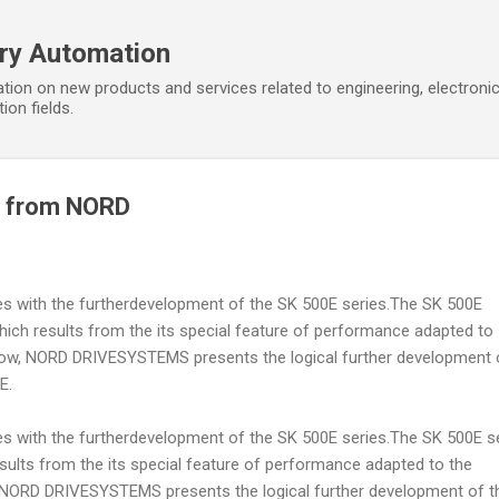
Skip to main content
ory Automation
tion on new products and services related to engineering, electroni
ion fields.
E from NORD
s with the furtherdevelopment of the SK 500E series.The SK 500E
hich results from the its special feature of performance adapted to
. Now, NORD DRIVESYSTEMS presents the logical further development 
E.
s with the furtherdevelopment of the SK 500E series.The SK 500E s
sults from the its special feature of performance adapted to the
w, NORD DRIVESYSTEMS presents the logical further development of t