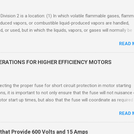
 Division 2 is a location: (1) In which volatile flammable gases, flam
oduced vapors, or combustible liquid-produced vapors are handled,
, or used, but in which the liquids, vapors, or gases will normally be
 within closed containers or closed systems from which they can e
READ 
ase of accidental rupture or breakdown of such containers or syste
f abnormal operation of equipment, or (2) In which ignitable
ations of flammable gases, flammable liquid-produced vapors, or
DERATIONS FOR HIGHER EFFICIENCY MOTORS
le liquid-produced vapors are normally prevented by positive mecha
ion, and which might become hazardous through failure or abnormal
 of the ventilating equipment. Class I Division 2 Classification Class 
cting the proper fuse for short circuit protection in motor starting
2 refers to the ANSI/ISA 12.12.01 standard. This standard was previo
ons, it is important to not only ensure that the fuse will not nuisance
ntil UL recommended the newer ANSI/ISA standard be used and that
tor start up times, but also that the fuse will coordinate as required
 location products be certified under this standa...
 relays. When sizing fuses between 125% and 150% of the motor
READ 
 current, several advantages, including ease of coordination with a
device, a smaller disconnect, and increased short circuit protection
use rating, can be achieved. However, if sizing at this level prevents 
that Provide 600 Volts and 15 Amps