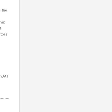
s the
amic
d
ctors
EnDAT