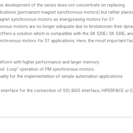
he development of the series does not concentrate on replacing
lications (permanent magnet synchronous motors) but rather place
gnet synchronous motors as energysaving motors for S1
onous motors are no longer adequate due to limitationsin their dyn
offers a solution which is compatible with the SK 520E/ SK 530E, an
chronous motors for S1 applications. Here, the most important fa
tform with higher performance and larger memory.
d- Loop" operation of PM synchronous motors.
lity for the implementation of simple automation applications
interface for the connection of SSI, BiSS Interface, HIPERFACE or 