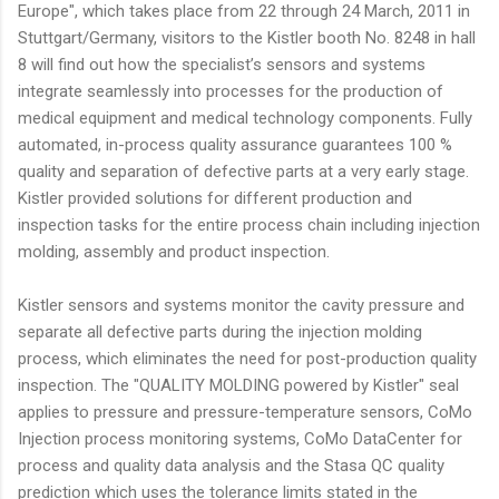
Europe", which takes place from 22 through 24 March, 2011 in
Stuttgart/Germany, visitors to the Kistler booth No. 8248 in hall
8 will find out how the specialist’s sensors and systems
integrate seamlessly into processes for the production of
medical equipment and medical technology components. Fully
automated, in-process quality assurance guarantees 100 %
quality and separation of defective parts at a very early stage.
Kistler provided solutions for different production and
inspection tasks for the entire process chain including injection
molding, assembly and product inspection.
Kistler sensors and systems monitor the cavity pressure and
separate all defective parts during the injection molding
process, which eliminates the need for post-production quality
inspection. The "QUALITY MOLDING powered by Kistler" seal
applies to pressure and pressure-temperature sensors, CoMo
Injection process monitoring systems, CoMo DataCenter for
process and quality data analysis and the Stasa QC quality
prediction which uses the tolerance limits stated in the