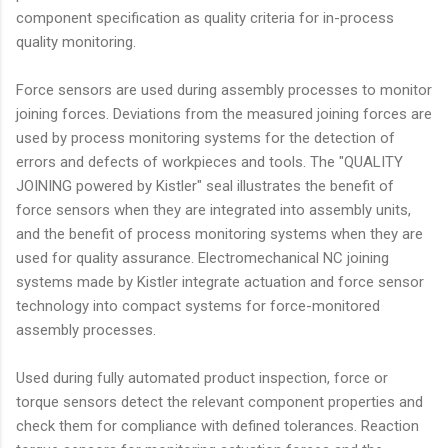
component specification as quality criteria for in-process
quality monitoring.
Force sensors are used during assembly processes to monitor
joining forces. Deviations from the measured joining forces are
used by process monitoring systems for the detection of
errors and defects of workpieces and tools. The "QUALITY
JOINING powered by Kistler" seal illustrates the benefit of
force sensors when they are integrated into assembly units,
and the benefit of process monitoring systems when they are
used for quality assurance. Electromechanical NC joining
systems made by Kistler integrate actuation and force sensor
technology into compact systems for force-monitored
assembly processes.
Used during fully automated product inspection, force or
torque sensors detect the relevant component properties and
check them for compliance with defined tolerances. Reaction