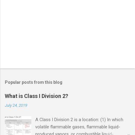
Popular posts from this blog
What is Class I Division 2?
July 24, 2019
A Class I Division 2 is a location: (1) In which
volatile flammable gases, flammable liquid-
produced vapors, or combustible liquid-