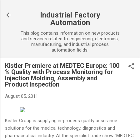
Skip to main content
Industrial Factory
Automation
This blog contains information on new products
and services related to engineering, electronics,
manufacturing, and industrial process
automation fields.
Kistler Premiere at MEDTEC Europe: 100
% Quality with Process Monitoring for
Injection Molding, Assembly and
Product Inspection
August 05, 2011
Kistler Group is supplying in-process quality assurance
solutions for the medical technology, diagnostics and
pharmaceutical industry. At the specialist trade show "MEDTEC