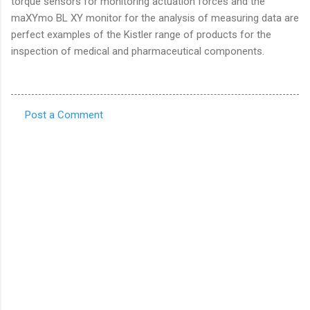
torque sensors for monitoring actuation forces and the
maXYmo BL XY monitor for the analysis of measuring data are
perfect examples of the Kistler range of products for the
inspection of medical and pharmaceutical components.
Post a Comment
C
o
m
m
e
n
t
s