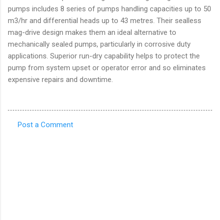
pumps includes 8 series of pumps handling capacities up to 50
m3/hr and differential heads up to 43 metres. Their sealless
mag-drive design makes them an ideal alternative to
mechanically sealed pumps, particularly in corrosive duty
applications. Superior run-dry capability helps to protect the
pump from system upset or operator error and so eliminates
expensive repairs and downtime.
Post a Comment
C
o
m
m
e
n
t