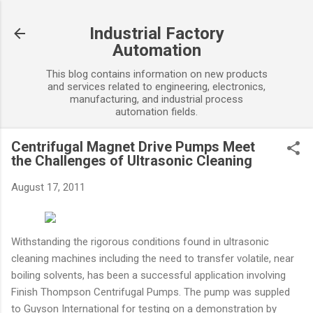
Skip to main content
Industrial Factory
Automation
This blog contains information on new products
and services related to engineering, electronics,
manufacturing, and industrial process
automation fields.
Centrifugal Magnet Drive Pumps Meet
the Challenges of Ultrasonic Cleaning
August 17, 2011
Withstanding the rigorous conditions found in ultrasonic
cleaning machines including the need to transfer volatile, near
boiling solvents, has been a successful application involving
Finish Thompson Centrifugal Pumps. The pump was suppled
to Guyson International for testing on a demonstration by