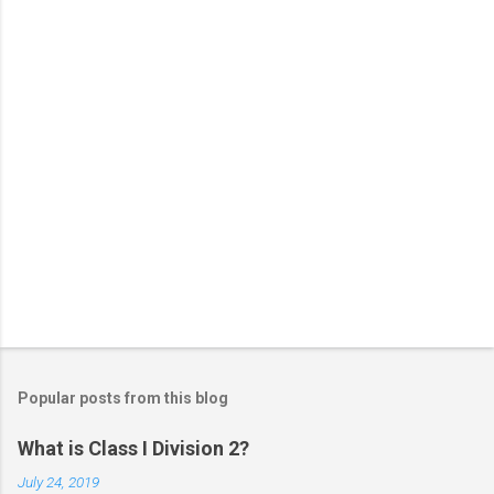
s
Popular posts from this blog
What is Class I Division 2?
July 24, 2019