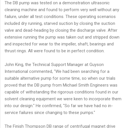
The DB pump was tested on a demonstration ultrasonic
cleaning machine and found to perform very well without any
failure, under all test conditions. These operating scenarios
included dry running, starved suction by closing the suction
valve and dead-heading by closing the discharge valve. After
extensive running the pump was taken out and stripped down
and inspected for wear to the impeller, shaft, bearings and
thrust rings. All were found to be in perfect condition.
John King, the Technical Support Manager at Guyson
International commented, "We had been searching for a
suitable alternative pump for some time, so when our trials
proved that the DB pump from Michael Smith Engineers was
capable of withstanding the rigorous conditions found in our
solvent cleaning equipment we were keen to incorporate them
into our design." He confirmed, "So far we have had no in-
service failures since changing to these pumps."
The Finish Thompson DB range of centrifugal magnet drive