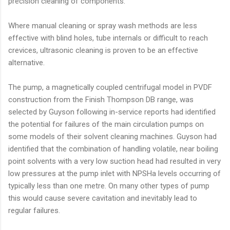
precision cleaning of components.
Where manual cleaning or spray wash methods are less
effective with blind holes, tube internals or difficult to reach
crevices, ultrasonic cleaning is proven to be an effective
alternative.
The pump, a magnetically coupled centrifugal model in PVDF
construction from the Finish Thompson DB range, was
selected by Guyson following in-service reports had identified
the potential for failures of the main circulation pumps on
some models of their solvent cleaning machines. Guyson had
identified that the combination of handling volatile, near boiling
point solvents with a very low suction head had resulted in very
low pressures at the pump inlet with NPSHa levels occurring of
typically less than one metre. On many other types of pump
this would cause severe cavitation and inevitably lead to
regular failures.