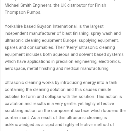
Michael Smith Engineers, the UK distributor for Finish
Thompson Pumps.
Yorkshire based Guyson International, is the largest
independent manufacturer of blast finishing, spray wash and
ultrasonic cleaning equipment Europe, supplying equipment,
spares and consumables. Their 'Kerry' ultrasonic cleaning
equipment includes both aqueous and solvent based systems
which have applications in precision engineering, electronics,
aerospace, metal finishing and medical manufacturing.
Ultrasonic cleaning works by introducing energy into a tank
containing the cleaning solution and this causes minute
bubbles to form and collapse with the solution. This action is
cavitation and results in a very gentle, yet highly effective
scrubbing action on the component surface which loosens the
contaminant. As a result of this ultrasonic cleaning is
ackknowledged as a rapid and highly effective method of