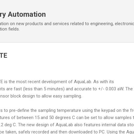
Skip to main content
ory Automation
tion on new products and services related to engineering, electroni
ion fields.
 TE
TE is the most recent development of AquaLab. As with its
 are fast (less than 5 minutes) and accurate to +/- 0.003 aW. The
nsor block design to allow easy sampling.
s to pre-define the sampling temperature using the keypad on the fr
tures of between 15 and 50 degrees C can be set to allow samples 
.2 deg C. The new design of AquaLab also features internal data st
e taken, safely recorded and then downloaded to PC. Using the Aqu