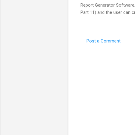
Report Generator Software
Part 11) and the user can c
Post a Comment
C
o
m
m
e
n
t
s