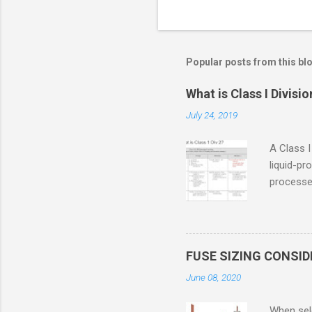
Popular posts from this bl
What is Class I Divisio
July 24, 2019
A Class I
liquid-pr
processed
confined
only in c
in case o
concentr
FUSE SIZING CONSI
combustib
June 08, 2020
ventilat
operation
When sele