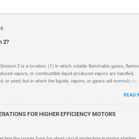
og
n 2?
 Division 2 is a location: (1) In which volatile flammable gases, flam
oduced vapors, or combustible liquid-produced vapors are handled,
, or used, but in which the liquids, vapors, or gases will normally be
 within closed containers or closed systems from which they can e
READ 
ase of accidental rupture or breakdown of such containers or syste
f abnormal operation of equipment, or (2) In which ignitable
ations of flammable gases, flammable liquid-produced vapors, or
DERATIONS FOR HIGHER EFFICIENCY MOTORS
le liquid-produced vapors are normally prevented by positive mecha
ion, and which might become hazardous through failure or abnormal
 of the ventilating equipment. Class I Division 2 Classification Class 
cting the proper fuse for short circuit protection in motor starting