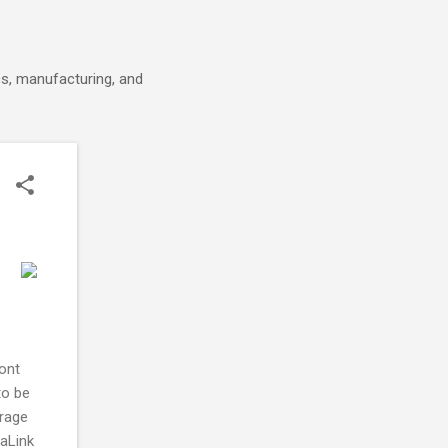
cs, manufacturing, and
ont
to be
orage
aLink