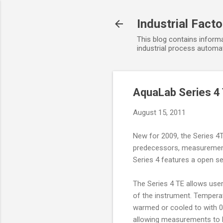
Industrial Fact
This blog contains informa
industrial process automat
AquaLab Series 4
August 15, 2011
New for 2009, the Series 4
predecessors, measurements
Series 4 features a open se
The Series 4 TE allows user
of the instrument. Tempera
warmed or cooled to with 0
allowing measurements to b