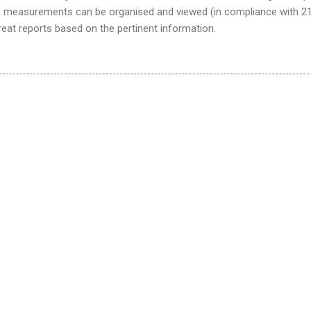
, measurements can be organised and viewed (in compliance with 2
reat reports based on the pertinent information.