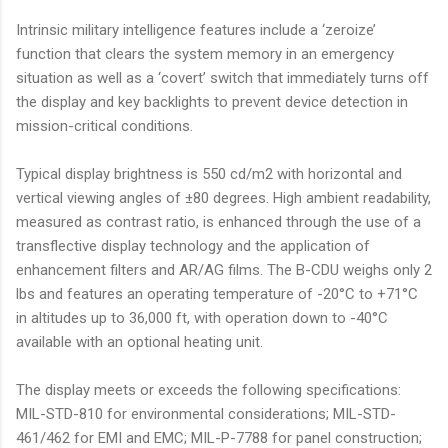
Intrinsic military intelligence features include a ‘zeroize’
function that clears the system memory in an emergency
situation as well as a ‘covert’ switch that immediately turns off
the display and key backlights to prevent device detection in
mission-critical conditions.
Typical display brightness is 550 cd/m2 with horizontal and
vertical viewing angles of ±80 degrees. High ambient readability,
measured as contrast ratio, is enhanced through the use of a
transflective display technology and the application of
enhancement filters and AR/AG films. The B-CDU weighs only 2
lbs and features an operating temperature of -20°C to +71°C
in altitudes up to 36,000 ft, with operation down to -40°C
available with an optional heating unit.
The display meets or exceeds the following specifications:
MIL-STD-810 for environmental considerations; MIL-STD-
461/462 for EMI and EMC; MIL-P-7788 for panel construction;