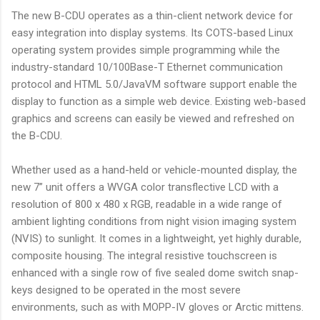
The new B-CDU operates as a thin-client network device for
easy integration into display systems. Its COTS-based Linux
operating system provides simple programming while the
industry-standard 10/100Base-T Ethernet communication
protocol and HTML 5.0/JavaVM software support enable the
display to function as a simple web device. Existing web-based
graphics and screens can easily be viewed and refreshed on
the B-CDU.
Whether used as a hand-held or vehicle-mounted display, the
new 7” unit offers a WVGA color transflective LCD with a
resolution of 800 x 480 x RGB, readable in a wide range of
ambient lighting conditions from night vision imaging system
(NVIS) to sunlight. It comes in a lightweight, yet highly durable,
composite housing. The integral resistive touchscreen is
enhanced with a single row of five sealed dome switch snap-
keys designed to be operated in the most severe
environments, such as with MOPP-IV gloves or Arctic mittens.