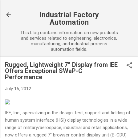
Skip to main content
Industrial Factory
Automation
This blog contains information on new products
and services related to engineering, electronics,
manufacturing, and industrial process
automation fields.
Rugged, Lightweight 7” Display from IEE
Offers Exceptional SWaP-C
Performance
July 16, 2012
IEE, Inc., specializing in the design, test, support and fielding of
human system interface (HSI) display technologies in a wide
range of military/aerospace, industrial and retail applications,
now offers a rugged 7” browser control display unit (B-CDU)