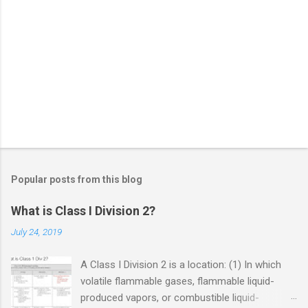
Popular posts from this blog
What is Class I Division 2?
July 24, 2019
A Class I Division 2 is a location: (1) In which
volatile flammable gases, flammable liquid-
produced vapors, or combustible liquid-