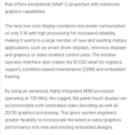
that offers exceptional SWaP-C properties with enhanced
graphics capabilities.
The new, low cost display combines low power consumption
of only 5 W with high processing for increased reliability,
making it useful in a large number of new and existing military
applications, such as smart driver displays, vetronics displays
and graphics or video enabled control units. The intuitive
operator interface also makes the B-CDU ideal for logistics
support, condition-based maintenance (CBM) and embedded
training.
By using an advanced, highly integrated ARM processor
operating at 720 MHz, the rugged, flat panel touch display can
accommodate both embedded video decoding as well as
2D/3D graphics processing. This gives system engineers
greater flexibility to incorporate the latest in video/graphics
performance into new and existing embedded designs.