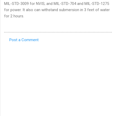
MIL-STD-3009 for NVIS; and MIL-STD-704 and MIL-STD-1275
for power. It also can withstand submersion in 3 feet of water
for 2 hours.
Post a Comment
C
o
m
m
e
n
t
s