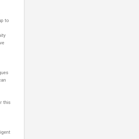
o
up to
ity
ive
ques
can
r this
ligent