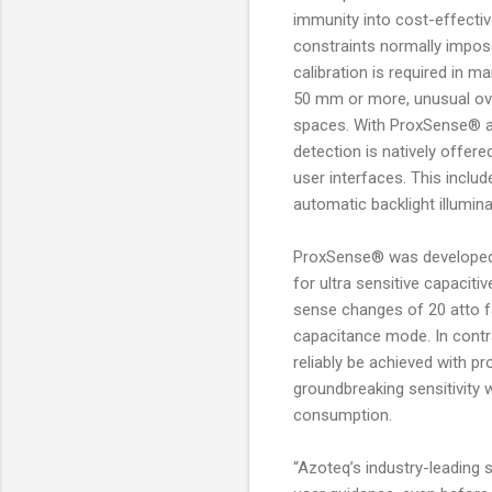
immunity into cost-effectiv
constraints normally impos
calibration is required in m
50 mm or more, unusual ove
spaces. With ProxSense® a t
detection is natively offere
user interfaces. This incl
automatic backlight illumina
ProxSense® was developed 
for ultra sensitive capacit
sense changes of 20 atto f
capacitance mode. In cont
reliably be achieved with p
groundbreaking sensitivity 
consumption.
“Azoteq’s industry-leading 