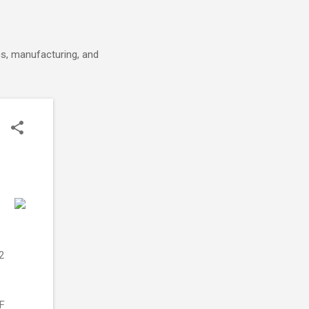
cs, manufacturing, and
2
RF