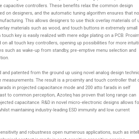
e capacitive controllers. These benefits relax the common design
ed on designers, and the automatic tuning algorithm ensures that n
anufacturing. This allows designers to use thick overlay materials of 
rlay materials such as wood, and touch buttons in extremely small
ouch key is easily realized with mere edge plating on a PCB. Proxim
d on all touch key controllers, opening up possibilities for more intuit
udes such as wake-up from standby, pre-emptive menu selection and
tion.
and patented from the ground up using novel analog design techni
ive measurements. The result is a proximity and touch controller that 
arads in projected capacitance mode and 200 atto farads in self
rast to common perception, Azoteq has proven that long range can
rojected capacitance. R&D in novel micro-electronic designs allows fo
whilst maintaining industry-leading ESD immunity and low current
sensitivity and robustness open numerous applications, such as intel