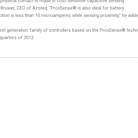
physical contact is made in cost-sensitive capacitive sensing
k Bruwer, CEO of Azoteq. “ProxSense® is also ideal for battery
tion is less than 10 microamperes while sensing proximity,” he adde
 next generation family of controllers based on the ProxSense® tech
 quarters of 2012.