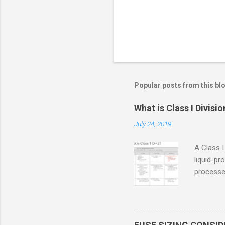
Popular posts from this bl
What is Class I Divisio
July 24, 2019
A Class I
liquid-pr
processed
confined
only in c
in case o
concentr