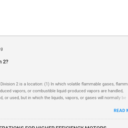
og
n 2?
 Division 2 is a location: (1) In which volatile flammable gases, flam
oduced vapors, or combustible liquid-produced vapors are handled,
, or used, but in which the liquids, vapors, or gases will normally be
 within closed containers or closed systems from which they can e
READ 
ase of accidental rupture or breakdown of such containers or syste
f abnormal operation of equipment, or (2) In which ignitable
ations of flammable gases, flammable liquid-produced vapors, or