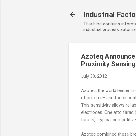
Industrial Fact
This blog contains informa
industrial process automat
Azoteq Announces 
Proximity Sensing
July 30, 2012
Azoteq, the world leader in
of proximity and touch cont
This sensitivity allows reli
electrodes. One atto farad 
farads). Typical competitiv
Azoteq combined these break