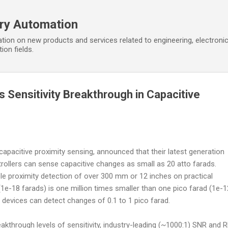
Skip to main content
ory Automation
tion on new products and services related to engineering, electroni
ion fields.
Sensitivity Breakthrough in Capacitive
 capacitive proximity sensing, announced that their latest generation
rollers can sense capacitive changes as small as 20 atto farads.
able proximity detection of over 300 mm or 12 inches on practical
(1e-18 farads) is one million times smaller than one pico farad (1e-1
e devices can detect changes of 0.1 to 1 pico farad.
through levels of sensitivity, industry-leading (~1000:1) SNR and 