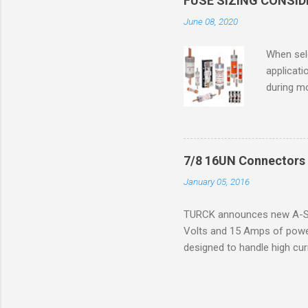
FUSE SIZING CONSI
combustib
June 08, 2020
ventilat
operation
When sele
Division 
applicati
UL1604 u
during mo
hazardous
overload
nameplate
overload 
a lower f
7/8 16UN Connectors 
motor fro
January 05, 2016
and it th
2016, th
TURCK announces new A-Siz
electric
Volts and 15 Amps of power
efficienc
designed to handle high cur
increase. 
resistance to vibration co
applications. The cordsets a
without STOOW rating, and 1