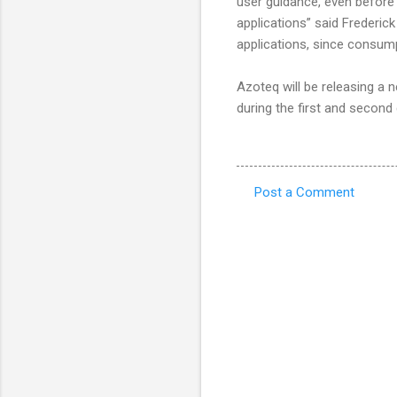
user guidance, even before 
applications” said Frederic
applications, since consump
Azoteq will be releasing a
during the first and second
Post a Comment
C
o
m
m
e
n
t
s