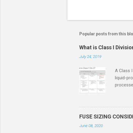
Popular posts from this bl
What is Class I Divisio
July 24, 2019
A Class I
liquid-pr
processed
confined
only in c
in case o
concentr
FUSE SIZING CONSI
combustib
June 08, 2020
ventilat