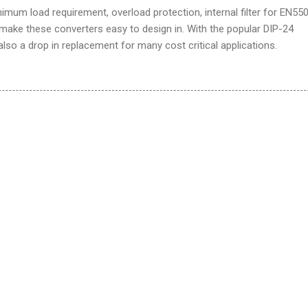
nimum load requirement, overload protection, internal filter for EN55
 make these converters easy to design in. With the popular DIP-24
lso a drop in replacement for many cost critical applications.