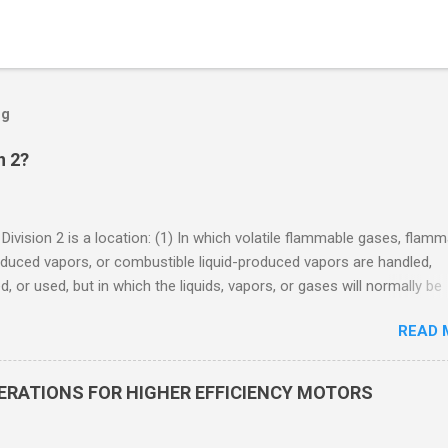
og
n 2?
 Division 2 is a location: (1) In which volatile flammable gases, flam
oduced vapors, or combustible liquid-produced vapors are handled,
, or used, but in which the liquids, vapors, or gases will normally be
 within closed containers or closed systems from which they can e
READ 
ase of accidental rupture or breakdown of such containers or syste
f abnormal operation of equipment, or (2) In which ignitable
ations of flammable gases, flammable liquid-produced vapors, or
DERATIONS FOR HIGHER EFFICIENCY MOTORS
le liquid-produced vapors are normally prevented by positive mecha
ion, and which might become hazardous through failure or abnormal