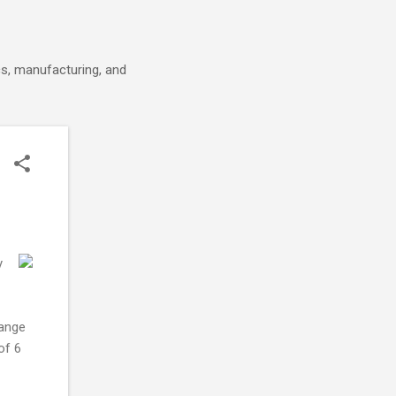
cs, manufacturing, and
y
range
of 6