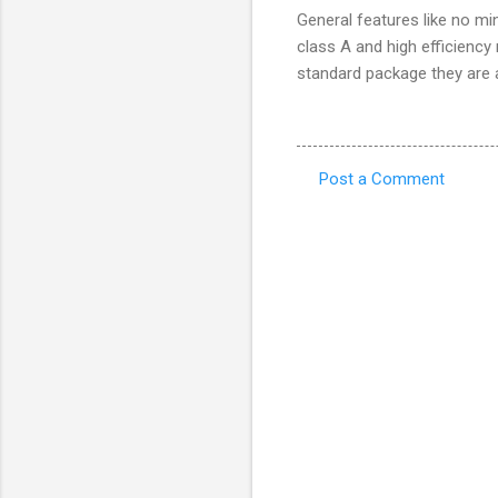
General features like no mi
class A and high efficiency
standard package they are a
Post a Comment
C
o
m
m
e
n
t
s