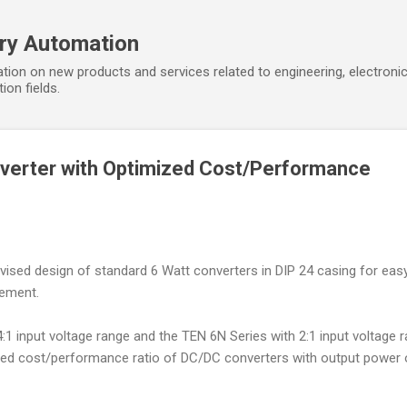
Skip to main content
ory Automation
tion on new products and services related to engineering, electroni
ion fields.
verter with Optimized Cost/Performance
ised design of standard 6 Watt converters in DIP 24 casing for eas
cement.
1 input voltage range and the TEN 6N Series with 2:1 input voltage 
zed cost/performance ratio of DC/DC converters with output power 