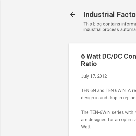
Industrial Fact
This blog contains informa
industrial process automat
6 Watt DC/DC Con
Ratio
July 17, 2012
TEN 6N and TEN 6WIN: A rev
design in and drop in repla
The TEN-6WIN series with 4:
are designed for an optimi
Watt.