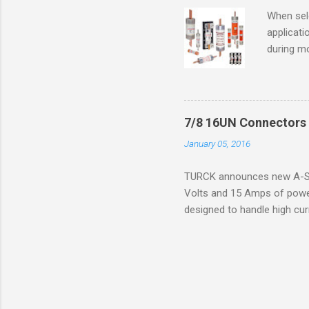
operation
When sele
Division 
applicati
UL1604 u
during mo
hazardous
overload
nameplate
overload 
a lower f
7/8 16UN Connectors 
motor fro
January 05, 2016
and it th
2016, th
TURCK announces new A-Siz
electric
Volts and 15 Amps of power
efficienc
designed to handle high cur
increase. 
resistance to vibration co
applications. The cordsets a
without STOOW rating, and 1
disconnect system that sav
powerfast line offers male