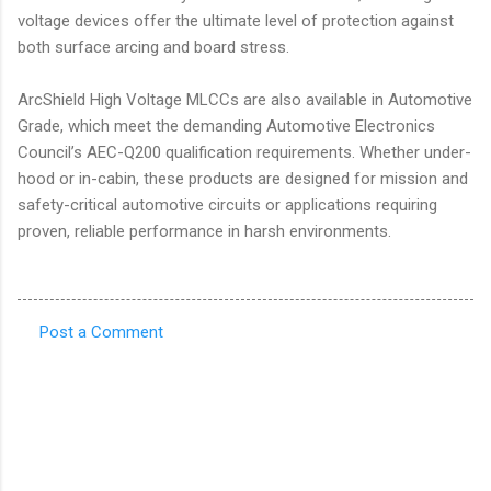
voltage devices offer the ultimate level of protection against
both surface arcing and board stress.
ArcShield High Voltage MLCCs are also available in Automotive
Grade, which meet the demanding Automotive Electronics
Council’s AEC-Q200 qualification requirements. Whether under-
hood or in-cabin, these products are designed for mission and
safety-critical automotive circuits or applications requiring
proven, reliable performance in harsh environments.
Post a Comment
C
o
m
m
e