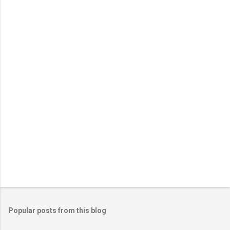
n
t
s
Popular posts from this blog