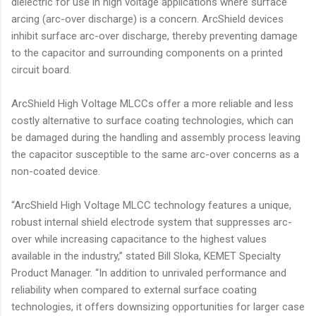
dielectric for use in high voltage applications where surface
arcing (arc-over discharge) is a concern. ArcShield devices
inhibit surface arc-over discharge, thereby preventing damage
to the capacitor and surrounding components on a printed
circuit board.
ArcShield High Voltage MLCCs offer a more reliable and less
costly alternative to surface coating technologies, which can
be damaged during the handling and assembly process leaving
the capacitor susceptible to the same arc-over concerns as a
non-coated device.
“ArcShield High Voltage MLCC technology features a unique,
robust internal shield electrode system that suppresses arc-
over while increasing capacitance to the highest values
available in the industry,” stated Bill Sloka, KEMET Specialty
Product Manager. “In addition to unrivaled performance and
reliability when compared to external surface coating
technologies, it offers downsizing opportunities for larger case