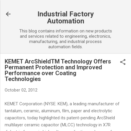
Skip to main content
Industrial Factory
Automation
This blog contains information on new products
and services related to engineering, electronics,
manufacturing, and industrial process
automation fields.
KEMET ArcShieldTM Technology Offers
Permanent Protection and Improved
Performance over Coating
Technologies
October 02, 2012
KEMET Corporation (NYSE: KEM), a leading manufacturer of
tantalum, ceramic, aluminum, film, paper and electrolytic
capacitors, today highlighted its patent-pending ArcShield
multilayer ceramic capacitor (MLCC) technology in X7R