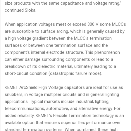
size products with the same capacitance and voltage rating,”
continued Sloka.
When application voltages meet or exceed 300 V some MLCCs
are susceptible to surface arcing, which is generally caused by
a high voltage gradient between the MLCC’s termination
surfaces or between one termination surface and the
component’s internal electrode structure. This phenomenon
can either damage surrounding components or lead to a
breakdown of its dielectric material, ultimately leading to a
short-circuit condition (catastrophic failure mode).
KEMET ArcShield High Voltage capacitors are ideal for use as
snubbers, in voltage multiplier circuits and in general lighting
applications. Typical markets include industrial, lighting,
telecommunications, automotive, and alternative energy. For
added reliability, KEMET’s Flexible Termination technology is an
available option that ensures superior flex performance over
standard termination systems. When combined, these high