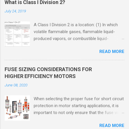
What is Class I Division 2?
July 24, 2019
A Class I Division 2 is a location: (1) In which
volatile flammable gases, flammable liquid-
produced vapors, or combustible liquid-
produced vapors are handled, processed, or
READ MORE
used, but in which the liquids, vapors, or gases
will normally be confined within closed
containers or closed systems from which they
FUSE SIZING CONSIDERATIONS FOR
can escape only in case of accidental rupture
HIGHER EFFICIENCY MOTORS
or breakdown of such containers or systems
June 08, 2020
or in case of abnormal operation of equipment,
or (2) In which ignitable concentrations of
When selecting the proper fuse for short circuit
flammable gases, flammable liquid-produced
protection in motor starting applications, it is
vapors, or combustible liquid-produced vapors
important to not only ensure that the fuse will
are normally prevented by positive mechanical
not nuisance open during motor start up times,
ventilation, and which might become hazardous
READ MORE
but also that the fuse will coordinate as
through failure or abnormal operation of the