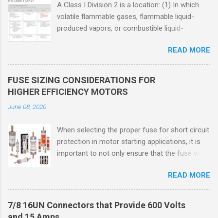
A Class I Division 2 is a location: (1) In which
volatile flammable gases, flammable liquid-
produced vapors, or combustible liquid-
produced vapors are handled, processed, or
READ MORE
used, but in which the liquids, vapors, or gases
will normally be confined within closed
containers or closed systems from which they
FUSE SIZING CONSIDERATIONS FOR
can escape only in case of accidental rupture
HIGHER EFFICIENCY MOTORS
or breakdown of such containers or systems
June 08, 2020
or in case of abnormal operation of equipment,
or (2) In which ignitable concentrations of
When selecting the proper fuse for short circuit
flammable gases, flammable liquid-produced
protection in motor starting applications, it is
vapors, or combustible liquid-produced vapors
important to not only ensure that the fuse will
are normally prevented by positive mechanical
not nuisance open during motor start up times,
ventilation, and which might become hazardous
READ MORE
but also that the fuse will coordinate as
through failure or abnormal operation of the
required with overload relays. When sizing
ventilating equipment. Class I Division 2
fuses between 125% and 150% of the motor
Classification Class I Division 2 refers to the
7/8 16UN Connectors that Provide 600 Volts
nameplate current, several advantages,
ANSI/ISA 12.12.01 standard. This standard was
and 15 Amps