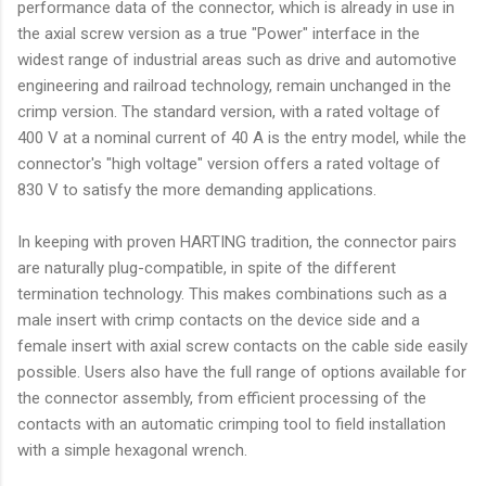
performance data of the connector, which is already in use in
the axial screw version as a true "Power" interface in the
widest range of industrial areas such as drive and automotive
engineering and railroad technology, remain unchanged in the
crimp version. The standard version, with a rated voltage of
400 V at a nominal current of 40 A is the entry model, while the
connector's "high voltage" version offers a rated voltage of
830 V to satisfy the more demanding applications.
In keeping with proven HARTING tradition, the connector pairs
are naturally plug-compatible, in spite of the different
termination technology. This makes combinations such as a
male insert with crimp contacts on the device side and a
female insert with axial screw contacts on the cable side easily
possible. Users also have the full range of options available for
the connector assembly, from efficient processing of the
contacts with an automatic crimping tool to field installation
with a simple hexagonal wrench.