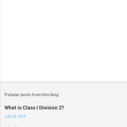
Popular posts from this blog
What is Class I Division 2?
July 24, 2019