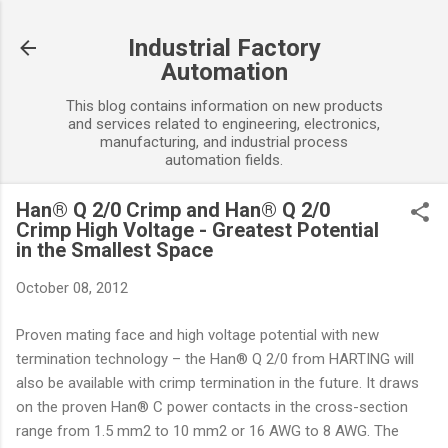
Skip to main content
Industrial Factory
Automation
This blog contains information on new products
and services related to engineering, electronics,
manufacturing, and industrial process
automation fields.
Han® Q 2/0 Crimp and Han® Q 2/0
Crimp High Voltage - Greatest Potential
in the Smallest Space
October 08, 2012
Proven mating face and high voltage potential with new
termination technology – the Han® Q 2/0 from HARTING will
also be available with crimp termination in the future. It draws
on the proven Han® C power contacts in the cross-section
range from 1.5 mm2 to 10 mm2 or 16 AWG to 8 AWG. The