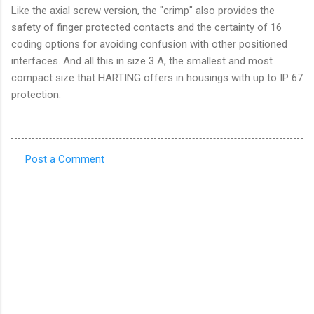
Like the axial screw version, the "crimp" also provides the
safety of finger protected contacts and the certainty of 16
coding options for avoiding confusion with other positioned
interfaces. And all this in size 3 A, the smallest and most
compact size that HARTING offers in housings with up to IP 67
protection.
Post a Comment
C
o
m
m
e
n
t
s