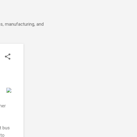
cs, manufacturing, and
her
t bus
 to