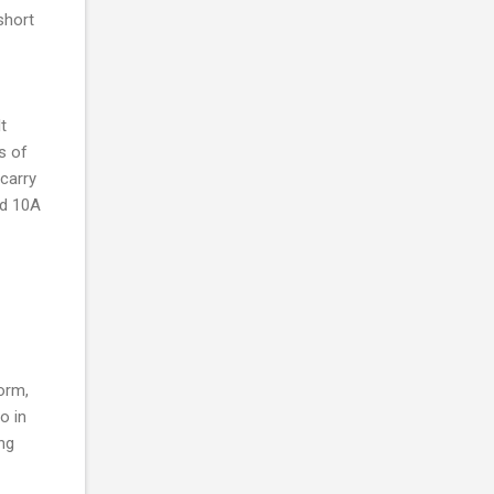
short
t
s of
carry
nd 10A
form,
o in
ng