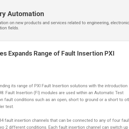
Skip to main content
ory Automation
tion on new products and services related to engineering, electroni
ion fields.
ces Expands Range of Fault Insertion PXI
nding its range of PXI Fault Insertion solutions with the introduction
8. Fault Insertion (FI) modules are used within an Automatic Test
fault conditions such as an open, short to ground or a short to ot
er test.
4 fault insertion channels that can be connected to any of four faul
o 2 different conditions. Each fault insertion channel can switch up