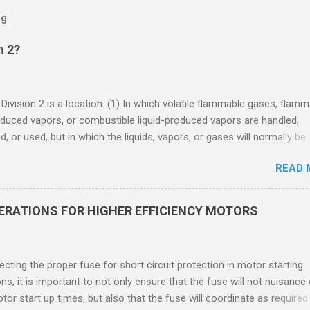
og
n 2?
 Division 2 is a location: (1) In which volatile flammable gases, flam
oduced vapors, or combustible liquid-produced vapors are handled,
, or used, but in which the liquids, vapors, or gases will normally be
 within closed containers or closed systems from which they can e
READ 
ase of accidental rupture or breakdown of such containers or syste
f abnormal operation of equipment, or (2) In which ignitable
ations of flammable gases, flammable liquid-produced vapors, or
DERATIONS FOR HIGHER EFFICIENCY MOTORS
le liquid-produced vapors are normally prevented by positive mecha
ion, and which might become hazardous through failure or abnormal
 of the ventilating equipment. Class I Division 2 Classification Class 
cting the proper fuse for short circuit protection in motor starting
2 refers to the ANSI/ISA 12.12.01 standard. This standard was previo
ons, it is important to not only ensure that the fuse will not nuisance
ntil UL recommended the newer ANSI/ISA standard be used and that
tor start up times, but also that the fuse will coordinate as required
 location products be certified under this standa...