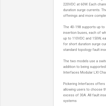
220VDC at 60W. Each channe
duration surge currents. Th
offerings and more complex
The 40-198 supports up to 2
insertion buses, each of whi
up to 110VDC and 150W, eac
for short duration surge cu
standard topology fault inse
The two models use a switc
addition to being supported
Interfaces Modular LXI Chas
Pickering Interfaces offers 
allowing users to choose th
excess of 30A. All fault in
systems