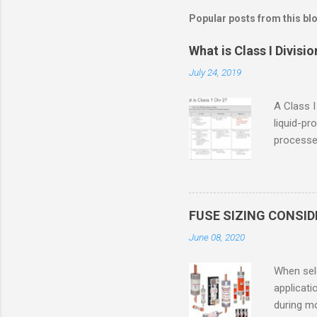
Popular posts from this bl
What is Class I Divisio
July 24, 2019
A Class I
liquid-pr
processed
confined
only in c
in case o
concentr
FUSE SIZING CONSI
combustib
June 08, 2020
ventilat
operation
When sele
Division 
applicati
UL1604 u
during mo
hazardous