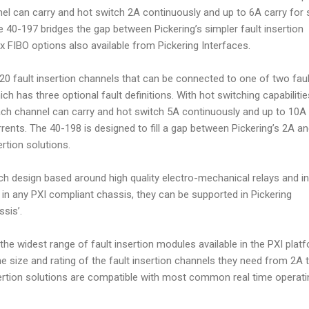
l can carry and hot switch 2A continuously and up to 6A carry for 
e 40-197 bridges the gap between Pickering’s simpler fault insertion
 FIBO options also available from Pickering Interfaces.
0 fault insertion channels that can be connected to one of two faul
ch has three optional fault definitions. With hot switching capabilitie
h channel can carry and hot switch 5A continuously and up to 10A 
rrents. The 40-198 is designed to fill a gap between Pickering’s 2A a
rtion solutions.
h design based around high quality electro-mechanical relays and in
 in any PXI compliant chassis, they can be supported in Pickering
sis’.
the widest range of fault insertion modules available in the PXI plat
e size and rating of the fault insertion channels they need from 2A t
sertion solutions are compatible with most common real time operati