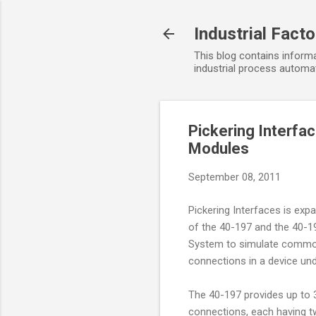
Industrial Fact
This blog contains informa
industrial process automat
Pickering Interfa
Modules
September 08, 2011
Pickering Interfaces is expa
of the 40-197 and the 40-19
System to simulate common 
connections in a device und
The 40-197 provides up to 3
connections, each having tw